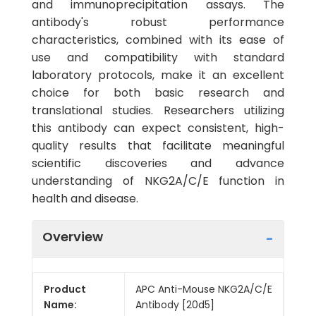
and immunoprecipitation assays. The
antibody's robust performance
characteristics, combined with its ease of
use and compatibility with standard
laboratory protocols, make it an excellent
choice for both basic research and
translational studies. Researchers utilizing
this antibody can expect consistent, high-
quality results that facilitate meaningful
scientific discoveries and advance
understanding of NKG2A/C/E function in
health and disease.
Overview
Product
APC Anti-Mouse NKG2A/C/E
Name:
Antibody [20d5]