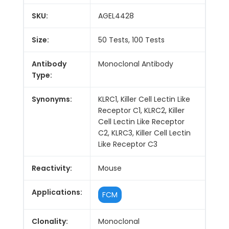
SKU:
AGEL4428
Size:
50 Tests, 100 Tests
Antibody
Monoclonal Antibody
Type:
Synonyms:
KLRC1, Killer Cell Lectin Like
Receptor C1, KLRC2, Killer
Cell Lectin Like Receptor
C2, KLRC3, Killer Cell Lectin
Like Receptor C3
Reactivity:
Mouse
Applications:
FCM
Clonality:
Monoclonal