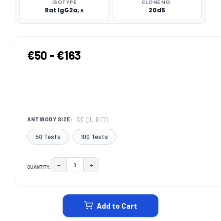
ISOTYPE
CLONE NO.
Rat IgG2a, κ
20d5
€50 - €163
REQUIRED
ANTIBODY SIZE:
50 Tests
100 Tests
−
+
QUANTITY:
DECREASE QUANTITY:
INCREASE QUANTITY:
CURRENT
STOCK:
Add to Cart