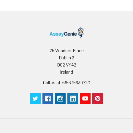
use.
25 Windsor Place
Dublin 2
D02 VY42
Ireland
Call us at +353 15639720