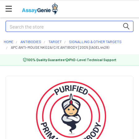
Search
HOME
ANTIBODIES
TARGET
SIGNALLING & OTHER TARGETS
APC ANTI-MOUSE NKG2A/C/E ANTIBODY [20D5] (AGEL4428)
100% Quality Guarantee
PhD-Level Technical Support