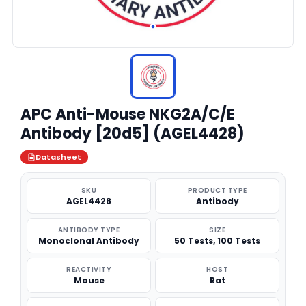
APC Anti-Mouse NKG2A/C/E
Antibody [20d5] (AGEL4428)
Datasheet
SKU
PRODUCT TYPE
AGEL4428
Antibody
ANTIBODY TYPE
SIZE
Monoclonal Antibody
50 Tests, 100 Tests
REACTIVITY
HOST
Mouse
Rat