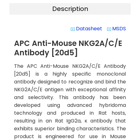
Description
Datasheet
MSDS
system_update_alt
system_update_alt
APC Anti-Mouse NKG2A/C/E
Antibody [20d5]
The APC Anti-Mouse NKG2A/C/E Antibody
[20d5] is a highly specific monoclonal
antibody designed to recognize and bind the
NKG2A/C/E antigen with exceptional affinity
and selectivity. This antibody has been
developed using advanced hybridoma
technology and produced in Rat hosts,
resulting in an Rat IgG2a, κ antibody that
exhibits superior binding characteristics. The
product is engineered for use in Mouse