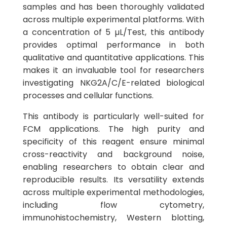
samples and has been thoroughly validated
across multiple experimental platforms. With
a concentration of 5 µL/Test, this antibody
provides optimal performance in both
qualitative and quantitative applications. This
makes it an invaluable tool for researchers
investigating NKG2A/C/E-related biological
processes and cellular functions.
This antibody is particularly well-suited for
FCM applications. The high purity and
specificity of this reagent ensure minimal
cross-reactivity and background noise,
enabling researchers to obtain clear and
reproducible results. Its versatility extends
across multiple experimental methodologies,
including flow cytometry,
immunohistochemistry, Western blotting,