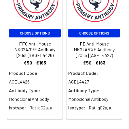
be used 5 µL
of antibody
per test
(million cells in
100 µL staining
CHOOSE OPTIONS
CHOOSE OPTIONS
volume or per
100 µL of
FITC Anti-Mouse
PE Anti-Mouse
whole blood).
NKG2A/C/E Antibody
NKG2A/C/E Antibody
[20d5] (AGEL4426)
[20d5] (AGEL4427)
Please check
your vial
€50 - €163
€50 - €163
before the
Product Code:
Product Code:
experiment.
Since
AGEL4426
AGEL4427
applications
Antibody Type:
Antibody Type:
vary, the
Monoclonal Antibody
Monoclonal Antibody
appropriate
dilutions must
Isotype:
Rat IgG2a, κ
Isotype:
Rat IgG2a, κ
be
determined
for individual