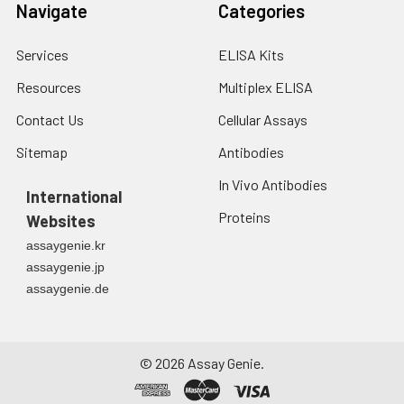
Navigate
Categories
Services
ELISA Kits
Resources
Multiplex ELISA
Contact Us
Cellular Assays
Sitemap
Antibodies
In Vivo Antibodies
International
Proteins
Websites
assaygenie.kr
assaygenie.jp
assaygenie.de
©
2026
Assay Genie.