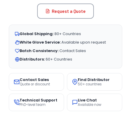
Request a Quote
Global Shipping:
80+ Countries
White Glove Service:
Available upon request
Batch Consistency:
Contact Sales
Distributors:
60+ Countries
Contact Sales
Find Distributor
Quote or discount
50+ countries
Technical Support
Live Chat
PhD-level team
Available now