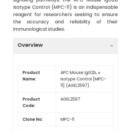
Isotype Control (MPC-11) is an indispensable
reagent for researchers seeking to ensure
the accuracy and reliability of their
immunological studies.
Overview
Product
APC Mouse IgG2b, κ
Name:
Isotype Control [MPC-
11] (AGEL2597)
Product
AGEL2597
Code:
Clone No:
MPC-11