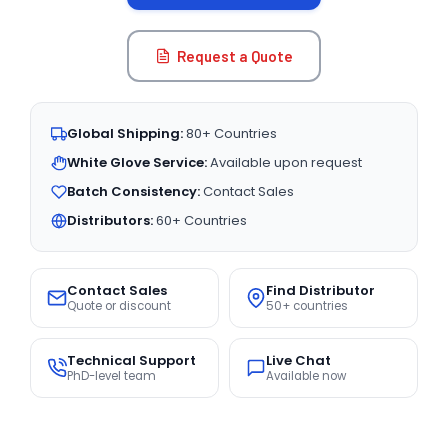
Request a Quote
Global Shipping:
80+ Countries
White Glove Service:
Available upon request
Batch Consistency:
Contact Sales
Distributors:
60+ Countries
Contact Sales
Find Distributor
Quote or discount
50+ countries
Technical Support
Live Chat
PhD-level team
Available now