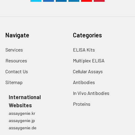
Navigate
Categories
Services
ELISA Kits
Resources
Multiplex ELISA
Contact Us
Cellular Assays
Sitemap
Antibodies
In Vivo Antibodies
International
Proteins
Websites
assaygenie.kr
assaygenie.jp
assaygenie.de