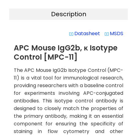
Description
Datasheet
MSDS
system_update_alt
system_update_alt
APC Mouse IgG2b, κ Isotype
Control [MPC-11]
The APC Mouse IgG2b Isotype Control (MPC-
11) is a vital tool for immunological research,
providing researchers with a baseline control
for experiments involving APC-conjugated
antibodies. This isotype control antibody is
designed to closely match the properties of
the primary antibody, making it an essential
component for ensuring the specificity of
staining in flow cytometry and other