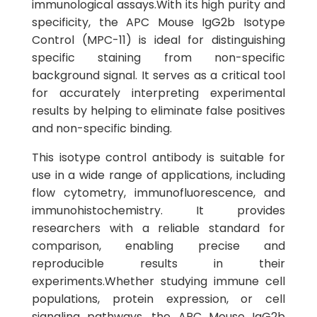
immunological assays.With its high purity and
specificity, the APC Mouse IgG2b Isotype
Control (MPC-11) is ideal for distinguishing
specific staining from non-specific
background signal. It serves as a critical tool
for accurately interpreting experimental
results by helping to eliminate false positives
and non-specific binding.
This isotype control antibody is suitable for
use in a wide range of applications, including
flow cytometry, immunofluorescence, and
immunohistochemistry. It provides
researchers with a reliable standard for
comparison, enabling precise and
reproducible results in their
experiments.Whether studying immune cell
populations, protein expression, or cell
signaling pathways, the APC Mouse IgG2b