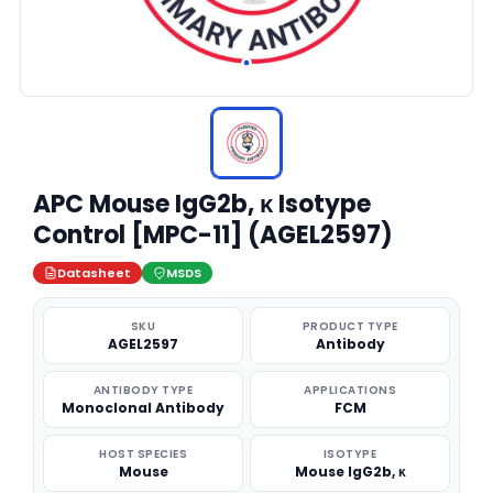
APC Mouse IgG2b, κ Isotype
Control [MPC-11] (AGEL2597)
Datasheet
MSDS
SKU
PRODUCT TYPE
AGEL2597
Antibody
ANTIBODY TYPE
APPLICATIONS
Monoclonal Antibody
FCM
HOST SPECIES
ISOTYPE
Mouse
Mouse IgG2b, κ