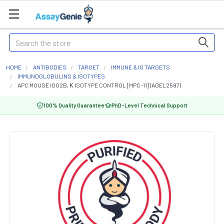
Search
HOME
ANTIBODIES
TARGET
IMMUNE & IG TARGETS
IMMUNOGLOBULINS & ISOTYPES
APC MOUSE IGG2B, Κ ISOTYPE CONTROL [MPC-11] (AGEL2597)
100% Quality Guarantee
PhD-Level Technical Support