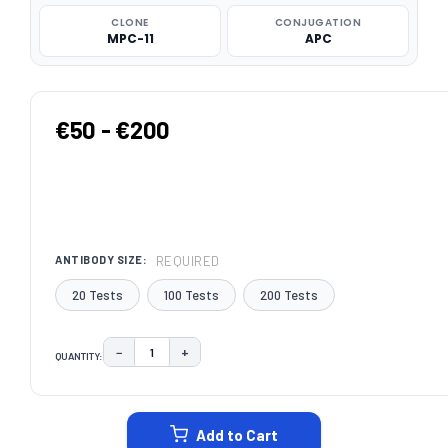
CLONE
CONJUGATION
MPC-11
APC
€50 - €200
REQUIRED
ANTIBODY SIZE:
20 Tests
100 Tests
200 Tests
−
+
QUANTITY:
DECREASE QUANTITY:
INCREASE QUANTITY:
CURRENT
STOCK:
Add to Cart