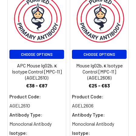
Stability &
Keep as
Storage:
concentrated
solution. Store at 2-
8°C and protected
from prolonged
exposure to light. Do
not freeze.
Centrifuge before
opening to ensure
CHOOSE OPTIONS
CHOOSE OPTIONS
complete recovery
APC Mouse IgG2b, κ
Mouse IgG2b, κ Isotype
of vial contents. This
Isotype Control [MPC-11]
Control [MPC-11]
product is
(AGEL2610)
(AGEL2606)
guaranteed up to
€38 - €87
€25 - €63
one year from
purchase.
Product Code:
Product Code:
AGEL2610
AGEL2606
Shipping:
Biological ice pack at
Antibody Type:
Antibody Type:
4°C
Monoclonal Antibody
Monoclonal Antibody
Isotype:
Isotype: