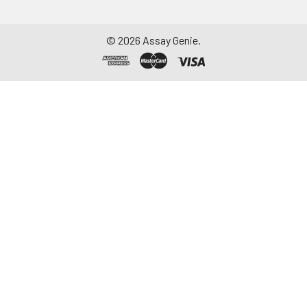
©
2026
Assay Genie.