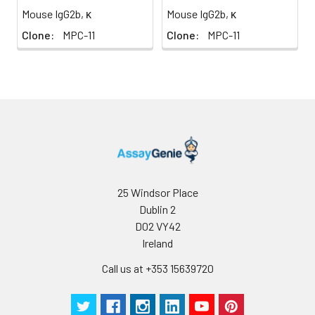
Mouse IgG2b, κ
Mouse IgG2b, κ
Clone:
MPC-11
Clone:
MPC-11
25 Windsor Place
Dublin 2
D02 VY42
Ireland
Call us at +353 15639720