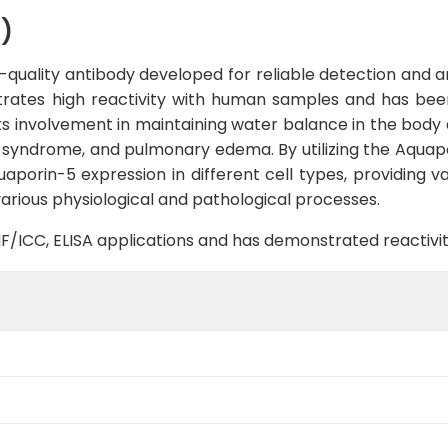
)
uality antibody developed for reliable detection and ana
strates high reactivity with human samples and has been
ts involvement in maintaining water balance in the body 
s syndrome, and pulmonary edema. By utilizing the Aquap
aporin-5 expression in different cell types, providing v
various physiological and pathological processes.
B, IF/ICC, ELISA applications and has demonstrated reacti