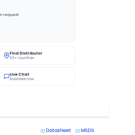
n request
Find Distributor
50+ countries
Live Chat
Available now
Datasheet
MSDS
system_update_alt
system_update_alt