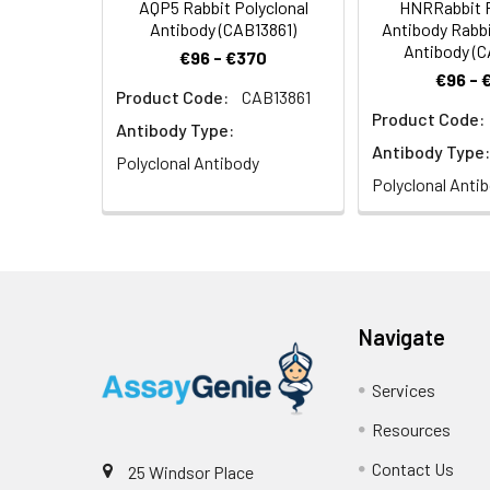
AQP5 Rabbit Polyclonal
HNRRabbit P
Antibody (CAB13861)
Antibody Rabbi
Antibody (
€96 - €370
€96 - 
Product Code:
CAB13861
Product Code:
Antibody Type:
Antibody Type:
Polyclonal Antibody
Polyclonal Anti
Navigate
Services
Resources
Contact Us
25 Windsor Place