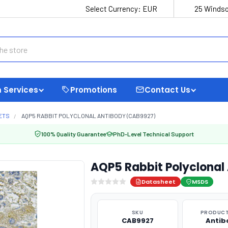
Select Currency:
EUR
25 Windso
 Services
Promotions
Contact Us
ETS
AQP5 RABBIT POLYCLONAL ANTIBODY (CAB9927)
100% Quality Guarantee
PhD-Level Technical Support
AQP5 Rabbit Polyclonal
Datasheet
MSDS
SKU
PRODUCT
CAB9927
Antib