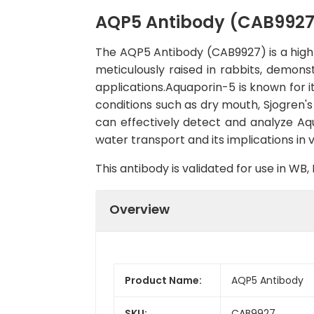
AQP5 Antibody (CAB9927
The AQP5 Antibody (CAB9927) is a high-q
meticulously raised in rabbits, demon
applications.Aquaporin-5 is known for i
conditions such as dry mouth, Sjogren'
can effectively detect and analyze Aqu
water transport and its implications in 
This antibody is validated for use in W
Overview
Product Name:
AQP5 Antibody
SKU:
CAB9927