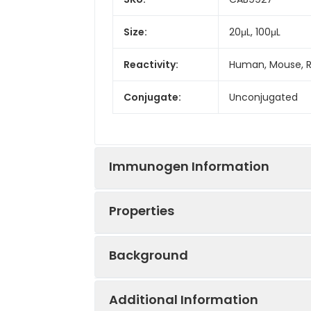
Size:
20μL, 100μL
Reactivity:
Human, Mouse, 
Conjugate:
Unconjugated
Immunogen Information
Properties
Immunogen:
Synthetic peptid
Background
Sequence:
RSFG PAVV MNRF
Positive
Mouse lung, Rat 
Sample:
Additional Information
Tested
Aquaporin 5 (AQP5) is a water chann
WB
IF/ICC