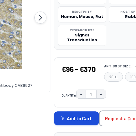
REACTIVITY
HOST SP
Human, Mouse, Rat
Rabb
RESEARCH USE
Signal
Transduction
ANTIBODY SIZE:
€96 - €370
20μL
100
Antibody CAB9927
−
+
QUANTITY:
DECREASE QUANTITY:
INCREASE QUAN
CURRENT
STOCK:
Request a Quo
Add to Cart