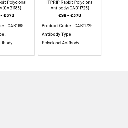
it Polyclonal
ITPRIP Rabbit Polyclonal
y (CAB1188)
Antibody (CAB11725)
 - €370
€96 - €370
e:
CAB1188
Product Code:
CAB11725
pe:
Antibody Type:
ntibody
Polyclonal Antibody