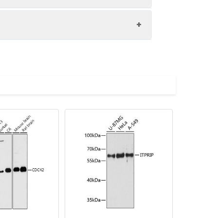
and pulmonary secretions. AQP0, AQP2,
000 dilution. Secondary antibody: HRP-
eins: 25μg per lane. Blocking buffer: 3%
imize the concentration based on
.
preserved with proclin300 or sodium
 dilution of 1:100. Secondary
Blue: DAPI for nuclear staining.