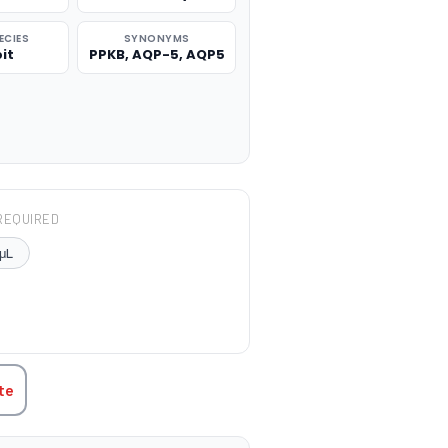
ECIES
SYNONYMS
it
PPKB, AQP-5, AQP5
REQUIRED
μL
TITY:
te