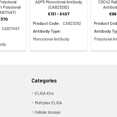
olyclonal
AQP5 Monoclonal Antibody
CDC42 Rabb
t Polyclonal
(CAB23292)
Antibod
CAB17497)
€131 - €457
€96
€370
Product Code:
CAB23292
Product Cod
CAB17497
Antibody Type:
Antibody Ty
Monoclonal Antibody
Polyclonal A
body
Categories
ELISA Kits
Multiplex ELISA
Cellular Assays