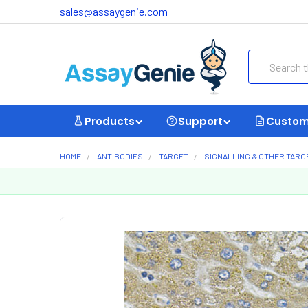
sales@assaygenie.com
Search
Products
Support
Custom
HOME
ANTIBODIES
TARGET
SIGNALLING & OTHER TARG