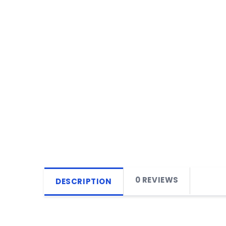
0 REVIEWS
DESCRIPTION