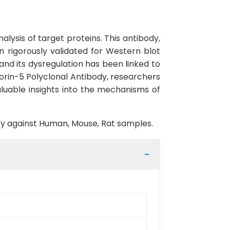
lysis of target proteins. This antibody,
 rigorously validated for Western blot
and its dysregulation has been linked to
orin-5 Polyclonal Antibody, researchers
aluable insights into the mechanisms of
vity against Human, Mouse, Rat samples.