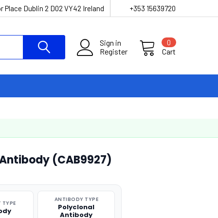
r Place Dublin 2 D02 VY42 Ireland
+353 15639720
Sign in
0
Register
Cart
 Antibody (CAB9927)
ANTIBODY TYPE
 TYPE
Polyclonal
ody
Antibody