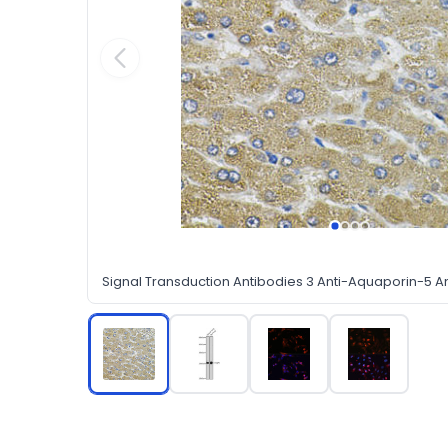
Signal Transduction Antibodies 3 Anti-Aquaporin-5 