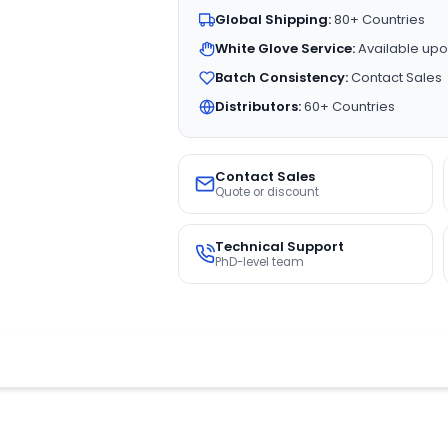
Global Shipping:
80+ Countries
White Glove Service:
Available upo
Batch Consistency:
Contact Sales
Distributors:
60+ Countries
Contact Sales
Quote or discount
Technical Support
PhD-level team