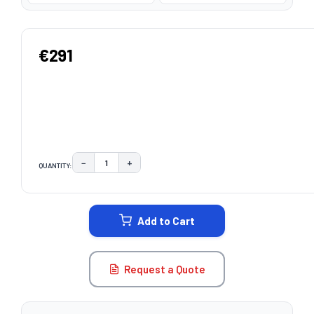
€291
−
+
QUANTITY:
DECREASE QUANTITY:
INCREASE QUANTITY:
CURRENT
STOCK:
Add to Cart
Request a Quote