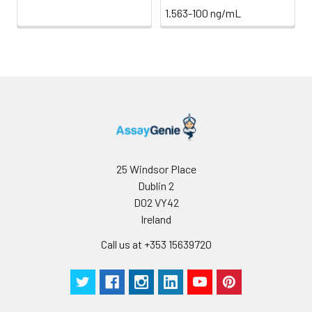
1.563-100 ng/mL
25 Windsor Place
Dublin 2
D02 VY42
Ireland
Call us at +353 15639720