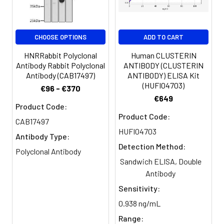
Clonality:
Polyclonal
Conjugate:
Non-conjugated
CHOOSE OPTIONS
ADD TO CART
HNRRabbit Polyclonal
Human CLUSTERIN
Antibody Rabbit Polyclonal
ANTIBODY (CLUSTERIN
Antibody (CAB17497)
ANTIBODY) ELISA Kit
(HUFI04703)
€96 - €370
€649
Product Code:
Product Code:
CAB17497
HUFI04703
Antibody Type:
Detection Method:
Polyclonal Antibody
Sandwich ELISA, Double
Antibody
Sensitivity:
0.938 ng/mL
Range: