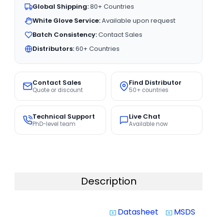
Global Shipping:
80+ Countries
White Glove Service:
Available upon request
Batch Consistency:
Contact Sales
Distributors:
60+ Countries
Contact Sales
Find Distributor
Quote or discount
50+ countries
Technical Support
Live Chat
PhD-level team
Available now
Description
Datasheet
MSDS
system_update_alt
system_update_alt