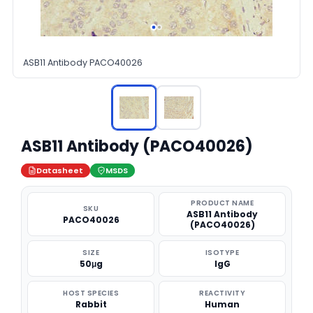
ASB11 Antibody PACO40026
ASB11 Antibody (PACO40026)
Datasheet
MSDS
PRODUCT NAME
SKU
ASB11 Antibody
PACO40026
(PACO40026)
SIZE
ISOTYPE
50μg
IgG
HOST SPECIES
REACTIVITY
Rabbit
Human