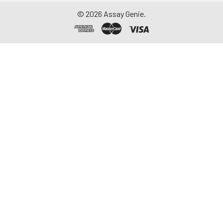
©
2026
Assay Genie.