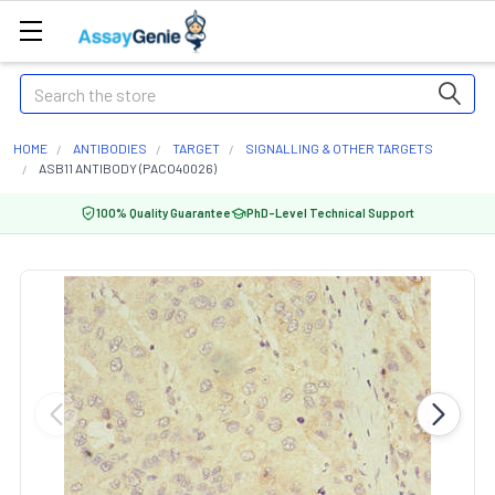
Search
HOME
ANTIBODIES
TARGET
SIGNALLING & OTHER TARGETS
ASB11 ANTIBODY (PACO40026)
100% Quality Guarantee
PhD-Level Technical Support