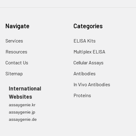
Navigate
Categories
Services
ELISA Kits
Resources
Multiplex ELISA
Contact Us
Cellular Assays
Sitemap
Antibodies
In Vivo Antibodies
International
Proteins
Websites
assaygenie.kr
assaygenie.jp
assaygenie.de