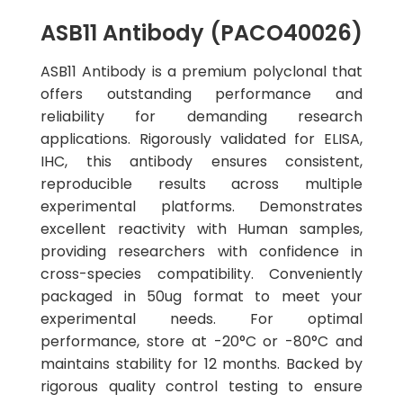
ASB11 Antibody (PACO40026)
ASB11 Antibody is a premium polyclonal that
offers outstanding performance and
reliability for demanding research
applications. Rigorously validated for ELISA,
IHC, this antibody ensures consistent,
reproducible results across multiple
experimental platforms. Demonstrates
excellent reactivity with Human samples,
providing researchers with confidence in
cross-species compatibility. Conveniently
packaged in 50ug format to meet your
experimental needs. For optimal
performance, store at -20°C or -80°C and
maintains stability for 12 months. Backed by
rigorous quality control testing to ensure