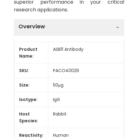
superior performance in your critical
research applications.
Overview
Product
ASB11 Antibody
Name:
SKU:
PACO40026
Size:
50μg
Isotype:
IgG
Host
Rabbit
Species:
Reactivity:
Human