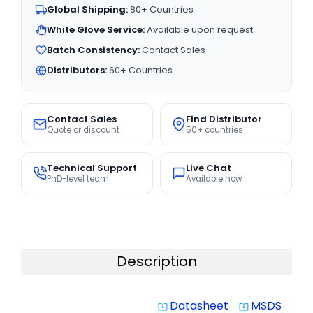
Global Shipping:
80+ Countries
White Glove Service:
Available upon request
Batch Consistency:
Contact Sales
Distributors:
60+ Countries
Contact Sales
Find Distributor
Quote or discount
50+ countries
Technical Support
Live Chat
PhD-level team
Available now
Description
Datasheet
MSDS
system_update_alt
system_update_alt