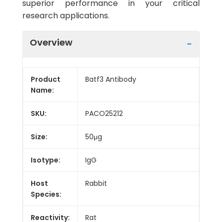
superior performance in your critical
research applications.
Overview
Product
Batf3 Antibody
Name:
SKU:
PACO25212
Size:
50μg
Isotype:
IgG
Host
Rabbit
Species:
Reactivity:
Rat