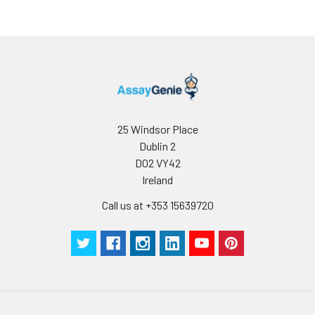
25 Windsor Place
Dublin 2
D02 VY42
Ireland
Call us at +353 15639720