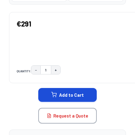
€291
−
+
QUANTITY:
DECREASE QUANTITY:
INCREASE QUANTITY:
CURRENT
STOCK:
Add to Cart
Request a Quote