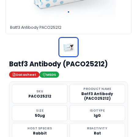
Batf3 Antibody PACO25212
Batf3 Antibody (PACO25212)
Datasheet
MSDS
PRODUCT NAME
SKU
Batf3 Antibody
PACO25212
(PACO25212)
SIZE
ISOTYPE
50μg
IgG
HOST SPECIES
REACTIVITY
Rabbit
Rat