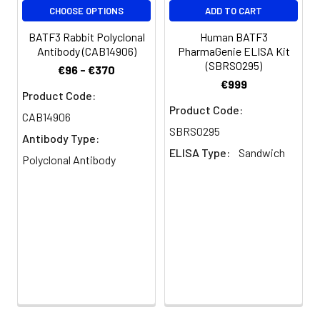
CHOOSE OPTIONS
ADD TO CART
Conjugate:
Non-conjugated
BATF3 Rabbit Polyclonal
Human BATF3
Antibody (CAB14906)
PharmaGenie ELISA Kit
(SBRS0295)
€96 - €370
€999
Product Code:
Product Code:
CAB14906
SBRS0295
Antibody Type:
ELISA Type:
Sandwich
Polyclonal Antibody