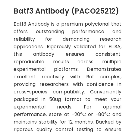
Batf3 Antibody (PACO25212)
Batf3 Antibody is a premium polyclonal that
offers outstanding performance and
reliability for demanding research
applications. Rigorously validated for ELISA,
this antibody ensures consistent,
reproducible results across multiple
experimental platforms. Demonstrates
excellent reactivity with Rat samples,
providing researchers with confidence in
cross-species compatibility. Conveniently
packaged in 50ug format to meet your
experimental needs. For optimal
performance, store at -20°C or -80°C and
maintains stability for 12 months. Backed by
rigorous quality control testing to ensure