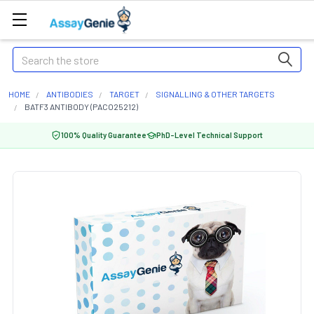
Search
HOME
ANTIBODIES
TARGET
SIGNALLING & OTHER TARGETS
BATF3 ANTIBODY (PACO25212)
100% Quality Guarantee
PhD-Level Technical Support