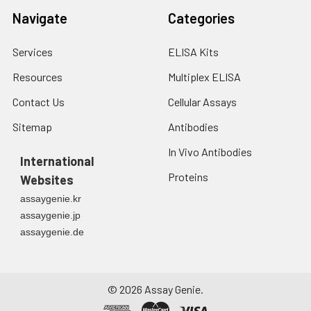
Navigate
Categories
Services
ELISA Kits
Resources
Multiplex ELISA
Contact Us
Cellular Assays
Sitemap
Antibodies
In Vivo Antibodies
International
Proteins
Websites
assaygenie.kr
assaygenie.jp
assaygenie.de
©
2026
Assay Genie.