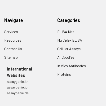
Navigate
Categories
Services
ELISA Kits
Resources
Multiplex ELISA
Contact Us
Cellular Assays
Sitemap
Antibodies
In Vivo Antibodies
International
Proteins
Websites
assaygenie.kr
assaygenie.jp
assaygenie.de