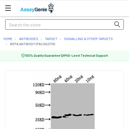
Search
HOME
ANTIBODIES
TARGET
SIGNALLING & OTHER TARGETS
BEPA ANTIBODY (PACO62179)
100% Quality Guarantee
PhD-Level Technical Support