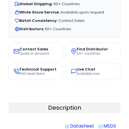
Global Shipping:
80+ Countries
White Glove Service:
Available upon request
Batch Consistency:
Contact Sales
Distributors:
60+ Countries
Contact Sales
Find Distributor
Quote or discount
50+ countries
Technical Support
Live Chat
PhD-level team
Available now
Description
Datasheet
MSDS
system_update_alt
system_update_alt