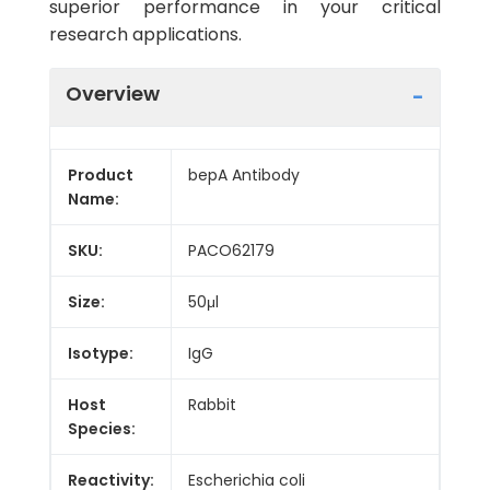
superior performance in your critical
research applications.
Overview
Product
bepA Antibody
Name:
SKU:
PACO62179
Size:
50μl
Isotype:
IgG
Host
Rabbit
Species:
Reactivity:
Escherichia coli