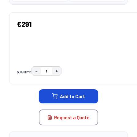
€291
−
+
QUANTITY:
DECREASE QUANTITY:
INCREASE QUANTITY:
CURRENT
STOCK:
Add to Cart
Request a Quote