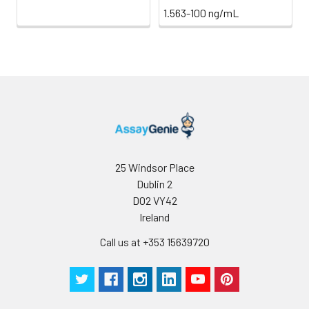
1.563-100 ng/mL
25 Windsor Place
Dublin 2
D02 VY42
Ireland
Call us at +353 15639720