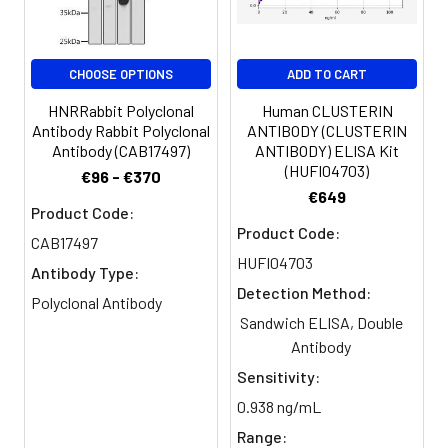
Purification:
>95%, Protein G purified
Clonality:
Polyclonal
CHOOSE OPTIONS
ADD TO CART
Conjugate:
Non-conjugated
HNRRabbit Polyclonal
Human CLUSTERIN
Antibody Rabbit Polyclonal
ANTIBODY (CLUSTERIN
Antibody (CAB17497)
ANTIBODY) ELISA Kit
(HUFI04703)
€96 - €370
€649
Product Code:
Product Code:
CAB17497
HUFI04703
Antibody Type:
Detection Method:
Polyclonal Antibody
Sandwich ELISA, Double
Antibody
Sensitivity:
0.938 ng/mL
Range: