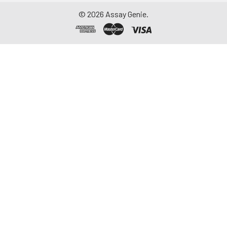
©
2026
Assay Genie.