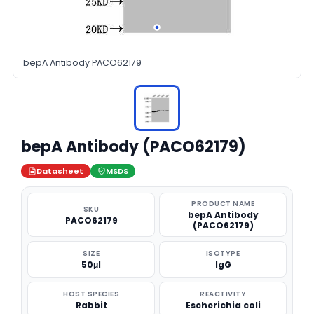
bepA Antibody PACO62179
bepA Antibody (PACO62179)
Datasheet
MSDS
PRODUCT NAME
SKU
bepA Antibody
PACO62179
(PACO62179)
SIZE
ISOTYPE
50μl
IgG
HOST SPECIES
REACTIVITY
Rabbit
Escherichia coli