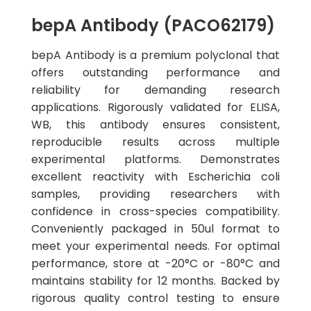
bepA Antibody (PACO62179)
bepA Antibody is a premium polyclonal that
offers outstanding performance and
reliability for demanding research
applications. Rigorously validated for ELISA,
WB, this antibody ensures consistent,
reproducible results across multiple
experimental platforms. Demonstrates
excellent reactivity with Escherichia coli
samples, providing researchers with
confidence in cross-species compatibility.
Conveniently packaged in 50ul format to
meet your experimental needs. For optimal
performance, store at -20°C or -80°C and
maintains stability for 12 months. Backed by
rigorous quality control testing to ensure