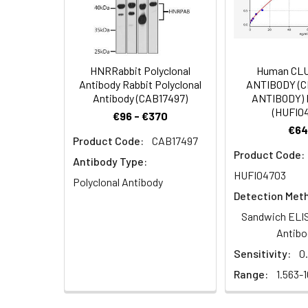
Immunohistochem
Dilution:
Application
IHC
HNRRabbit Polyclonal
Human CL
Antibody Rabbit Polyclonal
ANTIBODY (
Antibody (CAB17497)
ANTIBODY) 
Synonyms:
BEX5 antibody, NADE
(HUFI0
€96 - €370
protein 1 antibody,
€64
Product Code:
CAB17497
Target Names:
BEX5
Product Code:
Antibody Type:
HUFI04703
Storage Buffer:
Preservative: 0.03%
Polyclonal Antibody
Detection Met
Purification:
>95%, Protein G pur
Sandwich ELIS
Antibo
Clonality:
Polyclonal
Sensitivity:
0
Range:
1.563-
Conjugate:
Non-conjugated