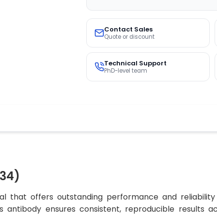
Contact Sales
Quote or discount
Technical Support
PhD-level team
34)
l that offers outstanding performance and reliability
his antibody ensures consistent, reproducible results 