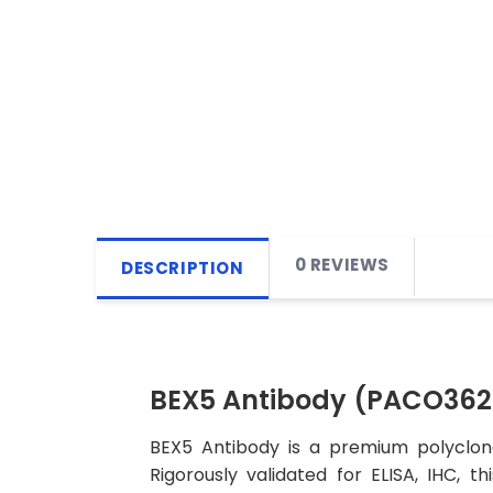
0 REVIEWS
DESCRIPTION
BEX5 Antibody (PACO362
BEX5 Antibody is a premium polyclona
Rigorously validated for ELISA, IHC, t