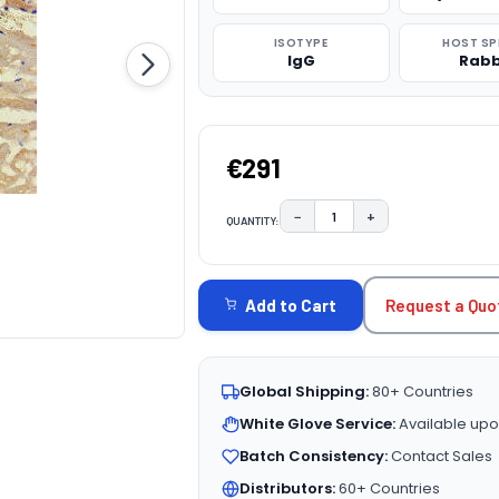
ISOTYPE
HOST SP
IgG
Rabb
€291
−
+
QUANTITY:
DECREASE QUANTITY:
INCREASE QUAN
CURRENT
STOCK:
Request a Quo
Add to Cart
Global Shipping:
80+ Countries
White Glove Service:
Available upo
Batch Consistency:
Contact Sales
Distributors:
60+ Countries