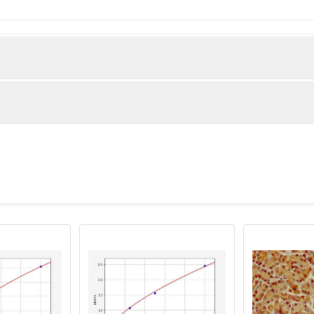
Protein BEX5 protein (1-111AA)
man)
istry of paraffin-embedded human heart tissue using PACO3623