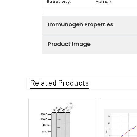
Reactivity:
Human
Immunogen Properties
Product Image
Immunogen:
Recombinant Human 
Immunogen
Homo sapiens (Hu
Species:
Immunohistochem
Related Products
Uniprot No:
Q5H9J7
Form:
Liquid
Tested
ELISA
IHC
Applications:
Recommended