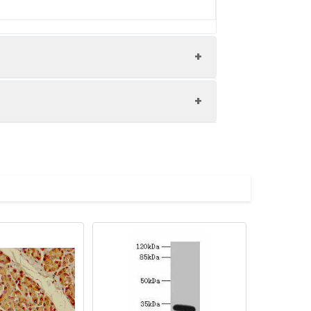
4 at dilution of 1:100