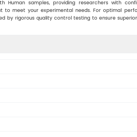
ith Human samples, providing researchers with confid
t to meet your experimental needs. For optimal perf
ed by rigorous quality control testing to ensure superio