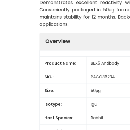
Demonstrates excellent reactivity w
Conveniently packaged in 50ug forma
maintains stability for 12 months. Back
applications.
Overview
Product Name:
BEX5 Antibody
SKU:
PACO36234
Size:
50μg
Isotype:
IgG
Host Species:
Rabbit