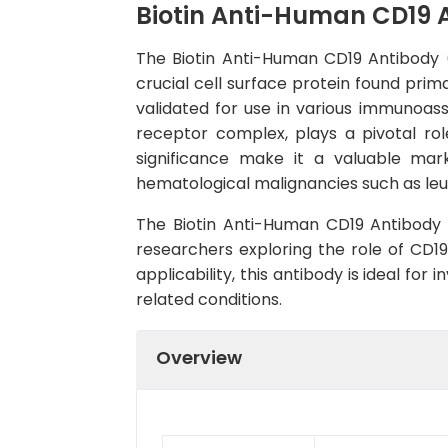
Biotin Anti-Human CD19 
The Biotin Anti-Human CD19 Antibody (
crucial cell surface protein found prim
validated for use in various immunoas
receptor complex, plays a pivotal role
significance make it a valuable mark
hematological malignancies such as l
The Biotin Anti-Human CD19 Antibody (C
researchers exploring the role of CD1
applicability, this antibody is ideal fo
related conditions.
Overview