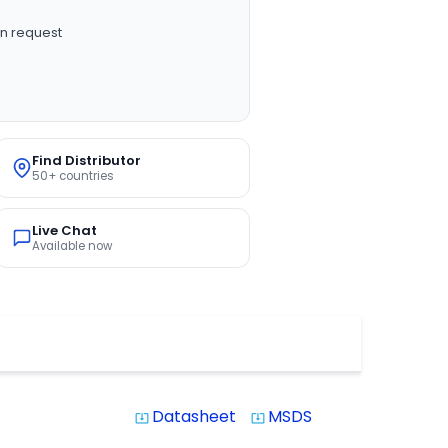
n request
Find Distributor
50+ countries
Live Chat
Available now
Datasheet
MSDS
system_update_alt
system_update_alt