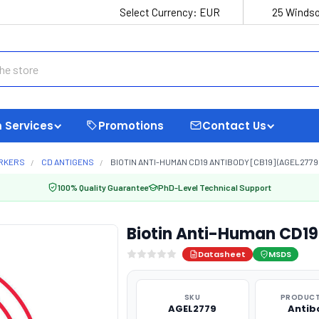
Select Currency:
EUR
25 Windso
 Services
Promotions
Contact Us
ARKERS
CD ANTIGENS
BIOTIN ANTI-HUMAN CD19 ANTIBODY [CB19] (AGEL2779
100% Quality Guarantee
PhD-Level Technical Support
Biotin Anti-Human CD19
Datasheet
MSDS
SKU
PRODUCT
AGEL2779
Antib