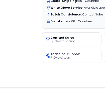
Global Shipping:
80+ Countries
White Glove Service:
Available upo
Batch Consistency:
Contact Sales
Distributors:
60+ Countries
Contact Sales
Quote or discount
Technical Support
PhD-level team