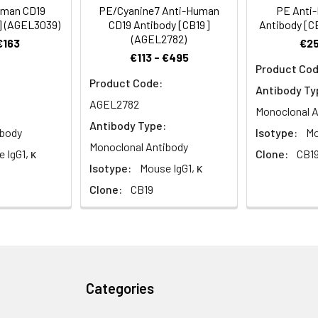
nctions as a BCR co-receptor.
uman CD19
PE/Cyanine7 Anti-Human
PE Anti
] (AGEL3039)
CD19 Antibody [CB19]
Antibody [C
(AGEL2782)
€163
€25
€113 - €495
Product Cod
Product Code:
Antibody Ty
AGEL2782
Monoclonal A
Antibody Type:
ibody
Isotype:
Mo
Monoclonal Antibody
 IgG1, κ
Clone:
CB1
Isotype:
Mouse IgG1, κ
Clone:
CB19
Categories