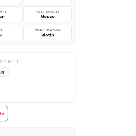
VITY
HOST SPECIES
an
Mouse
NE
CONJUGATION
9
Biotin
REQUIRED
μg
TITY:
te