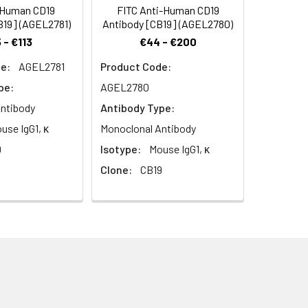
-Human CD19
FITC Anti-Human CD19
B19] (AGEL2781)
Antibody [CB19] (AGEL2780)
 - €113
€44 - €200
e:
AGEL2781
Product Code:
pe:
AGEL2780
ntibody
Antibody Type:
use IgG1, κ
Monoclonal Antibody
9
Isotype:
Mouse IgG1, κ
Clone:
CB19