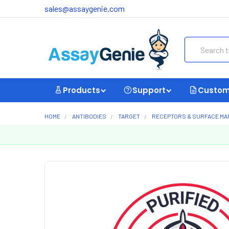
sales@assaygenie.com
Search
Products
Support
Custom
HOME
ANTIBODIES
TARGET
RECEPTORS & SURFACE M