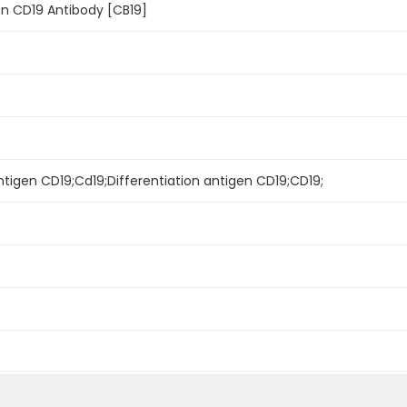
n CD19 Antibody [CB19]
igen CD19;Cd19;Differentiation antigen CD19;CD19;