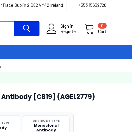
r Place Dublin 2 D02 VY42 Ireland
+353 15639720
Sign in
0
Register
Cart
)
 Antibody [CB19] (AGEL2779)
ANTIBODY TYPE
 TYPE
Monoclonal
ody
Antibody