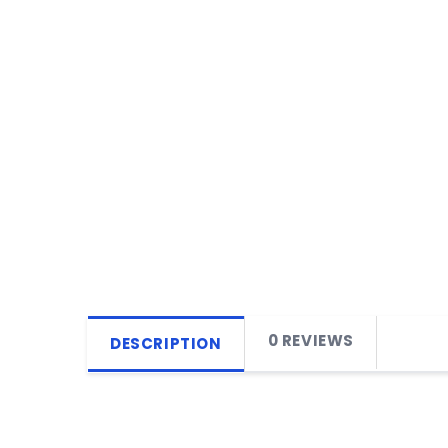
0 REVIEWS
DESCRIPTION