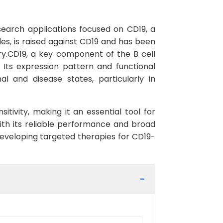
search applications focused on CD19, a
les, is raised against CD19 and has been
ry.CD19, a key component of the B cell
. Its expression pattern and functional
l and disease states, particularly in
tivity, making it an essential tool for
ith its reliable performance and broad
d developing targeted therapies for CD19-