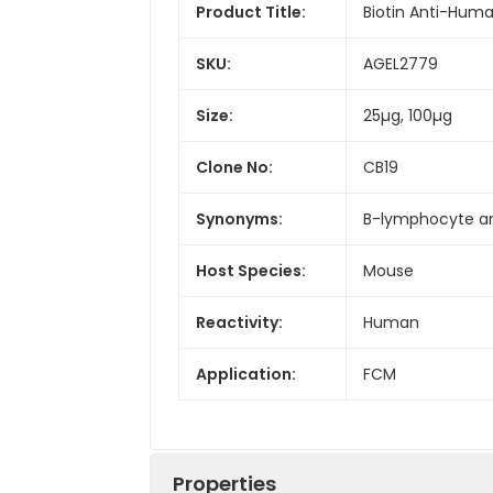
Product Title:
Biotin Anti-Huma
SKU:
AGEL2779
Size:
25µg, 100µg
Clone No:
CB19
Synonyms:
B-lymphocyte ant
Host Species:
Mouse
Reactivity:
Human
Application:
FCM
Properties