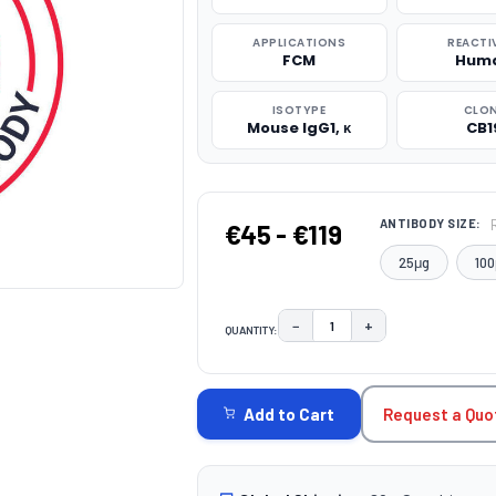
APPLICATIONS
REACTI
FCM
Hum
ISOTYPE
CLO
Mouse IgG1, κ
CB1
ANTIBODY SIZE:
€45 - €119
25μg
100
−
+
QUANTITY:
DECREASE QUANTITY:
INCREASE QUAN
CURRENT
STOCK:
Request a Quo
Add to Cart