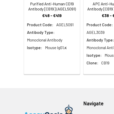
(TAPA-1), and fu
Purified Anti-Human CD19
APC Anti-H
Antibody [CB19] (AGEL5091)
Antibody [CB19
€48 - €419
€38 - 
Product Code:
AGEL5091
Product Code:
Antibody Type:
AGEL3039
Monoclonal Antibody
Antibody Type:
Isotype:
Mouse IgG1,κ
Monoclonal Ant
Isotype:
Mouse
Clone:
CB19
Navigate