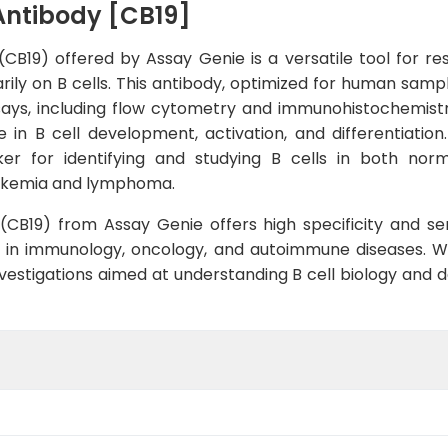
Antibody [CB19]
CB19) offered by Assay Genie is a versatile tool for re
arily on B cells. This antibody, optimized for human samp
says, including flow cytometry and immunohistochemist
 in B cell development, activation, and differentiation
er for identifying and studying B cells in both norma
eukemia and lymphoma.
B19) from Assay Genie offers high specificity and sensi
9 in immunology, oncology, and autoimmune diseases. W
r investigations aimed at understanding B cell biology an