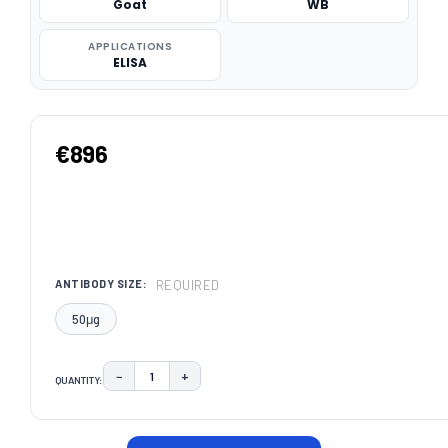
Goat
WB
APPLICATIONS
ELISA
€896
REQUIRED
ANTIBODY SIZE:
50μg
−
+
QUANTITY:
DECREASE QUANTITY:
INCREASE QUANTITY:
CURRENT
STOCK: