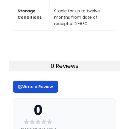
Storage
Stable for up to twelve
Conditions
months from date of
receipt at 2-8°C.
0 Reviews
Write a Review
0