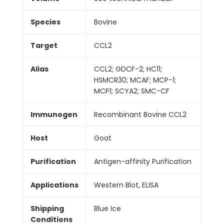
Species
Bovine
Target
CCL2
Alias
CCL2; GDCF-2; HC11;
HSMCR30; MCAF; MCP-1;
MCP1; SCYA2; SMC-CF
Immunogen
Recombinant Bovine CCL2
Host
Goat
Purification
Antigen-affinity Purification
Applications
Western Blot, ELISA
Shipping
Blue Ice
Conditions