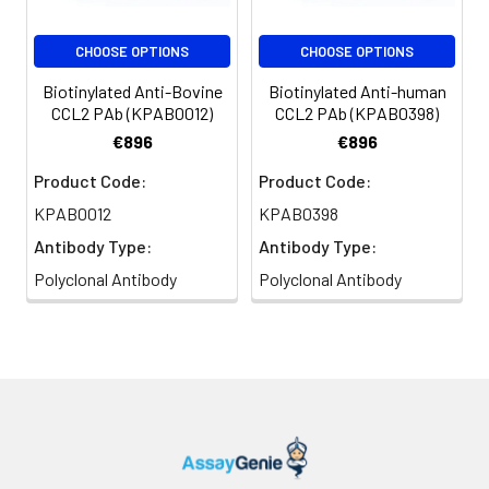
CHOOSE OPTIONS
CHOOSE OPTIONS
Biotinylated Anti-Bovine
Biotinylated Anti-human
CCL2 PAb (KPAB0012)
CCL2 PAb (KPAB0398)
€896
€896
Product Code:
Product Code:
KPAB0012
KPAB0398
Antibody Type:
Antibody Type:
Polyclonal Antibody
Polyclonal Antibody