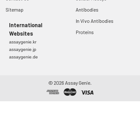
Sitemap
Antibodies
In Vivo Antibodies
International
Proteins
Websites
assaygenie.kr
assaygenie.jp
assaygenie.de
©
2026
Assay Genie.