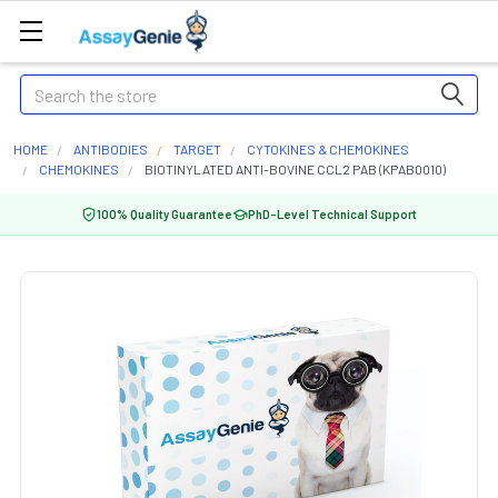
Search
HOME
ANTIBODIES
TARGET
CYTOKINES & CHEMOKINES
CHEMOKINES
BIOTINYLATED ANTI-BOVINE CCL2 PAB (KPAB0010)
100% Quality Guarantee
PhD-Level Technical Support