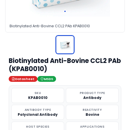
Biotinylated Anti-Bovine CCL2 PAb KPAB0010
Biotinylated Anti-Bovine CCL2 PAb
(KPAB0010)
Datasheet
MSDS
SKU
PRODUCT TYPE
KPAB0010
Antibody
ANTIBODY TYPE
REACTIVITY
Polyclonal Antibody
Bovine
HOST SPECIES
APPLICATIONS