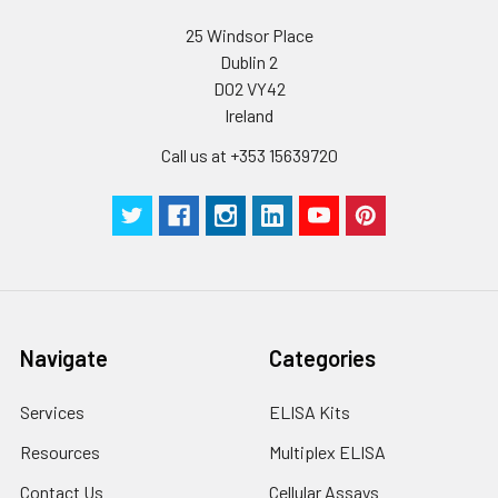
25 Windsor Place
Dublin 2
D02 VY42
Ireland
Call us at +353 15639720
Navigate
Categories
Services
ELISA Kits
Resources
Multiplex ELISA
Contact Us
Cellular Assays