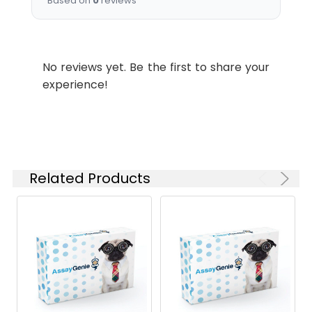
Based on
0
reviews
No reviews yet. Be the first to share your
experience!
Related Products