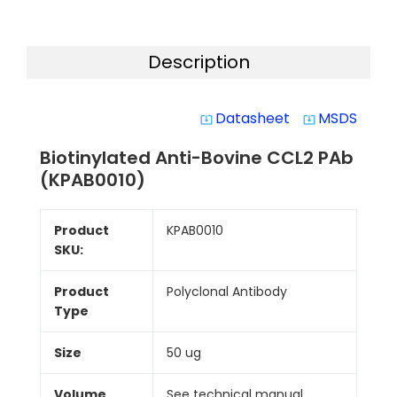
Description
Datasheet
MSDS
system_update_alt
system_update_alt
Biotinylated Anti-Bovine CCL2 PAb
(KPAB0010)
Product
KPAB0010
SKU:
Product
Polyclonal Antibody
Type
Size
50 ug
Volume
See technical manual.