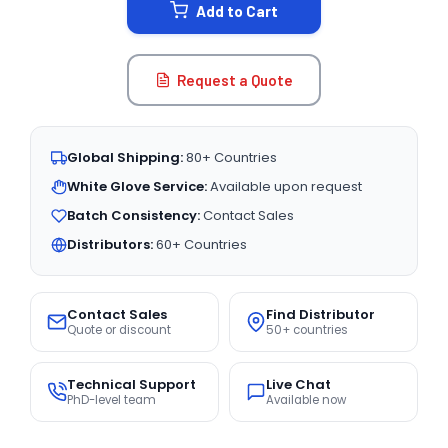
Add to Cart
Request a Quote
Global Shipping:
80+ Countries
White Glove Service:
Available upon request
Batch Consistency:
Contact Sales
Distributors:
60+ Countries
Contact Sales
Find Distributor
Quote or discount
50+ countries
Technical Support
Live Chat
PhD-level team
Available now