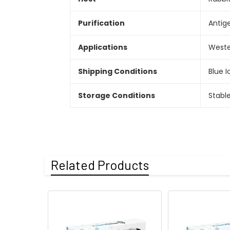
Purification
Antige
Applications
Wester
Shipping Conditions
Blue I
Storage Conditions
Stabl
Related Products