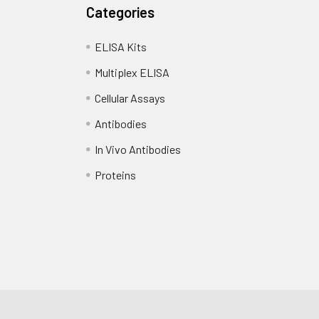
Categories
ELISA Kits
Multiplex ELISA
Cellular Assays
Antibodies
In Vivo Antibodies
Proteins