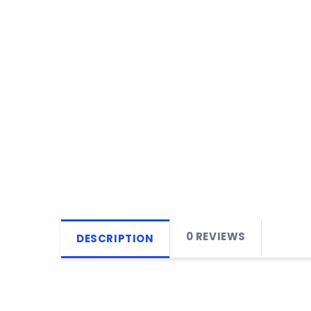
0 REVIEWS
DESCRIPTION