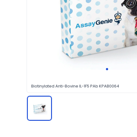
Biotinylated Anti-Bovine IL-1F5 PAb KPAB0064