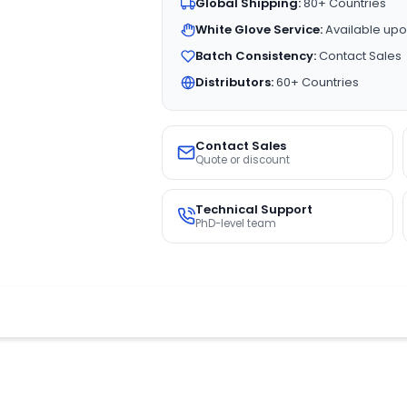
Global Shipping:
80+ Countries
White Glove Service:
Available upo
Batch Consistency:
Contact Sales
Distributors:
60+ Countries
Contact Sales
Quote or discount
Technical Support
PhD-level team