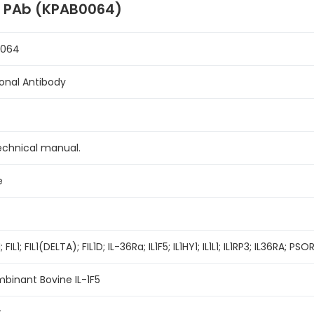
F5 PAb (KPAB0064)
0064
lonal Antibody
echnical manual.
e
 FIL1; FIL1(DELTA); FIL1D; IL-36Ra; IL1F5; IL1HY1; IL1L1; IL1RP3; IL36RA; P
binant Bovine IL-1F5
t