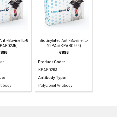
Anti-Bovine IL-8
Biotinylated Anti-Bovine IL-
KPAB0235)
10 PAb (KPAB0263)
€896
€896
e:
Product Code:
KPAB0263
pe:
Antibody Type:
ntibody
Polyclonal Antibody