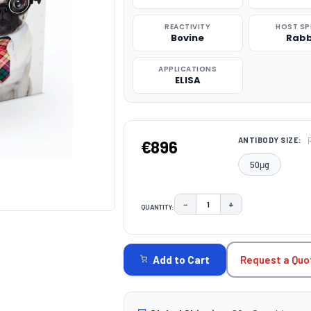
REACTIVITY
HOST SP
Bovine
Rabb
APPLICATIONS
ELISA
ANTIBODY SIZE:
€896
50μg
−
+
QUANTITY:
DECREASE QUANTITY:
INCREASE QUAN
CURRENT
STOCK:
Request a Quo
Add to Cart