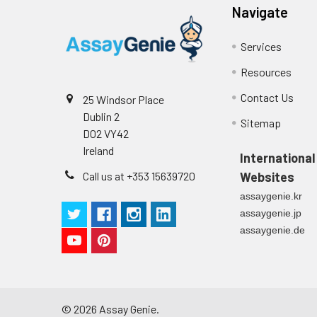
Navigate
Services
Resources
Contact Us
25 Windsor Place
Dublin 2
Sitemap
D02 VY42
Ireland
International
Call us at +353 15639720
Websites
assaygenie.kr
assaygenie.jp
assaygenie.de
©
2026
Assay Genie.