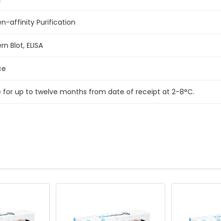
n-affinity Purification
n Blot, ELISA
ce
e for up to twelve months from date of receipt at 2-8°C.