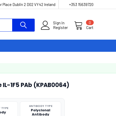
r Place Dublin 2 D02 VY42 Ireland
+353 15639720
Sign in
0
Register
Cart
e IL-1F5 PAb (KPAB0064)
ANTIBODY TYPE
 TYPE
Polyclonal
ody
Antibody