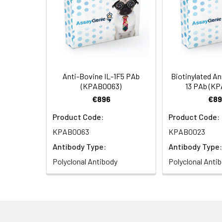
Anti-Bovine IL-1F5 PAb
Biotinylated An
(KPAB0063)
13 PAb (K
€896
€89
Product Code:
Product Code:
KPAB0063
KPAB0023
Antibody Type:
Antibody Type:
Polyclonal Antibody
Polyclonal Anti