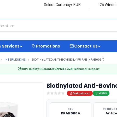
Select Currency:
EUR
25 Windso
 Services
Promotions
Contact Us
INTERLEUKINS
BIOTINYLATED ANTI-BOVINE IL-1F5 PAB (KPAB0064)
100% Quality Guarantee
PhD-Level Technical Support
Biotinylated Anti-Bovin
Datasheet
MSDS
SKU
PRODUCT
KPAB0064
Antib