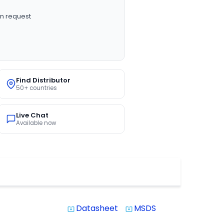
n request
Find Distributor
50+ countries
Live Chat
Available now
Datasheet
MSDS
system_update_alt
system_update_alt