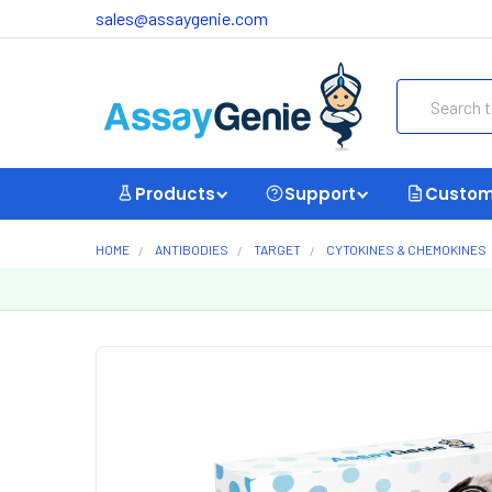
sales@assaygenie.com
Search
Products
Support
Custom
HOME
ANTIBODIES
TARGET
CYTOKINES & CHEMOKINES