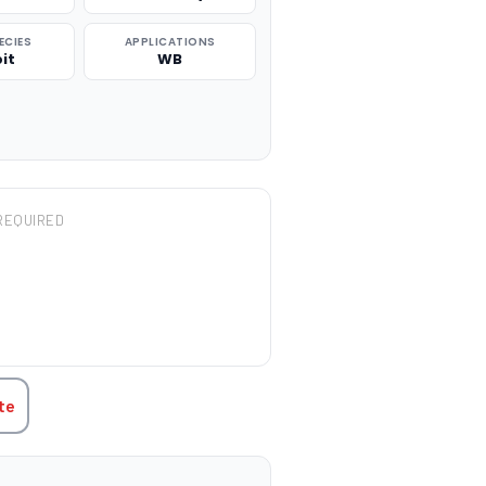
ECIES
APPLICATIONS
it
WB
REQUIRED
TITY:
te