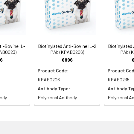
ti-Bovine IL-
Biotinylated Anti-Bovine IL-2
Biotinylated 
PAB0023)
PAb (KPAB0206)
PAb (
6
€896
Product Code:
Product Cod
KPAB0206
KPAB0235
Antibody Type:
Antibody Ty
body
Polyclonal Antibody
Polyclonal A