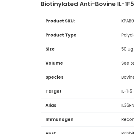
Biotinylated Anti-Bovine IL-1
Product SKU:
KPAB
Product Type
Polyc
Size
50 ug
Volume
See t
Species
Bovin
Target
IL-1F5
Alias
IL36RN;
Immunogen
Recom
Host
Rabbi