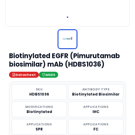
Biotinylated EGFR (Pimurutamab
biosimilar) mAb (HDBS1036)
Datasheet
MSDS
SKU
ANTIBODY TYPE
HDBS1036
Biotinylated Biosimilar
MODIFICATIONS
APPLICATIONS
Biotinylated
IHC
APPLICATIONS
APPLICATIONS
SPR
FC