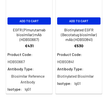
ADD TO CART
ADD TO CART
EGFR (Pimurutamab
Biotinylated EGFR
biosimilar) mAb
(Becotatug biosimilar)
(HDBS0667)
mAb (HDBS0841)
€431
€530
Product Code:
Product Code:
HDBS0667
HDBS0841
Antibody Type:
Antibody Type:
Biosimilar Reference
Biotinylated Biosimilar
Antibody
Isotype:
IgG1
Isotype:
IgG1