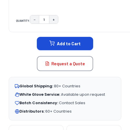
−
+
QUANTITY:
DECREASE QUANTITY:
INCREASE QUANTITY:
CURRENT
STOCK:
Add to Cart
Request a Quote
Global Shipping:
80+ Countries
White Glove Service:
Available upon request
Batch Consistency:
Contact Sales
Distributors:
60+ Countries