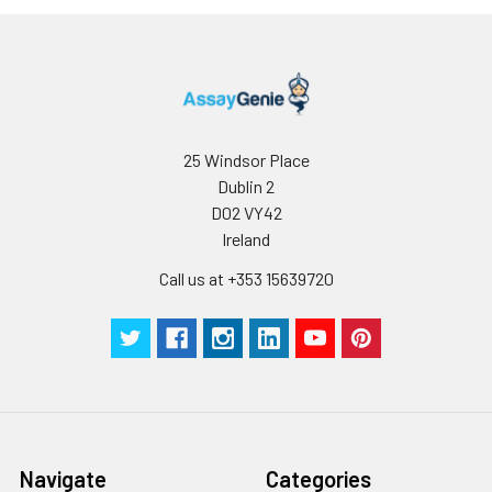
25 Windsor Place
Dublin 2
D02 VY42
Ireland
Call us at +353 15639720
Navigate
Categories