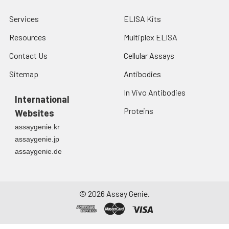
Services
ELISA Kits
Resources
Multiplex ELISA
Contact Us
Cellular Assays
Sitemap
Antibodies
In Vivo Antibodies
International
Proteins
Websites
assaygenie.kr
assaygenie.jp
assaygenie.de
©
2026
Assay Genie.