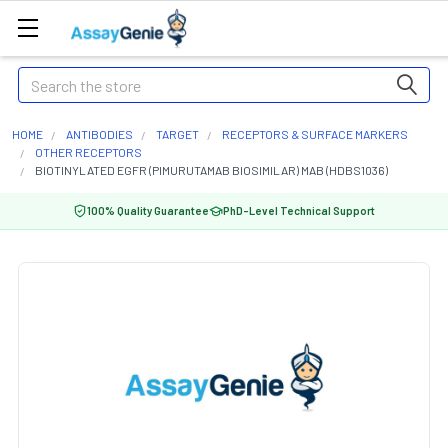
Search
HOME
ANTIBODIES
TARGET
RECEPTORS & SURFACE MARKERS
OTHER RECEPTORS
BIOTINYLATED EGFR (PIMURUTAMAB BIOSIMILAR) MAB (HDBS1036)
100% Quality Guarantee
PhD-Level Technical Support