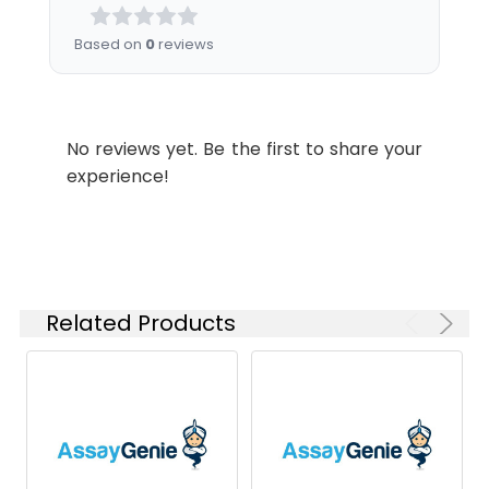
Analysis for specific
instructions of
Based on
0
reviews
reconstitution.
Usage:
Research use only
No reviews yet. Be the first to share your
Storage &
Store at -20°C to
experience!
Shipping:
-80°C for 12 months
in lyophilized form.
After reconstitution,
if not intended for
use within a month,
aliquot and store at
Related Products
-80°C (Avoid
repeated freezing
and thawing).
Lyophilized proteins
are shipped at
ambient
temperature.