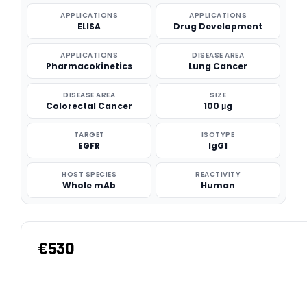
APPLICATIONS
APPLICATIONS
ELISA
Drug Development
APPLICATIONS
DISEASE AREA
Pharmacokinetics
Lung Cancer
DISEASE AREA
SIZE
Colorectal Cancer
100 μg
TARGET
ISOTYPE
EGFR
IgG1
HOST SPECIES
REACTIVITY
Whole mAb
Human
€530