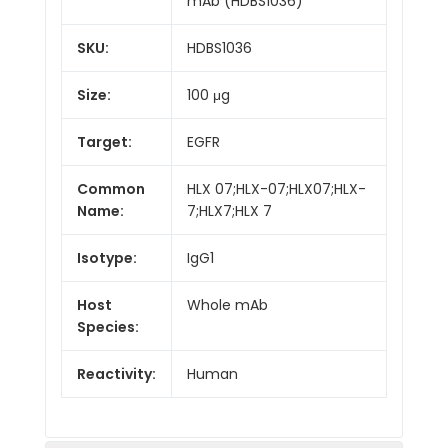
mAb (HDBS1036)
SKU:
HDBS1036
Size:
100 μg
Target:
EGFR
Common
HLX 07;HLX-07;HLX07;HLX-
Name:
7;HLX7;HLX 7
Isotype:
IgG1
Host
Whole mAb
Species:
Reactivity:
Human