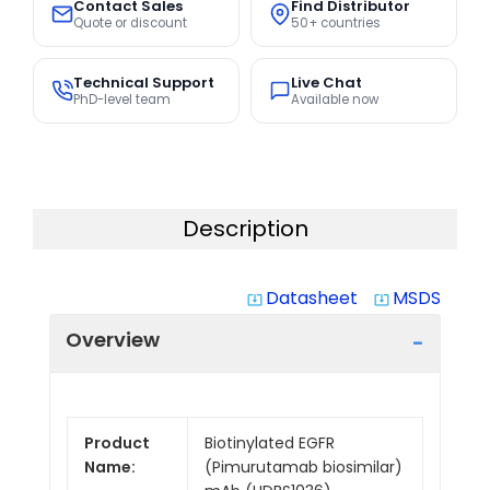
Contact Sales
Find Distributor
Quote or discount
50+ countries
Technical Support
Live Chat
PhD-level team
Available now
Description
Datasheet
MSDS
system_update_alt
system_update_alt
Overview
Product
Biotinylated EGFR
Name:
(Pimurutamab biosimilar)