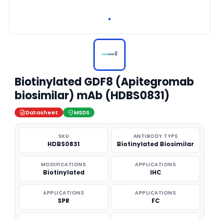
Biotinylated GDF8 (Apitegromab
biosimilar) mAb (HDBS0831)
Datasheet
MSDS
SKU
ANTIBODY TYPE
HDBS0831
Biotinylated Biosimilar
MODIFICATIONS
APPLICATIONS
Biotinylated
IHC
APPLICATIONS
APPLICATIONS
SPR
FC