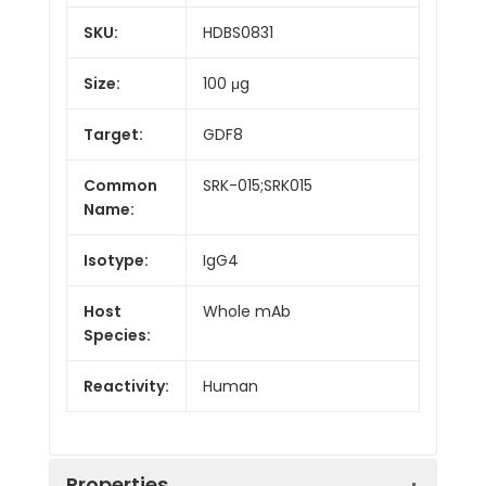
SKU:
HDBS0831
Size:
100 μg
Target:
GDF8
Common
SRK-015;SRK015
Name:
Isotype:
IgG4
Host
Whole mAb
Species:
Reactivity:
Human
Properties