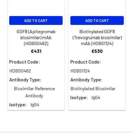
ADD TO CART
ADD TO CART
GDF8 (Apitegromab
Biotinylated GDF8
biosimilar) mAb
(Trevogrumab biosimilar)
(HDBS0462)
mAb (HDBS1124)
€431
€530
Product Code:
Product Code:
HDBS0462
HDBS1124
Antibody Type:
Antibody Type:
Biosimilar Reference
Biotinylated Biosimilar
Antibody
Isotype:
IgG4
Isotype:
IgG4