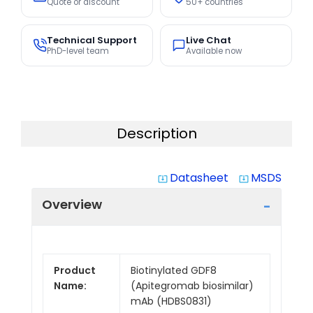
Quote or discount
50+ countries
Technical Support
Live Chat
PhD-level team
Available now
Description
Datasheet
MSDS
system_update_alt
system_update_alt
Overview
Product
Biotinylated GDF8
Name:
(Apitegromab biosimilar)
mAb (HDBS0831)