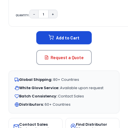
−
+
QUANTITY:
DECREASE QUANTITY:
INCREASE QUANTITY:
CURRENT
STOCK:
Add to Cart
Request a Quote
Global Shipping:
80+ Countries
White Glove Service:
Available upon request
Batch Consistency:
Contact Sales
Distributors:
60+ Countries
Contact Sales
Find Distributor