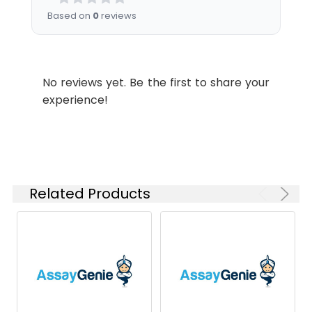
instructions of
Based on
0
reviews
reconstitution.
Usage:
Research use only
No reviews yet. Be the first to share your
Storage &
Store at -20°C to
experience!
Shipping:
-80°C for 12 months
in lyophilized form.
After reconstitution,
if not intended for
use within a month,
aliquot and store at
Related Products
-80°C (Avoid
repeated freezing
and thawing).
Lyophilized proteins
are shipped at
ambient
temperature.