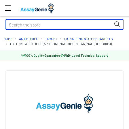
Search
HOME
ANTIBODIES
TARGET
SIGNALLING & OTHER TARGETS
BIOTINYLATED GDF8 (APITEGROMAB BIOSIMILAR) MAB (HDBS0831)
100% Quality Guarantee
PhD-Level Technical Support