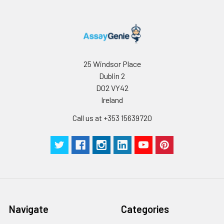
25 Windsor Place
Dublin 2
D02 VY42
Ireland
Call us at +353 15639720
Navigate
Categories