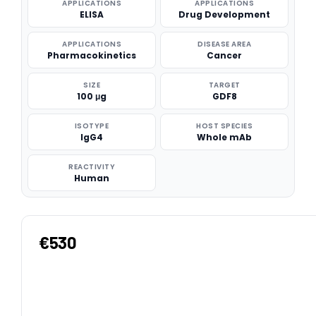
APPLICATIONS
APPLICATIONS
ELISA
Drug Development
APPLICATIONS
DISEASE AREA
Pharmacokinetics
Cancer
SIZE
TARGET
100 μg
GDF8
ISOTYPE
HOST SPECIES
IgG4
Whole mAb
REACTIVITY
Human
€530