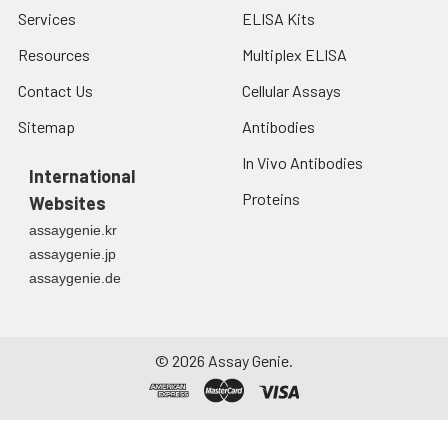
Services
ELISA Kits
Resources
Multiplex ELISA
Contact Us
Cellular Assays
Sitemap
Antibodies
In Vivo Antibodies
International
Proteins
Websites
assaygenie.kr
assaygenie.jp
assaygenie.de
©
2026
Assay Genie.