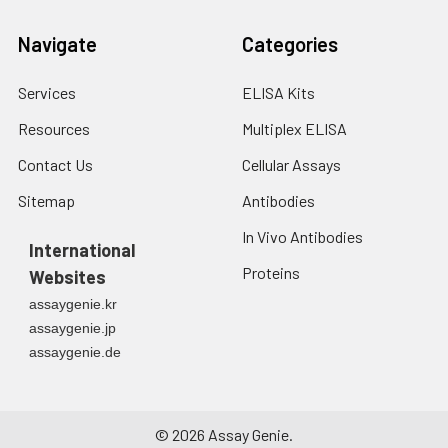
Navigate
Categories
Services
ELISA Kits
Resources
Multiplex ELISA
Contact Us
Cellular Assays
Sitemap
Antibodies
In Vivo Antibodies
International
Proteins
Websites
assaygenie.kr
assaygenie.jp
assaygenie.de
©
2026
Assay Genie.