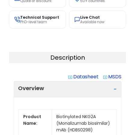
Quote or discount
50+ countries
Technical Support
Live Chat
PhD-level team
Available now
Description
Datasheet
MSDS
system_update_alt
system_update_alt
Overview
Product
Biotinylated NKG2A
Name:
(Monalizumab biosimilar)
mAb (HDBS0298)