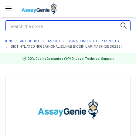
Search
HOME
ANTIBODIES
TARGET
SIGNALLING & OTHER TARGETS
BIOTINYLATED NKG2A (MONALIZUMAB BIOSIMILAR) MAB (HDBS0298)
100% Quality Guarantee
PhD-Level Technical Support