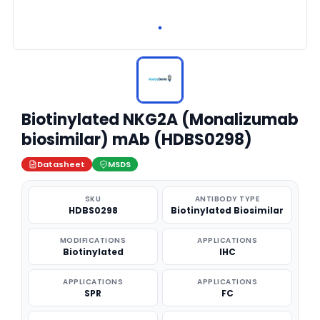
Biotinylated NKG2A (Monalizumab
biosimilar) mAb (HDBS0298)
Datasheet
MSDS
SKU
ANTIBODY TYPE
HDBS0298
Biotinylated Biosimilar
MODIFICATIONS
APPLICATIONS
Biotinylated
IHC
APPLICATIONS
APPLICATIONS
SPR
FC