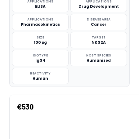
APPLICATIONS
APPLICATIONS
ELISA
Drug Development
APPLICATIONS
DISEASE AREA
Pharmacokinetics
Cancer
SIZE
TARGET
100 μg
NKG2A
ISOTYPE
HOST SPECIES
IgG4
Humanized
REACTIVITY
Human
€530