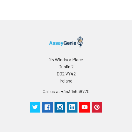
25 Windsor Place
Dublin 2
D02 VY42
Ireland
Call us at +353 15639720