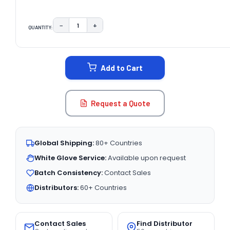
−
+
QUANTITY:
DECREASE QUANTITY:
INCREASE QUANTITY:
CURRENT
STOCK:
Add to Cart
Request a Quote
Global Shipping:
80+ Countries
White Glove Service:
Available upon request
Batch Consistency:
Contact Sales
Distributors:
60+ Countries
Contact Sales
Find Distributor