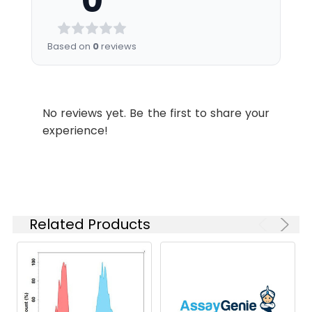
0
Certificate of
Analysis for specific
instructions of
Based on
0
reviews
reconstitution.
Usage:
Research use only
No reviews yet. Be the first to share your
Storage &
Store at -20°C to
experience!
Shipping:
-80°C for 12 months
in lyophilized form.
After reconstitution,
if not intended for
use within a month,
aliquot and store at
Related Products
-80°C (Avoid
repeated freezing
and thawing).
Lyophilized proteins
are shipped at
ambient