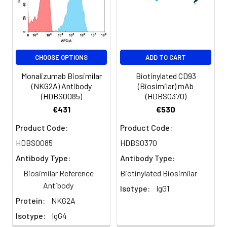
temperature.
CHOOSE OPTIONS
ADD TO CART
Monalizumab Biosimilar
Biotinylated CD93
(NKG2A) Antibody
(Biosimilar) mAb
(HDBS0085)
(HDBS0370)
€431
€530
Product Code:
Product Code:
HDBS0085
HDBS0370
Antibody Type:
Antibody Type:
Biosimilar Reference
Biotinylated Biosimilar
Antibody
Isotype:
IgG1
Protein:
NKG2A
Isotype:
IgG4