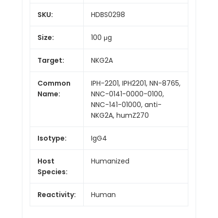
SKU:
HDBS0298
Size:
100 μg
Target:
NKG2A
Common
IPH-2201, IPH2201, NN-8765,
Name:
NNC-0141-0000-0100,
NNC-141-01000, anti-
NKG2A, humZ270
Isotype:
IgG4
Host
Humanized
Species:
Reactivity:
Human