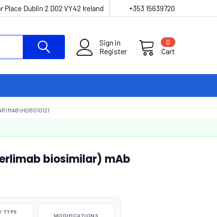
r Place Dublin 2 D02 VY42 Ireland
+353 15639720
Sign in
0
Register
Cart
R) MAB (HDBS1012)
perlimab biosimilar) mAb
 TYPE
MODIFICATIONS