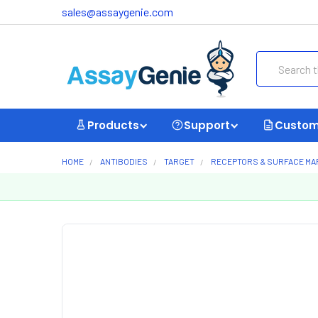
sales@assaygenie.com
Search
Products
Support
Custom
HOME
ANTIBODIES
TARGET
RECEPTORS & SURFACE M