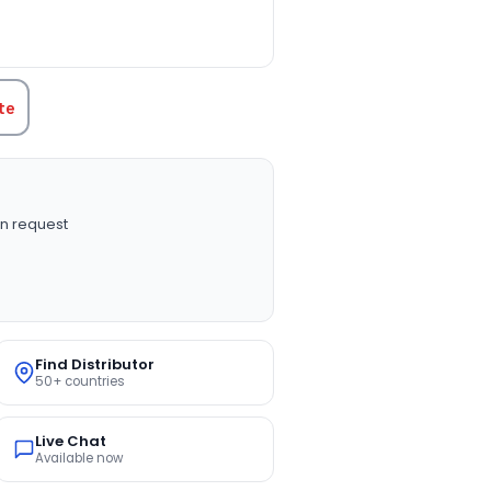
TITY:
te
n request
Find Distributor
50+ countries
Live Chat
Available now