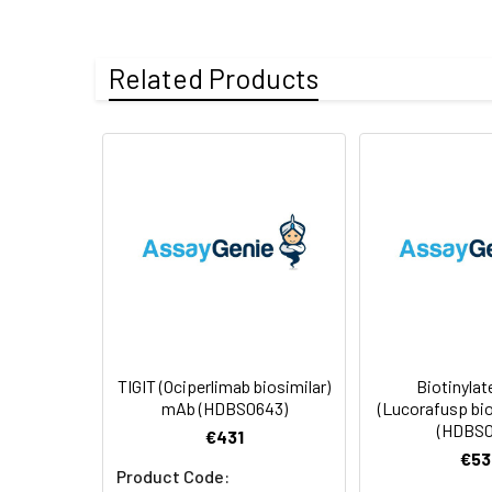
Uniprot:
Q495A1
Related Products
Formulation &
Lyophilized from 
Reconstitution:
see Certificate o
Usage:
Research use on
Storage &
Store at -20°C to
Shipping:
aliquot and stor
temperature.
TIGIT (Ociperlimab biosimilar)
Biotinylat
mAb (HDBS0643)
(Lucorafusp bi
(HDBS0
€431
€53
Product Code: