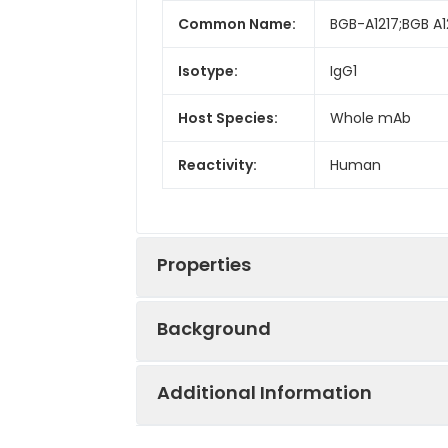
Common Name:
BGB-A1217;BGB A
Isotype:
IgG1
Host Species:
Whole mAb
Reactivity:
Human
Properties
Background
Synonyms:
VSIG9;VSTM3;W
Additional Information
Research grade biosimilar. Not for u
Conjugate:
Biotinylated