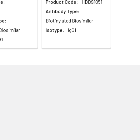
e:
Product Code:
HDBS1051
Antibody Type:
pe:
Biotinylated Biosimilar
Biosimilar
Isotype:
IgG1
G1