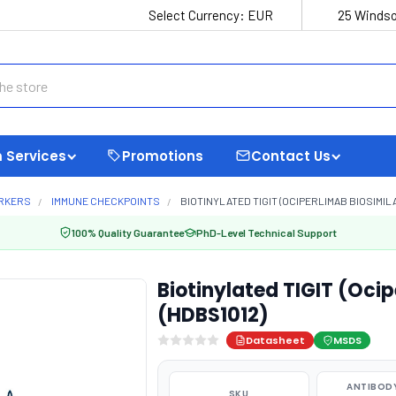
Select Currency:
EUR
25 Windso
 Services
Promotions
Contact Us
ARKERS
IMMUNE CHECKPOINTS
BIOTINYLATED TIGIT (OCIPERLIMAB BIOSIMILA
100% Quality Guarantee
PhD-Level Technical Support
Biotinylated TIGIT (Oci
(HDBS1012)
Datasheet
MSDS
ANTIBODY
SKU