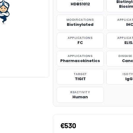
Biotiny
HDBS1012
Biosim
MODIFICATIONS
APPLICA
Biotinylated
IH
APPLICATIONS
APPLICA
FC
ELI
APPLICATIONS
DISEASE
Pharmacokinetics
Canc
TARGET
ISOTY
TIGIT
IgG
REACTIVITY
Human
€530