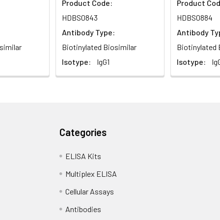
Product Code:
Product Cod
HDBS0843
HDBS0884
Antibody Type:
Antibody Ty
similar
Biotinylated Biosimilar
Biotinylated 
Isotype:
IgG1
Isotype:
Ig
Categories
ELISA Kits
Multiplex ELISA
Cellular Assays
Antibodies