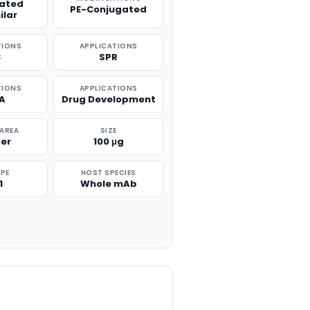
lated
PE-Conjugated
ilar
TIONS
APPLICATIONS
C
SPR
TIONS
APPLICATIONS
SA
Drug Development
 AREA
SIZE
er
100 μg
PE
HOST SPECIES
1
Whole mAb