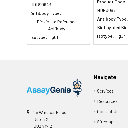
Product Code:
HDBS0643
HDBS0973
Antibody Type:
Antibody Type:
Biosimilar Reference
Biotinylated Bio
Antibody
Isotype:
IgG4
Isotype:
IgG1
Navigate
Services
Resources
Contact Us
25 Windsor Place
Dublin 2
Sitemap
D02 VY42