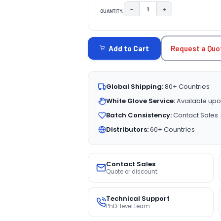
−
+
QUANTITY:
DECREASE QUANTITY:
INCREASE QUAN
CURRENT
STOCK:
Request a Quo
Add to Cart
Global Shipping:
80+ Countries
White Glove Service:
Available upo
Batch Consistency:
Contact Sales
Distributors:
60+ Countries
Contact Sales
Quote or discount
Technical Support
PhD-level team