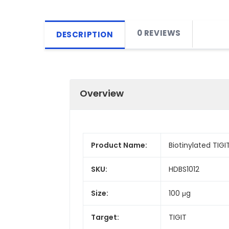
0 REVIEWS
DESCRIPTION
Overview
Product Name:
Biotinylated TIG
SKU:
HDBS1012
Size:
100 μg
Target:
TIGIT