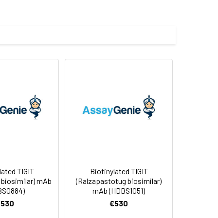
ctants before lyophilization. Please
f not intended for use within a month,
roteins are shipped at ambient
lated TIGIT
Biotinylated TIGIT
 biosimilar) mAb
(Ralzapastotug biosimilar)
BS0884)
mAb (HDBS1051)
€530
€530