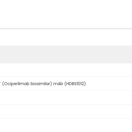
IT (Ociperlimab biosimilar) mAb (HDBS1012)