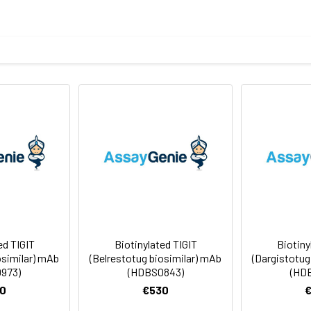
sterile PBS, pH 7.4. Normally 5 % – 8% trehalose is added as prote
f Analysis for specific instructions of reconstitution.
ly
 -80°C for 12 months in lyophilized form. After reconstitution, i
e at -80°C (Avoid repeated freezing and thawing). Lyophilized p
ed TIGIT
Biotinylated TIGIT
Biotiny
osimilar) mAb
(Belrestotug biosimilar) mAb
(Dargistotug
973)
(HDBS0843)
(HD
0
€530