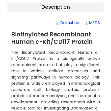
Description
Datasheet
MSDS
system_update_alt
system_update_alt
Biotinylated Recombinant
Human c-Kit/CD117 Protein
The Biotinylated Recombinant Human c-
Kit/CD117 Protein is a biologically active
recombinant protein that plays a significant
role in various cellular processes and
signaling pathways in human biology. This
protein is widely employed in immunological
research, cell biology studies, protein-
protein interaction analyses, and therapeutic
development, providing researchers with a
reliable tool for investigating Biotinylated c-