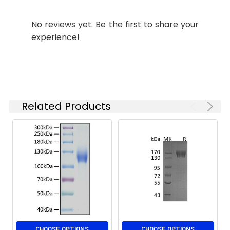
Purity:
≥ 95 % as
determined by SDS-
No reviews yet. Be the first to share your
PAGE;≥ 95 % as
experience!
determined by HPLC.
Formulation:
Lyophilized from 0.22
μm filtered solution
in PBS (pH 7.4).
Normally 8%
Related Products
trehalose is added
as protectant before
lyophilization.
Reconstitution:
Centrifuge the vial
before opening.
Reconstitute to a
concentration of 0.1-
0.5 mg/mL in sterile
distilled water. Avoid
vortex or vigorously
CHOOSE OPTIONS
CHOOSE OPTIONS