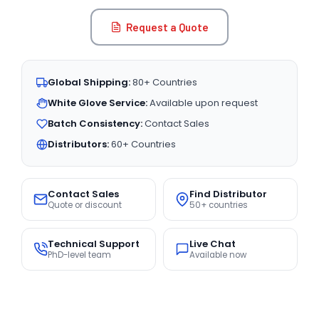
Request a Quote
Global Shipping:
80+ Countries
White Glove Service:
Available upon request
Batch Consistency:
Contact Sales
Distributors:
60+ Countries
Contact Sales
Find Distributor
Quote or discount
50+ countries
Technical Support
Live Chat
PhD-level team
Available now