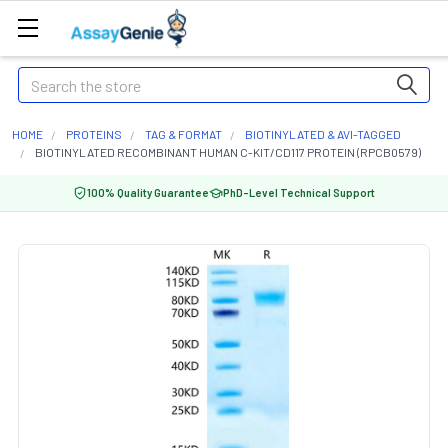
Search
HOME
PROTEINS
TAG & FORMAT
BIOTINYLATED & AVI-TAGGED
BIOTINYLATED RECOMBINANT HUMAN C-KIT/CD117 PROTEIN (RPCB0579)
100% Quality Guarantee
PhD-Level Technical Support