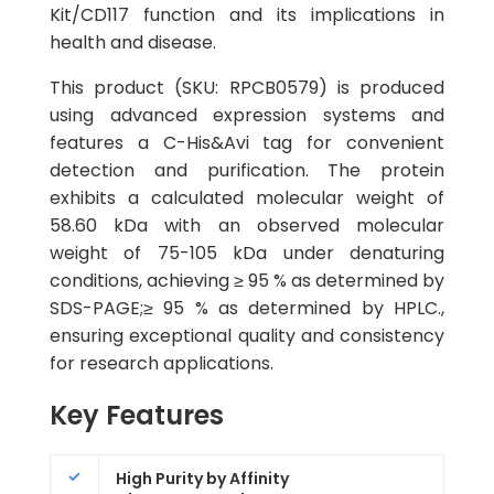
Kit/CD117 function and its implications in
health and disease.
This product (SKU: RPCB0579) is produced
using advanced expression systems and
features a C-His&Avi tag for convenient
detection and purification. The protein
exhibits a calculated molecular weight of
58.60 kDa with an observed molecular
weight of 75-105 kDa under denaturing
conditions, achieving ≥ 95 % as determined by
SDS-PAGE;≥ 95 % as determined by HPLC.,
ensuring exceptional quality and consistency
for research applications.
Key Features
High Purity by Affinity