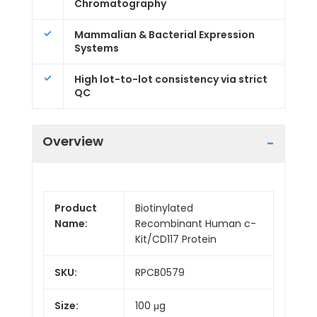
Chromatography
Mammalian & Bacterial Expression
Systems
High lot-to-lot consistency via strict
QC
Overview
Product
Biotinylated
Name:
Recombinant Human c-
Kit/CD117 Protein
SKU:
RPCB0579
Size:
100 μg