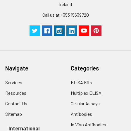
Ireland
reconstitution, the
protein solution is
Call us at +353 15639720
stable at -20℃ for 3
months, at 2-8℃ for
up to 1 week.
Navigate
Categories
Services
ELISA Kits
Resources
Multiplex ELISA
Contact Us
Cellular Assays
Sitemap
Antibodies
In Vivo Antibodies
International