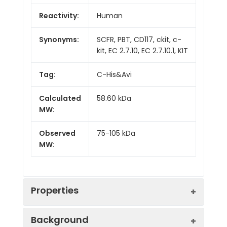
Reactivity:
Human
Synonyms:
SCFR, PBT, CD117, ckit, c-
kit, EC 2.7.10, EC 2.7.10.1, KIT
Tag:
C-His&Avi
Calculated
58.60 kDa
MW:
Observed
75-105 kDa
MW:
Properties
Background