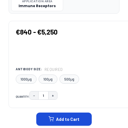
APPLICATION AREA
Immune Receptors
€840 - €5,250
REQUIRED
ANTIBODY SIZE:
1000μg
100μg
500μg
−
+
QUANTITY:
DECREASE QUANTITY:
INCREASE QUANTITY:
CURRENT
STOCK:
Add to Cart