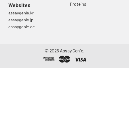
Proteins
Websites
assaygenie.kr
assaygenie.jp
assaygenie.de
©
2026
Assay Genie.