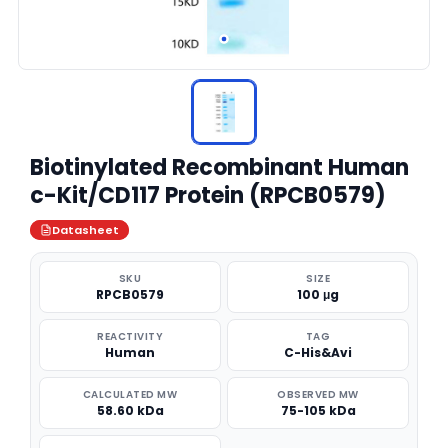
Biotinylated Recombinant Human
c-Kit/CD117 Protein (RPCB0579)
Datasheet
SKU
SIZE
RPCB0579
100 μg
REACTIVITY
TAG
Human
C-His&Avi
CALCULATED MW
OBSERVED MW
58.60 kDa
75-105 kDa