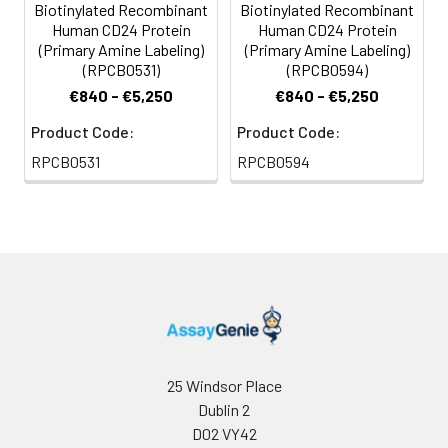
Biotinylated Recombinant
Biotinylated Recombinant
For long term
Human CD24 Protein
Human CD24 Protein
storage, it is
(Primary Amine Labeling)
(Primary Amine Labeling)
recommended to
(RPCB0531)
(RPCB0594)
add a carrier protein
€840 - €5,250
€840 - €5,250
or stablizer (e.g. 0.1%
BSA, 5% HSA, 10% FBS
Product Code:
Product Code:
or 5% Trehalose),
RPCB0531
RPCB0594
and aliquot the
reconstituted
protein solution to
minimize free-thaw
cycles.
Storage:
Store at -20℃.Store
the lyophilized
protein at -20℃ to
-80 ℃ up to 1 year
25 Windsor Place
from the date of
Dublin 2
receipt. After
D02 VY42
reconstitution, the