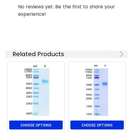
determined by SDS-
No reviews yet. Be the first to share your
PAGE;≥ 95 % as
experience!
determined by HPLC.
Formulation:
Lyophilized from 0.22
μm filtered solution
in PBS (pH 7.4).
Normally 8%
Related Products
trehalose is added
as protectant before
lyophilization.
Reconstitution:
Centrifuge the vial
before opening.
Reconstitute to a
concentration of 0.1-
0.5 mg/mL in sterile
distilled water. Avoid
vortex or vigorously
CHOOSE OPTIONS
CHOOSE OPTIONS
pipetting the protein.