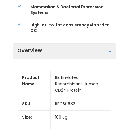
Mammalian & Bacterial Expression
Systems
High lot-to-lot consistency via strict
QC
Overview
Product
Biotinylated
Name:
Recombinant Human
CD24 Protein
SKU:
RPCB0682
Size:
100 μg