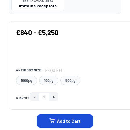
APPLICATION AREA
Immune Receptors
€840 - €5,250
REQUIRED
ANTIBODY SIZE:
1000μg
100μg
500μg
−
+
QUANTITY:
DECREASE QUANTITY:
INCREASE QUANTITY:
CURRENT
STOCK:
Add to Cart