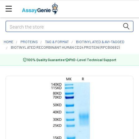
Search
HOME
PROTEINS
TAG & FORMAT
BIOTINYLATED & AVI-TAGGED
BIOTINYLATED RECOMBINANT HUMAN CD24 PROTEIN (RPCB0682)
100% Quality Guarantee
PhD-Level Technical Support