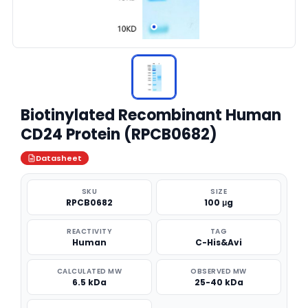
Biotinylated Recombinant Human
CD24 Protein (RPCB0682)
Datasheet
SKU
SIZE
RPCB0682
100 μg
REACTIVITY
TAG
Human
C-His&Avi
CALCULATED MW
OBSERVED MW
6.5 kDa
25-40 kDa