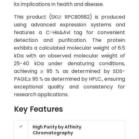
its implications in health and disease.
This product (SKU: RPCB0682) is produced
using advanced expression systems and
features a C-His&Avi tag for convenient
detection and purification. The protein
exhibits a calculated molecular weight of 6.5
kDa with an observed molecular weight of
25-40 kDa under denaturing conditions,
achieving ≥ 95 % as determined by SDS-
PAGE;≥ 95 % as determined by HPLC., ensuring
exceptional quality and consistency for
research applications.
Key Features
High Purity by Affinity
Chromatography