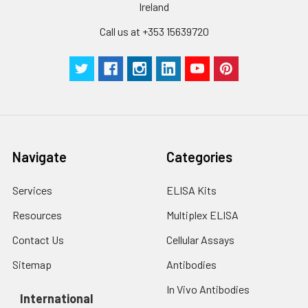
Ireland
protein solution is
stable at -20℃ for 3
Call us at +353 15639720
months, at 2-8℃ for
up to 1 week.
Navigate
Categories
Services
ELISA Kits
Resources
Multiplex ELISA
Contact Us
Cellular Assays
Sitemap
Antibodies
In Vivo Antibodies
International