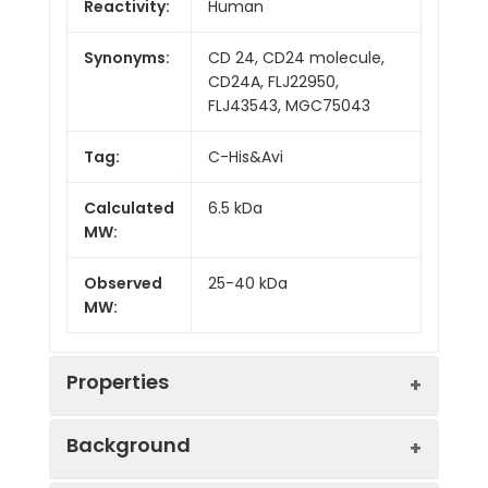
Reactivity:
Human
Synonyms:
CD 24, CD24 molecule,
CD24A, FLJ22950,
FLJ43543, MGC75043
Tag:
C-His&Avi
Calculated
6.5 kDa
MW:
Observed
25-40 kDa
MW:
Properties
Background
Gene ID:
100133941