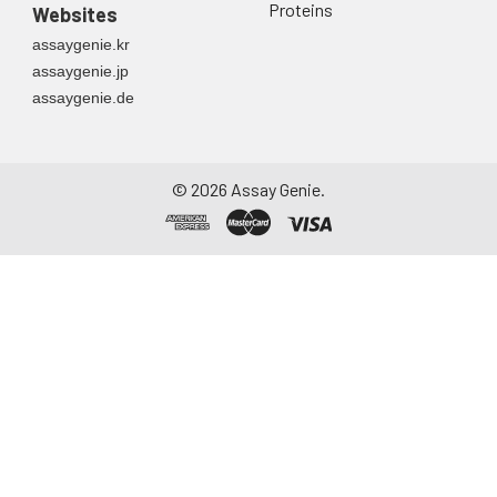
Proteins
Websites
assaygenie.kr
assaygenie.jp
assaygenie.de
©
2026
Assay Genie.