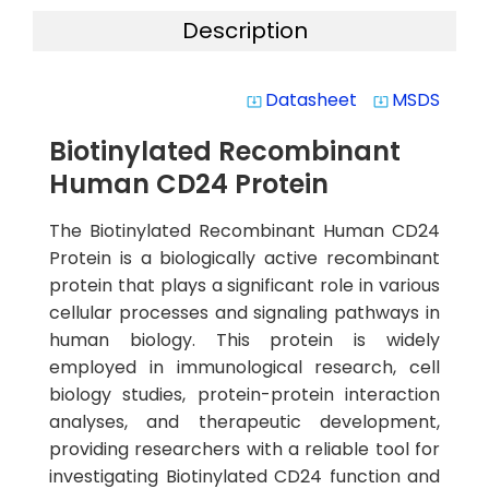
Description
Datasheet
MSDS
system_update_alt
system_update_alt
Biotinylated Recombinant
Human CD24 Protein
The Biotinylated Recombinant Human CD24
Protein is a biologically active recombinant
protein that plays a significant role in various
cellular processes and signaling pathways in
human biology. This protein is widely
employed in immunological research, cell
biology studies, protein-protein interaction
analyses, and therapeutic development,
providing researchers with a reliable tool for
investigating Biotinylated CD24 function and