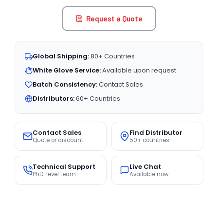
Request a Quote
Global Shipping:
80+ Countries
White Glove Service:
Available upon request
Batch Consistency:
Contact Sales
Distributors:
60+ Countries
Contact Sales
Find Distributor
Quote or discount
50+ countries
Technical Support
Live Chat
PhD-level team
Available now