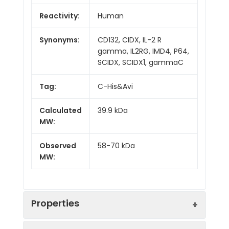
Reactivity:
Human
Synonyms:
CD132, CIDX, IL-2 R
gamma, IL2RG, IMD4, P64,
SCIDX, SCIDX1, gammaC
Tag:
C-His&Avi
Calculated
39.9 kDa
MW:
Observed
58-70 kDa
MW:
Properties