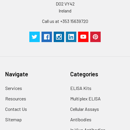
D02 VY42
stable at -20℃ for 3
Ireland
months, at 2-8℃ for
up to 1 week.
Call us at +353 15639720
Navigate
Categories
Services
ELISA Kits
Resources
Multiplex ELISA
Contact Us
Cellular Assays
Sitemap
Antibodies
In Vivo Antibodies