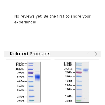
Purity:
≥ 95 % as
determined by Tris-
No reviews yet. Be the first to share your
Bis PAGE;≥ 95 % as
experience!
determined by HPLC.
Formulation:
Lyophilized from a
0.22 μm filtered
solution of PBS, pH
7.4.
Related Products
Reconstitution:
Centrifuge the tube
before opening.
Reconstitute to a
concentration of 0.1-
0.5 mg/mL in sterile
distilled water. Avoid
vortex or vigorously
pipetting the protein.
For long term