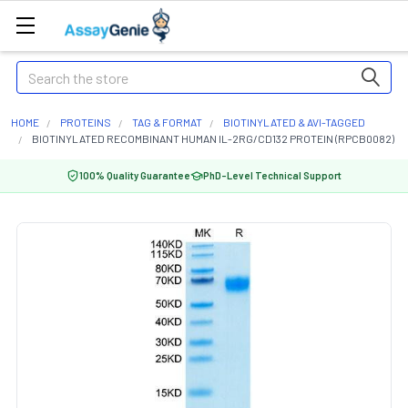
Search
HOME
PROTEINS
TAG & FORMAT
BIOTINYLATED & AVI-TAGGED
BIOTINYLATED RECOMBINANT HUMAN IL-2RG/CD132 PROTEIN (RPCB0082)
100% Quality Guarantee
PhD-Level Technical Support