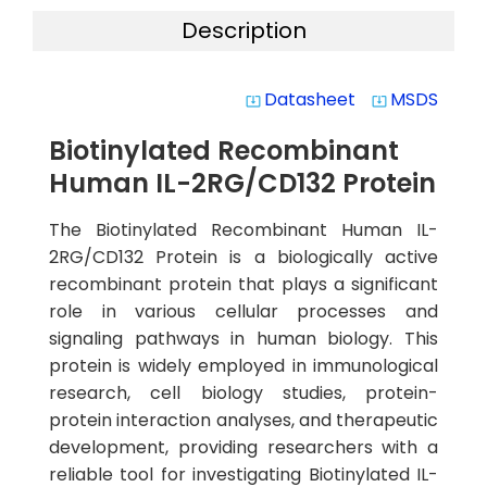
Description
Datasheet
MSDS
system_update_alt
system_update_alt
Biotinylated Recombinant
Human IL-2RG/CD132 Protein
The Biotinylated Recombinant Human IL-
2RG/CD132 Protein is a biologically active
recombinant protein that plays a significant
role in various cellular processes and
signaling pathways in human biology. This
protein is widely employed in immunological
research, cell biology studies, protein-
protein interaction analyses, and therapeutic
development, providing researchers with a
reliable tool for investigating Biotinylated IL-