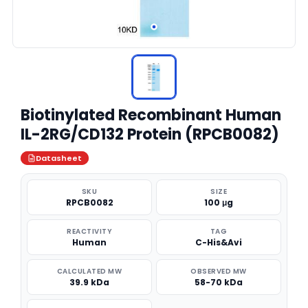
Biotinylated Recombinant Human
IL-2RG/CD132 Protein (RPCB0082)
Datasheet
SKU
SIZE
RPCB0082
100 μg
REACTIVITY
TAG
Human
C-His&Avi
CALCULATED MW
OBSERVED MW
39.9 kDa
58-70 kDa