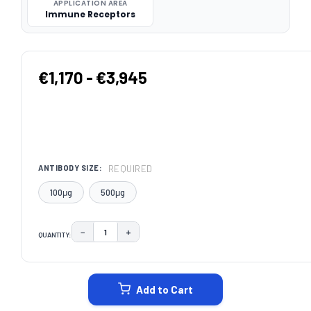
APPLICATION AREA
Immune Receptors
€1,170 - €3,945
REQUIRED
ANTIBODY SIZE:
100μg
500μg
−
+
QUANTITY:
DECREASE QUANTITY:
INCREASE QUANTITY:
CURRENT
STOCK:
Add to Cart