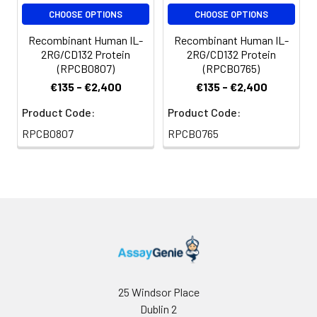
storage, it is
CHOOSE OPTIONS
CHOOSE OPTIONS
recommended to
Recombinant Human IL-
Recombinant Human IL-
add a carrier protein
2RG/CD132 Protein
2RG/CD132 Protein
or stablizer (e.g. 0.1%
(RPCB0807)
(RPCB0765)
BSA, 5% HSA, 10% FBS
€135 - €2,400
€135 - €2,400
or 5% Trehalose),
and aliquot the
Product Code:
Product Code:
reconstituted
RPCB0807
RPCB0765
protein solution to
minimize free-thaw
cycles.
Storage:
Store at -20℃. Store
the lyophilized
protein at -20℃ to
-80℃ up to 1 year
from the date of
receipt. After
25 Windsor Place
reconstitution, the
Dublin 2
protein solution is