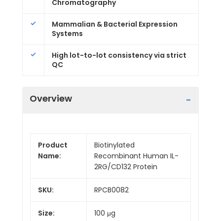
Chromatography
Mammalian & Bacterial Expression
Systems
High lot-to-lot consistency via strict
QC
Overview
Product
Biotinylated
Name:
Recombinant Human IL-
2RG/CD132 Protein
SKU:
RPCB0082
Size:
100 μg