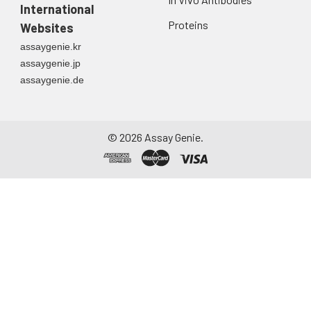
International
Proteins
Websites
assaygenie.kr
assaygenie.jp
assaygenie.de
©
2026
Assay Genie.