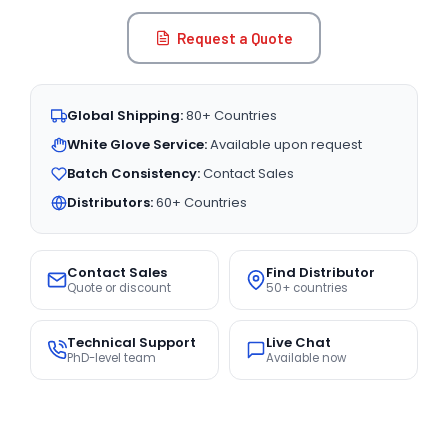
Request a Quote
Global Shipping:
80+ Countries
White Glove Service:
Available upon request
Batch Consistency:
Contact Sales
Distributors:
60+ Countries
Contact Sales
Find Distributor
Quote or discount
50+ countries
Technical Support
Live Chat
PhD-level team
Available now