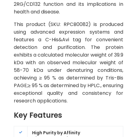
2RG/CD132 function and its implications in
health and disease.
This product (SKU: RPCB0082) is produced
using advanced expression systems and
features a C-His&Avi tag for convenient
detection and purification. The protein
exhibits a calculated molecular weight of 39.9
kDa with an observed molecular weight of
58-70 kDa under denaturing conditions,
achieving ≥ 95 % as determined by Tris-Bis
PAGE;≥ 95 % as determined by HPLC., ensuring
exceptional quality and consistency for
research applications.
Key Features
High Purity by Affinity