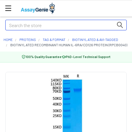
Search
HOME
PROTEINS
TAG & FORMAT
BIOTINYLATED & AVI-TAGGED
BIOTINYLATED RECOMBINANT HUMAN IL-6RA/CD126 PROTEIN (RPCB0040)
100% Quality Guarantee
PhD-Level Technical Support