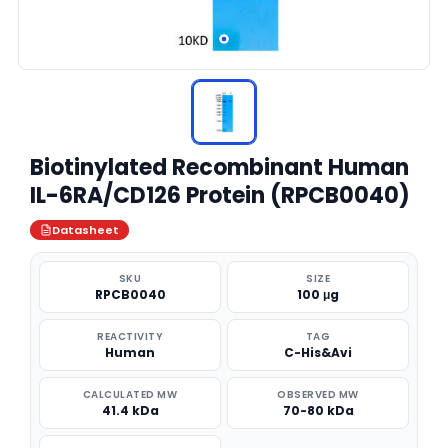
Biotinylated Recombinant Human
IL-6RA/CD126 Protein (RPCB0040)
Datasheet
SKU
SIZE
RPCB0040
100 μg
REACTIVITY
TAG
Human
C-His&Avi
CALCULATED MW
OBSERVED MW
41.4 kDa
70-80 kDa