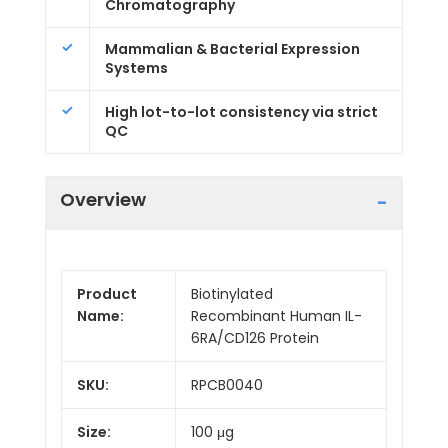
Chromatography
Mammalian & Bacterial Expression
Systems
High lot-to-lot consistency via strict
QC
Overview
Product
Biotinylated
Name:
Recombinant Human IL-
6RA/CD126 Protein
SKU:
RPCB0040
Size:
100 μg