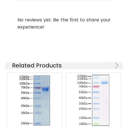
Purity:
≥ 95 % as
determined by Tris-
No reviews yet. Be the first to share your
Bis PAGE;≥ 90 % as
experience!
determined by HPLC.
Formulation:
Lyophilized from a
0.22 μm filtered
solution of PBS, pH
7.4.
Related Products
Reconstitution:
Centrifuge the tube
before opening.
Reconstitute to a
concentration of 0.1-
0.5 mg/mL in sterile
distilled water. Avoid
vortex or vigorously
pipetting the protein.
For long term