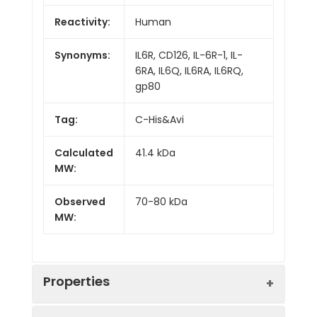
Reactivity:
Human
Synonyms:
IL6R, CD126, IL-6R-1, IL-
6RA, IL6Q, IL6RA, IL6RQ,
gp80
Tag:
C-His&Avi
Calculated
41.4 kDa
MW:
Observed
70-80 kDa
MW:
Properties