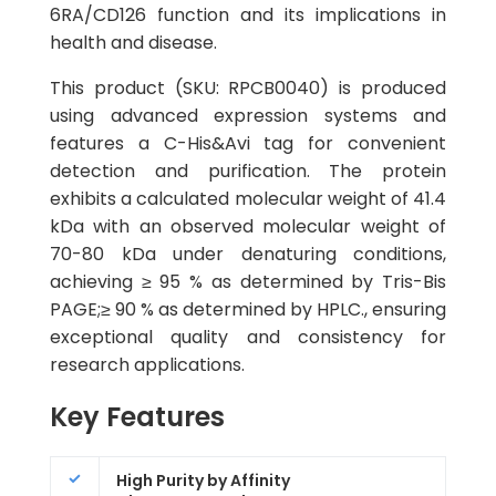
6RA/CD126 function and its implications in
health and disease.
This product (SKU: RPCB0040) is produced
using advanced expression systems and
features a C-His&Avi tag for convenient
detection and purification. The protein
exhibits a calculated molecular weight of 41.4
kDa with an observed molecular weight of
70-80 kDa under denaturing conditions,
achieving ≥ 95 % as determined by Tris-Bis
PAGE;≥ 90 % as determined by HPLC., ensuring
exceptional quality and consistency for
research applications.
Key Features
High Purity by Affinity