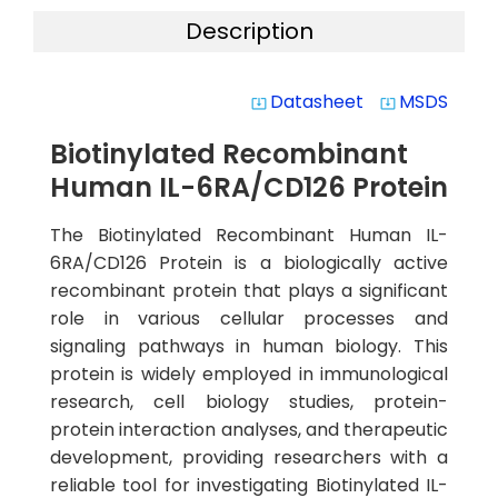
Description
Datasheet
MSDS
system_update_alt
system_update_alt
Biotinylated Recombinant
Human IL-6RA/CD126 Protein
The Biotinylated Recombinant Human IL-
6RA/CD126 Protein is a biologically active
recombinant protein that plays a significant
role in various cellular processes and
signaling pathways in human biology. This
protein is widely employed in immunological
research, cell biology studies, protein-
protein interaction analyses, and therapeutic
development, providing researchers with a
reliable tool for investigating Biotinylated IL-