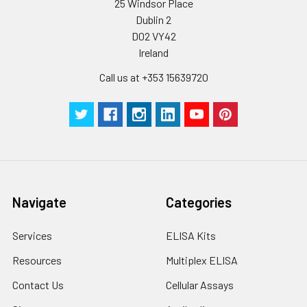
25 Windsor Place
stable at -20℃ for 3
Dublin 2
months, at 2-8℃ for
D02 VY42
up to 1 week.
Ireland
Call us at +353 15639720
Navigate
Categories
Services
ELISA Kits
Resources
Multiplex ELISA
Contact Us
Cellular Assays