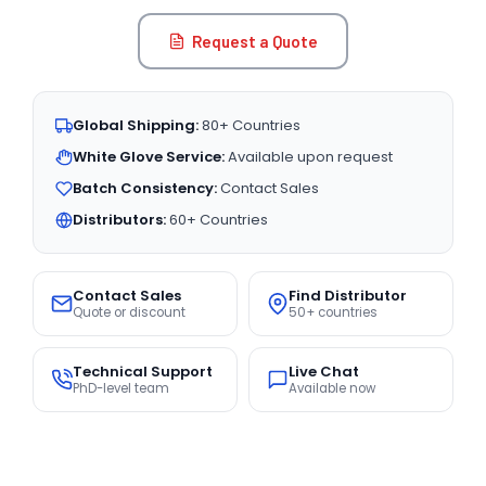
Request a Quote
Global Shipping:
80+ Countries
White Glove Service:
Available upon request
Batch Consistency:
Contact Sales
Distributors:
60+ Countries
Contact Sales
Find Distributor
Quote or discount
50+ countries
Technical Support
Live Chat
PhD-level team
Available now