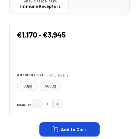
APPLICATION AREA
Immune Receptors
€1,170 - €3,945
REQUIRED
ANTIBODY SIZE:
100μg
500μg
−
+
QUANTITY:
DECREASE QUANTITY:
INCREASE QUANTITY:
CURRENT
STOCK:
Add to Cart