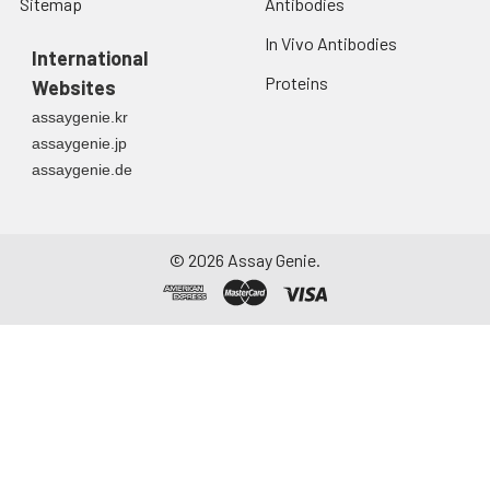
Sitemap
Antibodies
In Vivo Antibodies
International
Proteins
Websites
assaygenie.kr
assaygenie.jp
assaygenie.de
©
2026
Assay Genie.