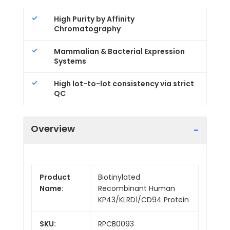
High Purity by Affinity
Chromatography
Mammalian & Bacterial Expression
Systems
High lot-to-lot consistency via strict
QC
Overview
Product
Biotinylated
Name:
Recombinant Human
KP43/KLRD1/CD94 Protein
SKU:
RPCB0093