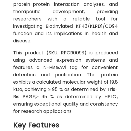
protein-protein interaction analyses, and
therapeutic development, providing
researchers with a reliable tool for
investigating Biotinylated KP43/KLRD1/CD94
function and its implications in health and
disease.
This product (SKU: RPCB0093) is produced
using advanced expression systems and
features a N-His&Avi tag for convenient
detection and purification. The protein
exhibits a calculated molecular weight of 19.8
kDa, achieving ≥ 95 % as determined by Tris-
Bis PAGE;≥ 95 % as determined by HPLC.,
ensuring exceptional quality and consistency
for research applications.
Key Features