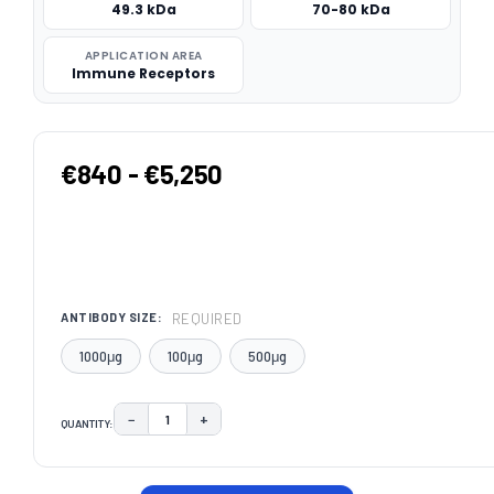
49.3 kDa
70-80 kDa
APPLICATION AREA
Immune Receptors
€840 - €5,250
REQUIRED
ANTIBODY SIZE:
1000μg
100μg
500μg
−
+
QUANTITY:
DECREASE QUANTITY:
INCREASE QUANTITY:
CURRENT
STOCK: