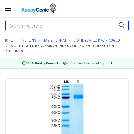
Search
HOME
PROTEINS
TAG & FORMAT
BIOTINYLATED & AVI-TAGGED
BIOTINYLATED RECOMBINANT HUMAN SIGLEC-5/CD170 PROTEIN
(RPCB0462)
100% Quality Guarantee
PhD-Level Technical Support