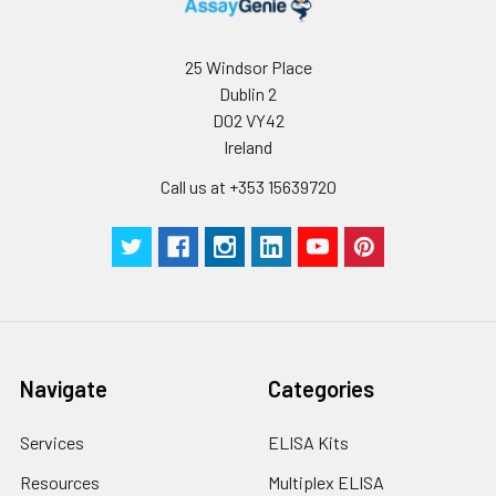
Storage:
Store at -20℃.Store
the lyophilized
protein at -20℃ to
25 Windsor Place
-80 ℃ up to 1 year
Dublin 2
from the date of
D02 VY42
receipt. After
Ireland
reconstitution, the
protein solution is
Call us at +353 15639720
stable at -20℃ for 3
months, at 2-8℃ for
up to 1 week.
Navigate
Categories
Services
ELISA Kits
Resources
Multiplex ELISA