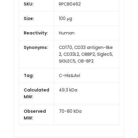
SKU:
RPCB0462
Size:
100 μg
Reactivity:
Human
Synonyms:
CD170, CD33 antigen-like
2, CD33L2, OBBP2, Siglec5,
SIGLEC5, OB-BP2
Tag:
C-His&Avi
Calculated
49.3 kDa
MW:
Observed
70-80 kDa
MW: