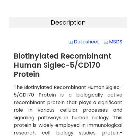
Description
Datasheet
MSDS
system_update_alt
system_update_alt
Biotinylated Recombinant
Human Siglec-5/CD170
Protein
The Biotinylated Recombinant Human Siglec-
5/CD170 Protein is a biologically active
recombinant protein that plays a significant
role in various cellular processes and
signaling pathways in human biology. This
protein is widely employed in immunological
research, cell biology studies, protein-