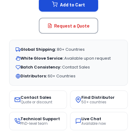
Add to Cart
Request a Quote
Global Shipping:
80+ Countries
White Glove Service:
Available upon request
Batch Consistency:
Contact Sales
Distributors:
60+ Countries
Contact Sales
Find Distributor
Quote or discount
50+ countries
Technical Support
Live Chat
PhD-level team
Available now