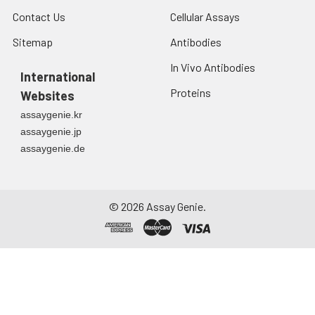
Contact Us
Cellular Assays
Sitemap
Antibodies
In Vivo Antibodies
International
Proteins
Websites
assaygenie.kr
assaygenie.jp
assaygenie.de
©
2026
Assay Genie.