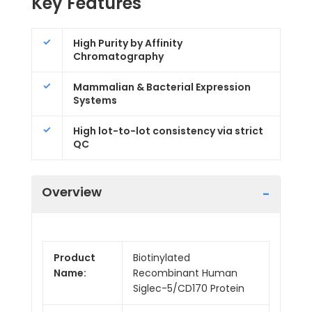
Key Features
High Purity by Affinity
Chromatography
Mammalian & Bacterial Expression
Systems
High lot-to-lot consistency via strict
QC
Overview
Product
Biotinylated
Name:
Recombinant Human
Siglec-5/CD170 Protein