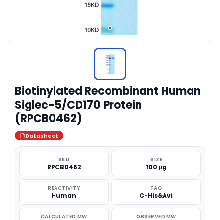
Biotinylated Recombinant Human
Siglec-5/CD170 Protein
(RPCB0462)
Datasheet
SKU
SIZE
RPCB0462
100 μg
REACTIVITY
TAG
Human
C-His&Avi
CALCULATED MW
OBSERVED MW