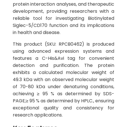
protein interaction analyses, and therapeutic
development, providing researchers with a
reliable tool for investigating Biotinylated
Siglec-5/CD170 function and its implications
in health and disease.
This product (SKU: RPCB0462) is produced
using advanced expression systems and
features a C-His&Avi tag for convenient
detection and purification. The protein
exhibits a calculated molecular weight of
49.3 kDa with an observed molecular weight
of 70-80 kDa under denaturing conditions,
achieving ≥ 95 % as determined by SDS-
PAGE;≥ 95 % as determined by HPLC., ensuring
exceptional quality and consistency for
research applications.