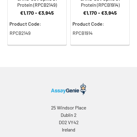
Protein (RPCB2149)
Protein (RPCB1914)
€1,170 - €3,945
€1,170 - €3,945
Product Code:
Product Code:
RPCB2149
RPCB1914
25 Windsor Place
Dublin 2
D02 VY42
Ireland