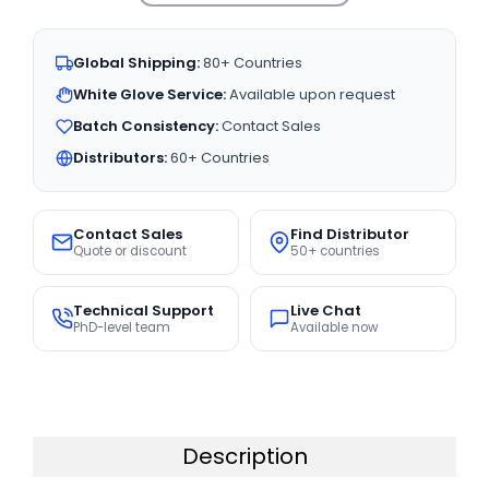
Global Shipping:
80+ Countries
White Glove Service:
Available upon request
Batch Consistency:
Contact Sales
Distributors:
60+ Countries
Contact Sales
Find Distributor
Quote or discount
50+ countries
Technical Support
Live Chat
PhD-level team
Available now
Description