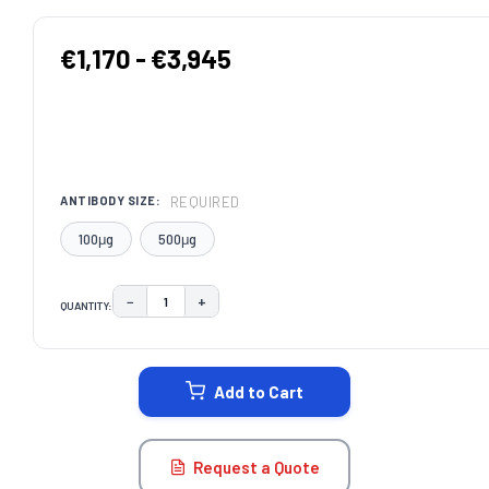
€1,170 - €3,945
REQUIRED
ANTIBODY SIZE:
100μg
500μg
−
+
QUANTITY:
DECREASE QUANTITY:
INCREASE QUANTITY:
CURRENT
STOCK:
Add to Cart
Request a Quote