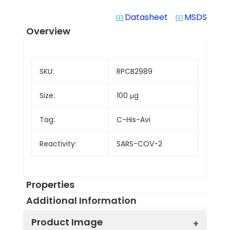
Datasheet
MSDS
system_update_alt
system_update_alt
Overview
SKU:
RPCB2989
Size:
100 μg
Tag:
C-His-Avi
Reactivity:
SARS-COV-2
Properties
Additional Information
Product Image
Protein
Biotinylated