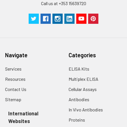
Call us at +353 15639720
Navigate
Categories
Services
ELISA Kits
Resources
Multiplex ELISA
Contact Us
Cellular Assays
Sitemap
Antibodies
In Vivo Antibodies
International
Proteins
Websites