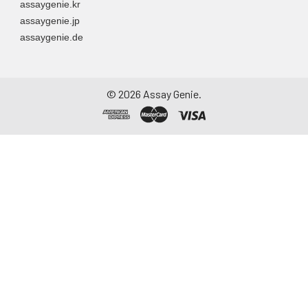
assaygenie.kr
assaygenie.jp
assaygenie.de
©
2026
Assay Genie.