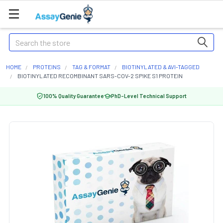
Search
HOME
PROTEINS
TAG & FORMAT
BIOTINYLATED & AVI-TAGGED
BIOTINYLATED RECOMBINANT SARS-COV-2 SPIKE S1 PROTEIN
100% Quality Guarantee
PhD-Level Technical Support