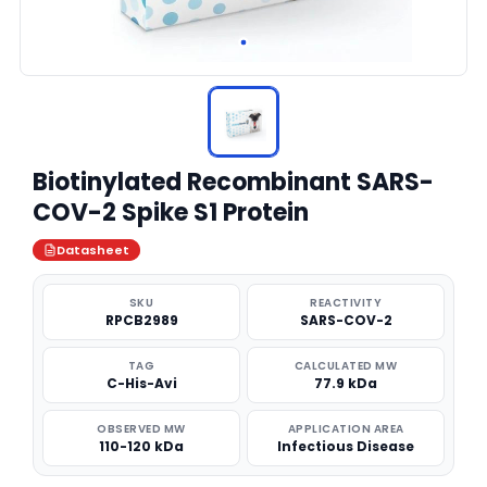
Biotinylated Recombinant SARS-
COV-2 Spike S1 Protein
Datasheet
SKU
REACTIVITY
RPCB2989
SARS-COV-2
TAG
CALCULATED MW
C-His-Avi
77.9 kDa
OBSERVED MW
APPLICATION AREA
110-120 kDa
Infectious Disease