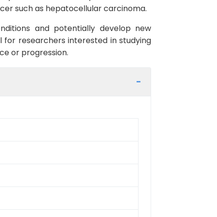
cancer such as hepatocellular carcinoma.
onditions and potentially develop new
 for researchers interested in studying
ce or progression.