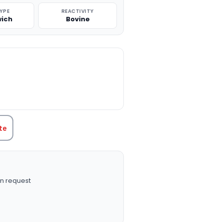
TYPE
REACTIVITY
ich
Bovine
TITY:
te
n request