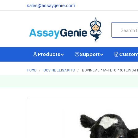
sales@assaygenie.com
Search
Products
Support
Custom
HOME
BOVINE ELISA KITS
BOVINE ALPHA-FETOPROTEIN (AFP)