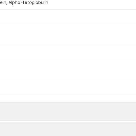
ein, Alpha-fetoglobulin