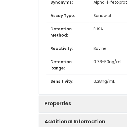
Synonyms:
Alpha-1-fetoprot
Assay Type:
Sandwich
Detection
ELISA
Method:
Reactivity:
Bovine
Detection
0.78-50ng/mL
Range:
Sensitivity:
0.38ng/mL
Properties
Additional Information