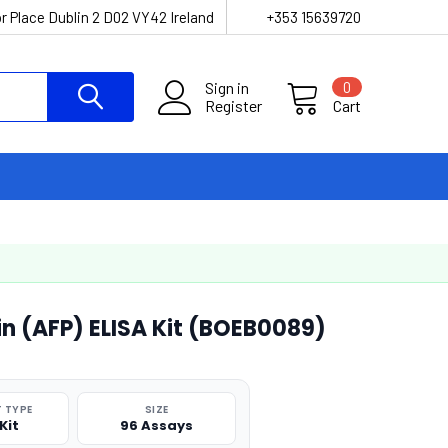
r Place Dublin 2 D02 VY42 Ireland
+353 15639720
Sign in
0
Register
Cart
n (AFP) ELISA Kit (BOEB0089)
 TYPE
SIZE
Kit
96 Assays