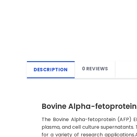
0 REVIEWS
DESCRIPTION
Bovine Alpha-fetoprotein 
The Bovine Alpha-fetoprotein (AFP) EL
plasma, and cell culture supernatants. Th
for a variety of research applications