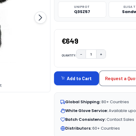
UNIPROT
ELISA 
Q3SZ57
Sandw
€649
−
+
QUANTITY:
DECREASE QUANTITY:
INCREASE QUAN
CURRENT
STOCK:
Request a Quo
Add to Cart
t
Global Shipping:
80+ Countries
White Glove Service:
Available upo
Batch Consistency:
Contact Sales
Distributors:
60+ Countries