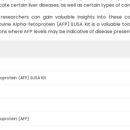
icate certain liver diseases, as well as certain types of 
researchers can gain valuable insights into these c
ine Alpha-fetoprotein (AFP) ELISA Kit is a valuable tool
tions where AFP levels may be indicative of disease presen
protein (AFP) ELISA Kit
oprotein (AFP)