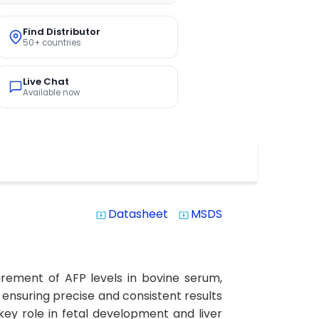
Find Distributor
50+ countries
Live Chat
Available now
Datasheet
MSDS
system_update_alt
system_update_alt
urement of AFP levels in bovine serum,
y, ensuring precise and consistent results
key role in fetal development and liver