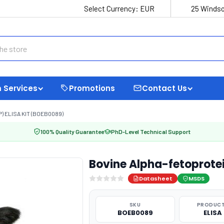
Select Currency:
EUR
25 Windso
 Services
Promotions
Contact Us
 ELISA KIT (BOEB0089)
100% Quality Guarantee
PhD-Level Technical Support
Bovine Alpha-fetoprotei
Datasheet
MSDS
SKU
PRODUCT
BOEB0089
ELISA 