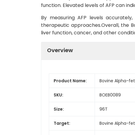
function. Elevated levels of AFP can ind
By measuring AFP levels accurately, 
therapeutic approaches.Overall, the Bov
liver function, cancer, and other condi
Overview
Product Name:
Bovine Alpha-feto
SKU:
BOEB0089
Size:
96T
Target:
Bovine Alpha-fet