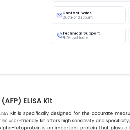
Contact Sales
Quote or discount
Technical Support
PhD-level team
(AFP) ELISA Kit
ISA Kit is specifically designed for the accurate meas
is user-friendly kit offers high sensitivity and specificit
.Alpha-fetoprotein is an important protein that plays a 