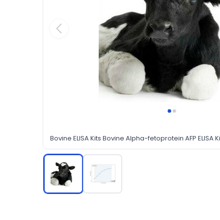
Bovine ELISA Kits Bovine Alpha-fetoprotein AFP ELISA Ki