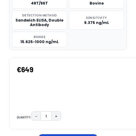
48T/96T
Bovine
DETECTION METHOD
SENSITIVITY
Sandwich ELISA, Double
9.375 ng/mL
Antibody
RANGE
15.625-1000 ng/mL
€649
−
+
QUANTITY:
DECREASE QUANTITY:
INCREASE QUANTITY:
CURRENT
STOCK: