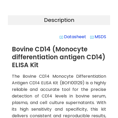
Description
Datasheet
MSDS
system_update_alt
system_update_alt
Bovine CD14 (Monocyte
differentiation antigen CD14)
ELISA Kit
The Bovine CD14 Monocyte Differentiation
Antigen CD14 ELISA Kit (BOFI00129) is a highly
reliable and accurate tool for the precise
detection of CD14 levels in bovine serum,
plasma, and cell culture supernatants. With
its high sensitivity and specificity, this kit
delivers consistent and reproducible results,