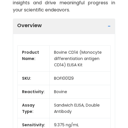
insights and drive meaningful progress in
your scientific endeavors.
Overview
Product
Bovine CD14 (Monocyte
Name:
differentiation antigen
CD14) ELISA Kit
SKU:
BOFI00129
Reactivity:
Bovine
Assay
Sandwich ELISA, Double
Type:
Antibody
Sensitivity:
9.375 ng/mL