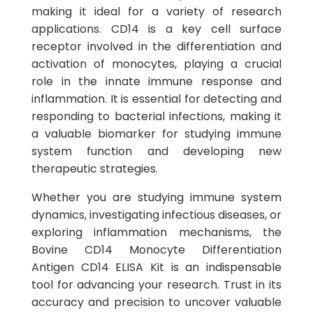
making it ideal for a variety of research
applications. CD14 is a key cell surface
receptor involved in the differentiation and
activation of monocytes, playing a crucial
role in the innate immune response and
inflammation. It is essential for detecting and
responding to bacterial infections, making it
a valuable biomarker for studying immune
system function and developing new
therapeutic strategies.
Whether you are studying immune system
dynamics, investigating infectious diseases, or
exploring inflammation mechanisms, the
Bovine CD14 Monocyte Differentiation
Antigen CD14 ELISA Kit is an indispensable
tool for advancing your research. Trust in its
accuracy and precision to uncover valuable