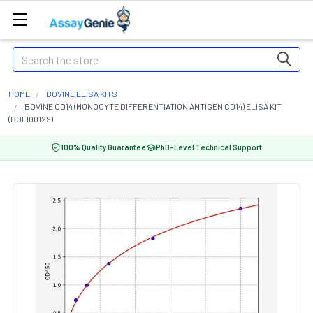
Search
HOME
BOVINE ELISA KITS
BOVINE CD14 (MONOCYTE DIFFERENTIATION ANTIGEN CD14) ELISA KIT
(BOFI00129)
100% Quality Guarantee
PhD-Level Technical Support