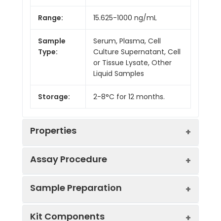
Range:
15.625-1000 ng/mL
Sample
Serum, Plasma, Cell
Type:
Culture Supernatant, Cell
or Tissue Lysate, Other
Liquid Samples
Storage:
2-8°C for 12 months.
Properties
Assay Procedure
Linearity:
Sample Preparation
Sample
1:2
1:4
1:8
Kit Components
Serum
89-
85-
96-