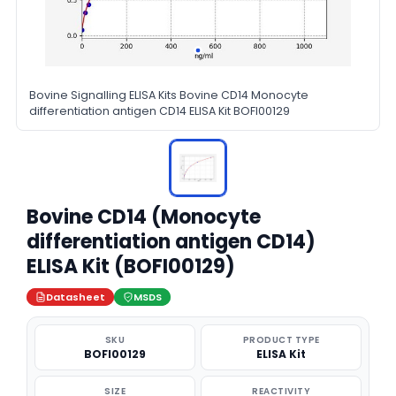
Bovine Signalling ELISA Kits Bovine CD14 Monocyte
differentiation antigen CD14 ELISA Kit BOFI00129
Bovine CD14 (Monocyte
differentiation antigen CD14)
ELISA Kit (BOFI00129)
Datasheet
MSDS
SKU
PRODUCT TYPE
BOFI00129
ELISA Kit
SIZE
REACTIVITY