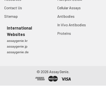
Contact Us
Cellular Assays
Sitemap
Antibodies
In Vivo Antibodies
International
Proteins
Websites
assaygenie.kr
assaygenie.jp
assaygenie.de
©
2026
Assay Genie.