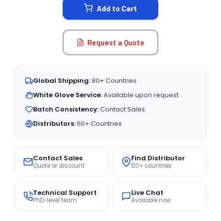
Add to Cart
Request a Quote
Global Shipping:
80+ Countries
White Glove Service:
Available upon request
Batch Consistency:
Contact Sales
Distributors:
60+ Countries
Contact Sales
Find Distributor
Quote or discount
50+ countries
Technical Support
Live Chat
PhD-level team
Available now