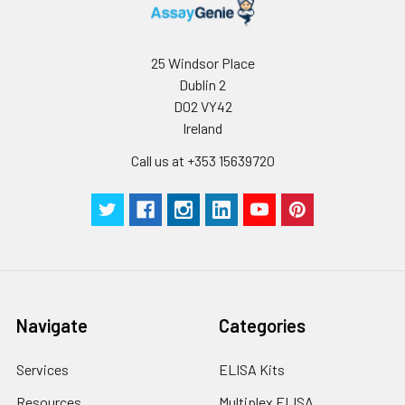
Stop Solution
5 ml
10 ml
2-8°C
Wash
15 ml
30 ml
2-8°C
25 Windsor Place
Buffer(25X)
Dublin 2
D02 VY42
Plate Sealer
3
5
-
pieces
pieces
Ireland
Call us at +353 15639720
Technical
1 copy
1 copy
-
Manual
Navigate
Categories
Services
ELISA Kits
Resources
Multiplex ELISA