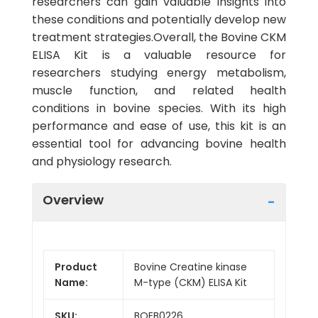
researchers can gain valuable insights into
these conditions and potentially develop new
treatment strategies.Overall, the Bovine CKM
ELISA Kit is a valuable resource for
researchers studying energy metabolism,
muscle function, and related health
conditions in bovine species. With its high
performance and ease of use, this kit is an
essential tool for advancing bovine health
and physiology research.
Overview
Product
Bovine Creatine kinase
Name:
M-type (CKM) ELISA Kit
SKU:
BOEB0226