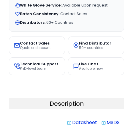
White Glove Service:
Available upon request
Batch Consistency:
Contact Sales
Distributors:
60+ Countries
Contact Sales
Find Distributor
Quote or discount
50+ countries
Technical Support
Live Chat
PhD-level team
Available now
Description
Datasheet
MSDS
system_update_alt
system_update_alt