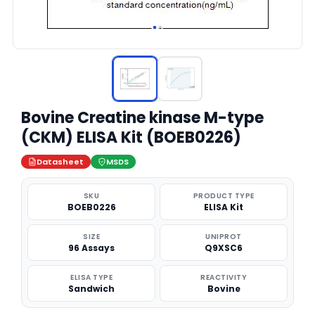
Bovine Creatine kinase M-type
(CKM) ELISA Kit (BOEB0226)
Datasheet
MSDS
SKU
PRODUCT TYPE
BOEB0226
ELISA Kit
SIZE
UNIPROT
96 Assays
Q9XSC6
ELISA TYPE
REACTIVITY
Sandwich
Bovine