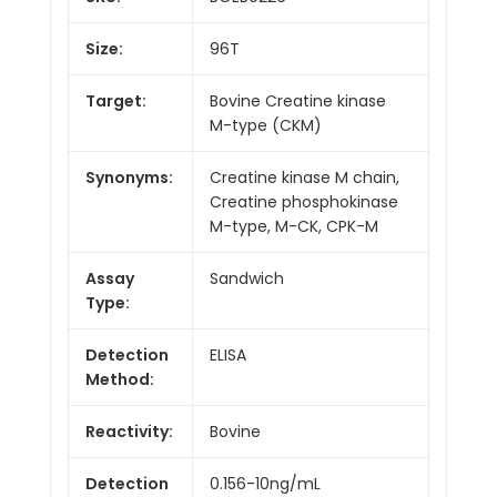
Size:
96T
Target:
Bovine Creatine kinase
M-type (CKM)
Synonyms:
Creatine kinase M chain,
Creatine phosphokinase
M-type, M-CK, CPK-M
Assay
Sandwich
Type:
Detection
ELISA
Method:
Reactivity:
Bovine
Detection
0.156-10ng/mL