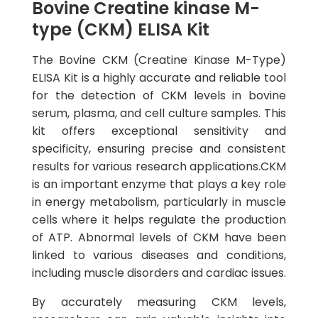
Bovine Creatine kinase M-
type (CKM) ELISA Kit
The Bovine CKM (Creatine Kinase M-Type)
ELISA Kit is a highly accurate and reliable tool
for the detection of CKM levels in bovine
serum, plasma, and cell culture samples. This
kit offers exceptional sensitivity and
specificity, ensuring precise and consistent
results for various research applications.CKM
is an important enzyme that plays a key role
in energy metabolism, particularly in muscle
cells where it helps regulate the production
of ATP. Abnormal levels of CKM have been
linked to various diseases and conditions,
including muscle disorders and cardiac issues.
By accurately measuring CKM levels,