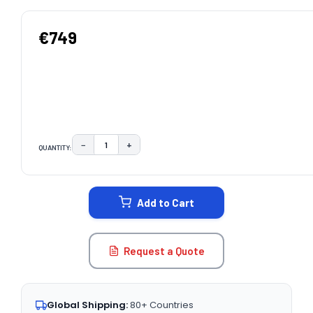
€749
−
+
QUANTITY:
DECREASE QUANTITY:
INCREASE QUANTITY:
CURRENT
STOCK:
Add to Cart
Request a Quote
Global Shipping:
80+ Countries