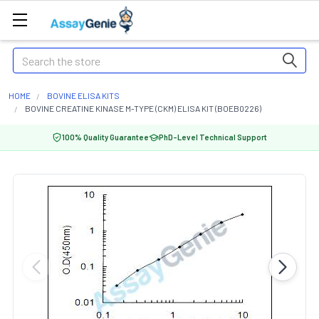
Search
HOME
BOVINE ELISA KITS
BOVINE CREATINE KINASE M-TYPE (CKM) ELISA KIT (BOEB0226)
100% Quality Guarantee
PhD-Level Technical Support