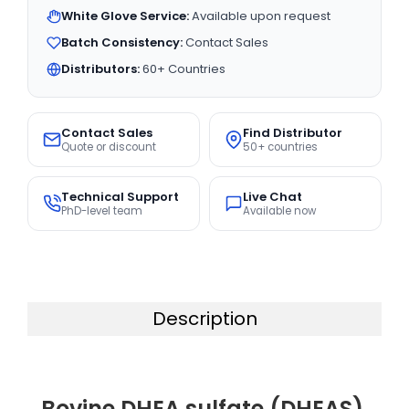
White Glove Service:
Available upon request
Batch Consistency:
Contact Sales
Distributors:
60+ Countries
Contact Sales
Find Distributor
Quote or discount
50+ countries
Technical Support
Live Chat
PhD-level team
Available now
Description
Bovine DHEA sulfate (DHEAS)