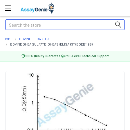
Search
HOME
BOVINE ELISA KITS
BOVINE DHEA SULFATE (DHEAS) ELISA KIT (BOEB1198)
100% Quality Guarantee
PhD-Level Technical Support