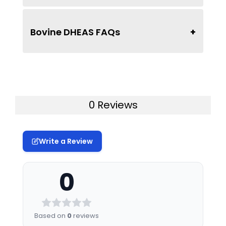
Bovine DHEAS FAQs
0 Reviews
Write a Review
0
Based on
0
reviews