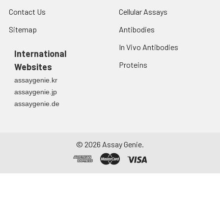
Contact Us
Cellular Assays
Sitemap
Antibodies
In Vivo Antibodies
International
Proteins
Websites
assaygenie.kr
assaygenie.jp
assaygenie.de
©
2026
Assay Genie.