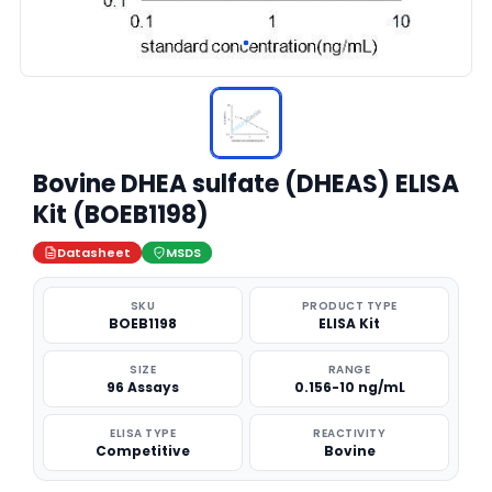
Bovine DHEA sulfate (DHEAS) ELISA
Kit (BOEB1198)
Datasheet
MSDS
SKU
PRODUCT TYPE
BOEB1198
ELISA Kit
SIZE
RANGE
96 Assays
0.156-10 ng/mL
ELISA TYPE
REACTIVITY
Competitive
Bovine