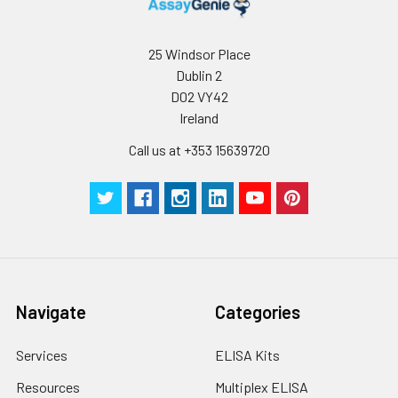
25 Windsor Place
Dublin 2
D02 VY42
Ireland
Call us at +353 15639720
Navigate
Categories
Services
ELISA Kits
Resources
Multiplex ELISA