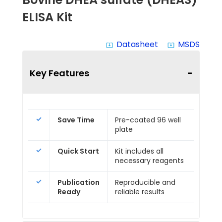
ELISA Kit
Datasheet
MSDS
system_update_alt
system_update_alt
Key Features
Save Time
Pre-coated 96 well
plate
Quick Start
Kit includes all
necessary reagents
Publication
Reproducible and
Ready
reliable results