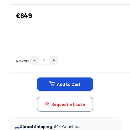
€649
−
+
QUANTITY:
DECREASE QUANTITY:
INCREASE QUANTITY:
CURRENT
STOCK:
Add to Cart
Request a Quote
Global Shipping:
80+ Countries