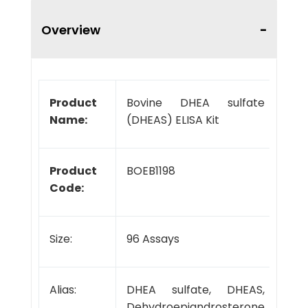
Overview
Product
Bovine DHEA sulfate
Name:
(DHEAS) ELISA Kit
Product
BOEB1198
Code:
Size:
96 Assays
Alias:
DHEA sulfate, DHEAS,
Dehydroepiandrosterone