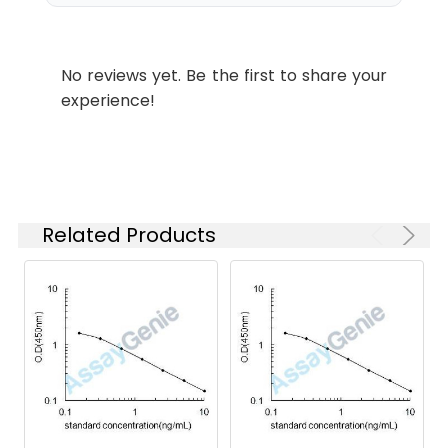
No reviews yet. Be the first to share your
experience!
Related Products