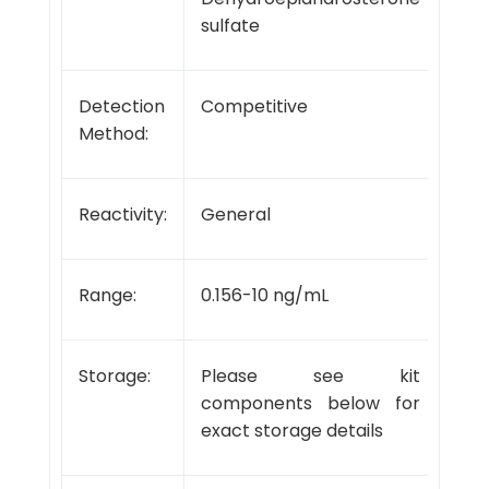
sulfate
Detection
Competitive
Method:
Reactivity:
General
Range:
0.156-10 ng/mL
Storage:
Please see kit
components below for
exact storage details