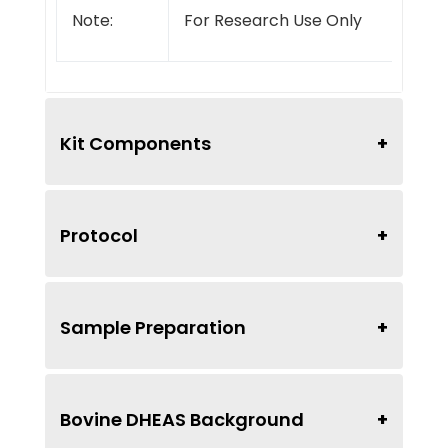
Note:
For Research Use Only
Kit Components
Protocol
Sample Preparation
Bovine DHEAS Background