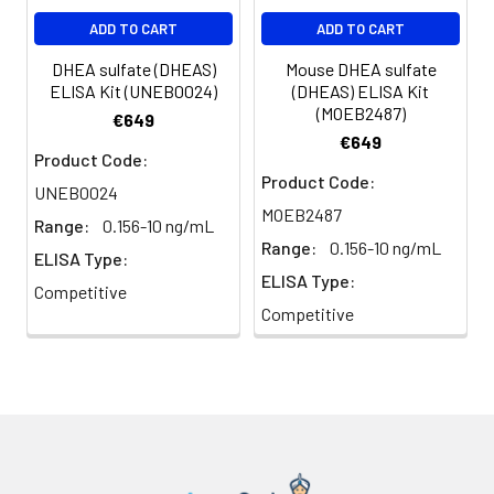
ADD TO CART
ADD TO CART
DHEA sulfate (DHEAS)
Mouse DHEA sulfate
ELISA Kit (UNEB0024)
(DHEAS) ELISA Kit
(MOEB2487)
€649
€649
Product Code:
Product Code:
UNEB0024
MOEB2487
Range:
0.156-10 ng/mL
Range:
0.156-10 ng/mL
ELISA Type:
ELISA Type:
Competitive
Competitive