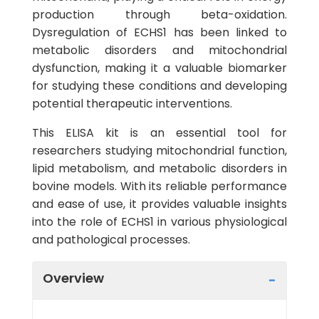
production through beta-oxidation.
Dysregulation of ECHS1 has been linked to
metabolic disorders and mitochondrial
dysfunction, making it a valuable biomarker
for studying these conditions and developing
potential therapeutic interventions.
This ELISA kit is an essential tool for
researchers studying mitochondrial function,
lipid metabolism, and metabolic disorders in
bovine models. With its reliable performance
and ease of use, it provides valuable insights
into the role of ECHS1 in various physiological
and pathological processes.
Overview