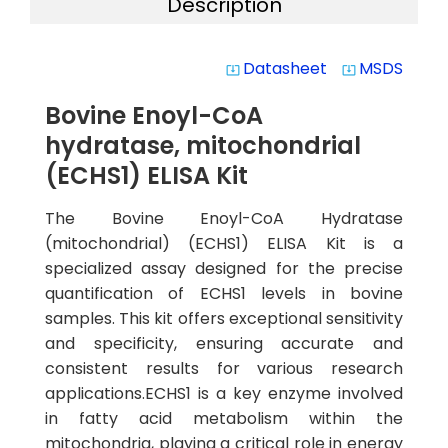
Description
Datasheet
MSDS
system_update_alt
system_update_alt
Bovine Enoyl-CoA
hydratase, mitochondrial
(ECHS1) ELISA Kit
The Bovine Enoyl-CoA Hydratase
(mitochondrial) (ECHS1) ELISA Kit is a
specialized assay designed for the precise
quantification of ECHS1 levels in bovine
samples. This kit offers exceptional sensitivity
and specificity, ensuring accurate and
consistent results for various research
applications.ECHS1 is a key enzyme involved
in fatty acid metabolism within the
mitochondria, playing a critical role in energy