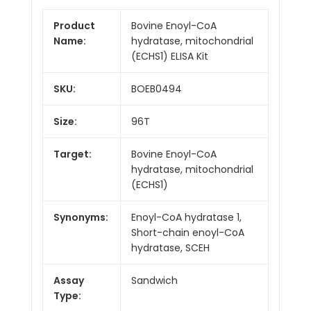
Product
Bovine Enoyl-CoA
Name:
hydratase, mitochondrial
(ECHS1) ELISA Kit
SKU:
BOEB0494
Size:
96T
Target:
Bovine Enoyl-CoA
hydratase, mitochondrial
(ECHS1)
Synonyms:
Enoyl-CoA hydratase 1,
Short-chain enoyl-CoA
hydratase, SCEH
Assay
Sandwich
Type: