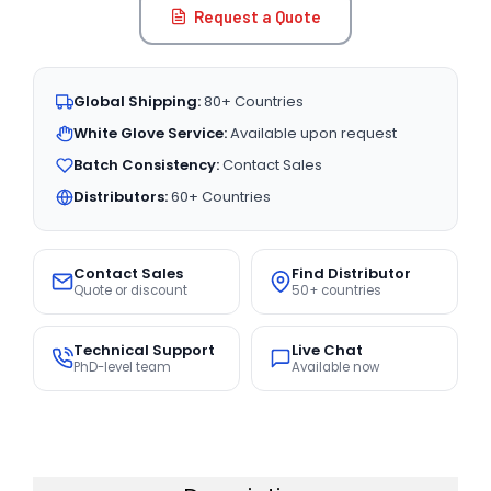
Request a Quote
Global Shipping:
80+ Countries
White Glove Service:
Available upon request
Batch Consistency:
Contact Sales
Distributors:
60+ Countries
Contact Sales
Find Distributor
Quote or discount
50+ countries
Technical Support
Live Chat
PhD-level team
Available now