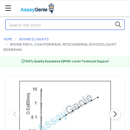
Search
HOME
BOVINE ELISA KITS
BOVINE ENOYL-COA HYDRATASE, MITOCHONDRIAL (ECHS1) ELISA KIT
(BOEB0494)
100% Quality Guarantee
PhD-Level Technical Support