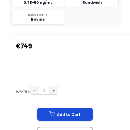
0.78-50 ng/mL
Sandwich
REACTIVITY
Bovine
€749
−
+
QUANTITY:
DECREASE QUANTITY:
INCREASE QUANTITY:
CURRENT
STOCK:
Add to Cart