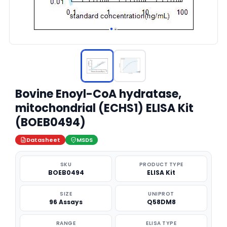
Bovine Enoyl-CoA hydratase,
mitochondrial (ECHS1) ELISA Kit
(BOEB0494)
Datasheet
MSDS
SKU
PRODUCT TYPE
BOEB0494
ELISA Kit
SIZE
UNIPROT
96 Assays
Q58DM8
RANGE
ELISA TYPE