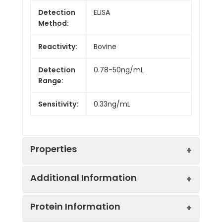
Detection
ELISA
Method:
Reactivity:
Bovine
Detection
0.78-50ng/mL
Range:
Sensitivity:
0.33ng/mL
Properties
Additional Information
Intra CV:
Provided with the Kit
Protein Information
Inter CV:
Provided with the Kit