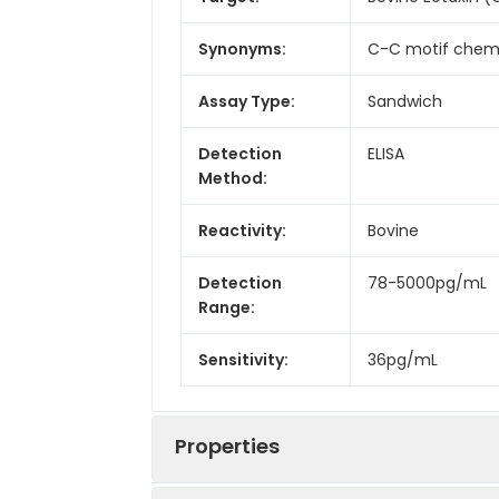
Synonyms:
C-C motif chemok
Assay Type:
Sandwich
Detection
ELISA
Method:
Reactivity:
Bovine
Detection
78-5000pg/mL
Range:
Sensitivity:
36pg/mL
Properties