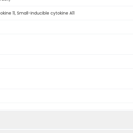
ine 11, Small-inducible cytokine A11