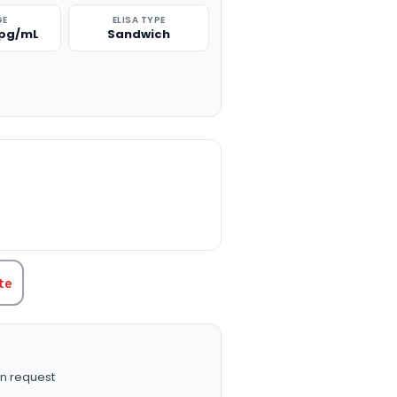
GE
ELISA TYPE
 pg/mL
Sandwich
TITY:
te
n request