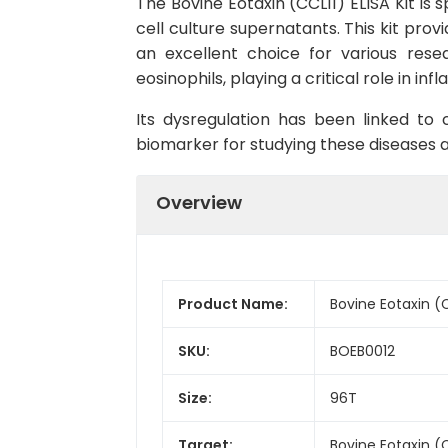
The Bovine Eotaxin (CCL11) ELISA Kit is
cell culture supernatants. This kit prov
an excellent choice for various rese
eosinophils, playing a critical role in i
Its dysregulation has been linked to c
biomarker for studying these diseases 
Overview
Product Name:
Bovine Eotaxin (C
SKU:
BOEB0012
Size:
96T
Target:
Bovine Eotaxin (