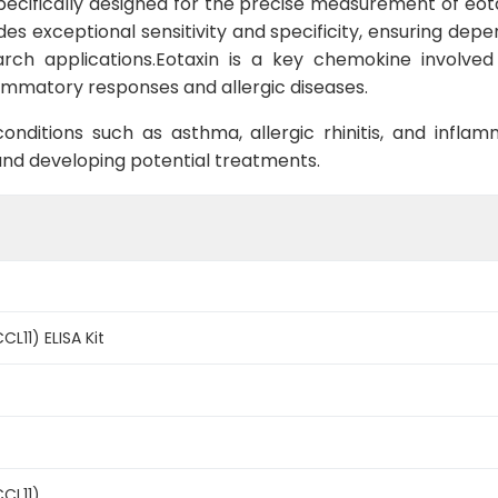
 specifically designed for the precise measurement of eot
ides exceptional sensitivity and specificity, ensuring dep
arch applications.Eotaxin is a key chemokine involved
nflammatory responses and allergic diseases.
onditions such as asthma, allergic rhinitis, and infla
and developing potential treatments.
CL11) ELISA Kit
CCL11)