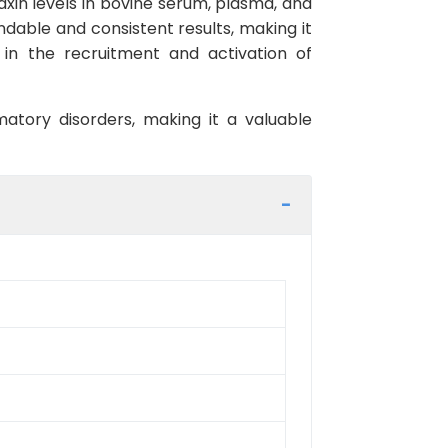
axin levels in bovine serum, plasma, and
endable and consistent results, making it
 in the recruitment and activation of
mmatory disorders, making it a valuable