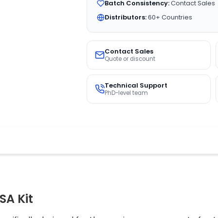
Batch Consistency:
Contact Sales
Distributors:
60+ Countries
Contact Sales
Quote or discount
Technical Support
PhD-level team
SA Kit