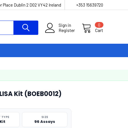
r Place Dublin 2 D02 VY42 Ireland
+353 15639720
Sign in
0
Register
Cart
ELISA Kit (BOEB0012)
 TYPE
SIZE
Kit
96 Assays