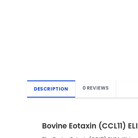
0 REVIEWS
DESCRIPTION
Bovine Eotaxin (CCL11) ELI