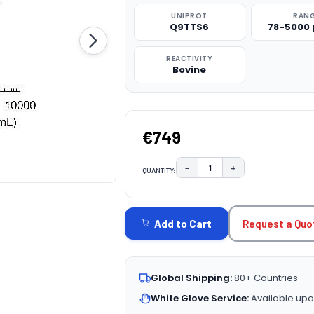
UNIPROT
RAN
Q9TTS6
78-5000
REACTIVITY
Bovine
€749
−
+
QUANTITY:
DECREASE QUANTITY:
INCREASE QUAN
CURRENT
STOCK:
Request a Quo
Add to Cart
Global Shipping:
80+ Countries
White Glove Service:
Available upo