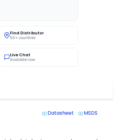
Find Distributor
50+ countries
Live Chat
Available now
Datasheet
MSDS
system_update_alt
system_update_alt