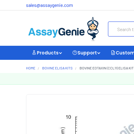
sales@assaygenie.com
Search
Products
Support
Custom
HOME
BOVINE ELISA KITS
BOVINE EOTAXIN (CCL11) ELISA KI