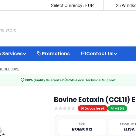
Select Currency:
EUR
25 Windso
 Services
Promotions
Contact Us
T (BOEB0012)
100% Quality Guarantee
PhD-Level Technical Support
Bovine Eotaxin (CCL11) 
Datasheet
MSDS
SKU
PRODUCT
BOEB0012
ELISA 