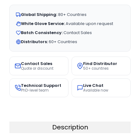
Global Shipping:
80+ Countries
White Glove Service:
Available upon request
Batch Consistency:
Contact Sales
Distributors:
60+ Countries
Contact Sales
Find Distributor
Quote or discount
50+ countries
Technical Support
Live Chat
PhD-level team
Available now
Description