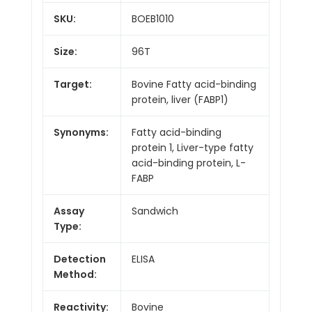
SKU:
BOEB1010
Size:
96T
Target:
Bovine Fatty acid-binding
protein, liver (FABP1)
Synonyms:
Fatty acid-binding
protein 1, Liver-type fatty
acid-binding protein, L-
FABP
Assay
Sandwich
Type:
Detection
ELISA
Method:
Reactivity:
Bovine