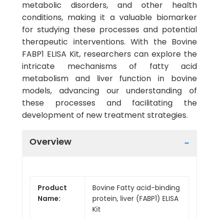
metabolic disorders, and other health
conditions, making it a valuable biomarker
for studying these processes and potential
therapeutic interventions. With the Bovine
FABP1 ELISA Kit, researchers can explore the
intricate mechanisms of fatty acid
metabolism and liver function in bovine
models, advancing our understanding of
these processes and facilitating the
development of new treatment strategies.
Overview
Product
Bovine Fatty acid-binding
Name:
protein, liver (FABP1) ELISA
Kit