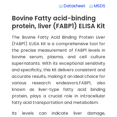
Datasheet
MSDS
system_update_alt
system_update_alt
Bovine Fatty acid-binding
protein, liver (FABP1) ELISA Kit
The Bovine Fatty Acid Binding Protein Liver
(FABP1) ELISA Kit is a comprehensive tool for
the precise measurement of FABP1 levels in
bovine serum, plasma, and cell culture
supernatants. With its exceptional sensitivity
and specificity, this kit delivers consistent and
accurate results, making it an ideal choice for
various research endeavors.FABP1, also
known as liver-type fatty acid binding
protein, plays a crucial role in intracellular
fatty acid transportation and metabolism.
Its levels can indicate liver damage,