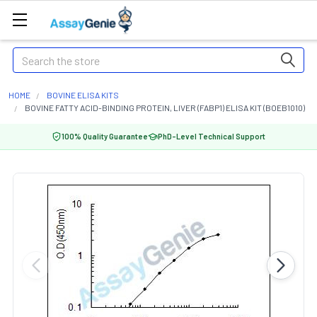
Search
HOME
BOVINE ELISA KITS
BOVINE FATTY ACID-BINDING PROTEIN, LIVER (FABP1) ELISA KIT (BOEB1010)
100% Quality Guarantee
PhD-Level Technical Support