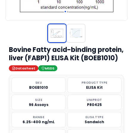
Bovine Fatty acid-binding protein,
liver (FABP1) ELISA Kit (BOEB1010)
Datasheet
MSDS
SKU
PRODUCT TYPE
BOEB1010
ELISA Kit
SIZE
UNIPROT
96 Assays
P80425
RANGE
ELISA TYPE
6.25-400 ng/mL
Sandwich