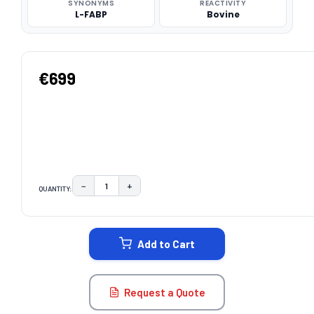
SYNONYMS
REACTIVITY
L-FABP
Bovine
€699
−
+
QUANTITY:
DECREASE QUANTITY:
INCREASE QUANTITY:
CURRENT
STOCK:
Add to Cart
Request a Quote