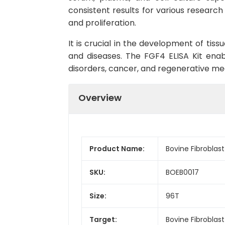
consistent results for various research 
and proliferation.
It is crucial in the development of tis
and diseases. The FGF4 ELISA Kit enab
disorders, cancer, and regenerative medi
Overview
Product Name:
Bovine Fibroblast
SKU:
BOEB0017
Size:
96T
Target:
Bovine Fibroblas