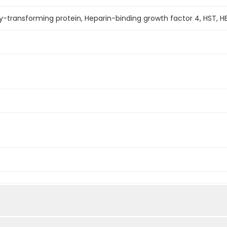
y-transforming protein, Heparin-binding growth factor 4, HST, 