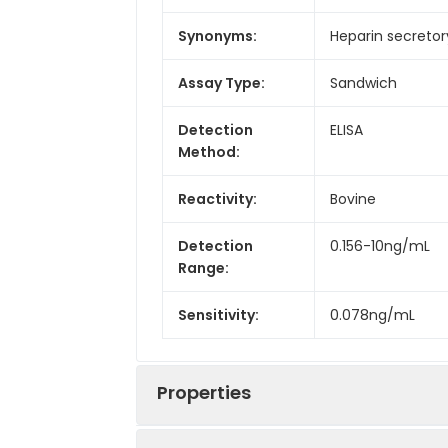
Synonyms:
Heparin secretor
Assay Type:
Sandwich
Detection
ELISA
Method:
Reactivity:
Bovine
Detection
0.156-10ng/mL
Range:
Sensitivity:
0.078ng/mL
Properties