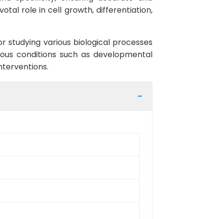
tal role in cell growth, differentiation,
or studying various biological processes
rious conditions such as developmental
nterventions.