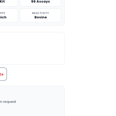
Kit
96 Assays
TYPE
REACTIVITY
ich
Bovine
TITY:
te
n request