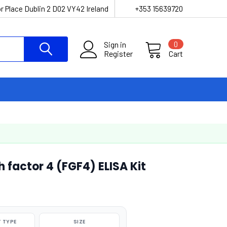
r Place Dublin 2 D02 VY42 Ireland
+353 15639720
Sign in
0
Register
Cart
 factor 4 (FGF4) ELISA Kit
 TYPE
SIZE