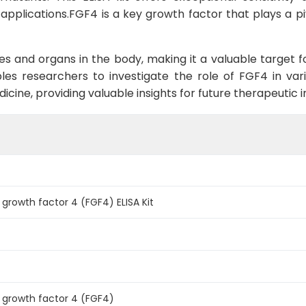
applications.FGF4 is a key growth factor that plays a pivo
sues and organs in the body, making it a valuable target f
les researchers to investigate the role of FGF4 in va
cine, providing valuable insights for future therapeutic i
 growth factor 4 (FGF4) ELISA Kit
t growth factor 4 (FGF4)