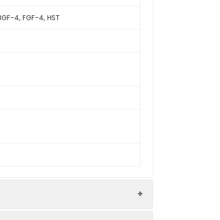
HBGF-4, FGF-4, HST