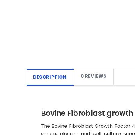
0 REVIEWS
DESCRIPTION
Bovine Fibroblast growth 
The Bovine Fibroblast Growth Factor 4 
serum, plasma, and cell culture super