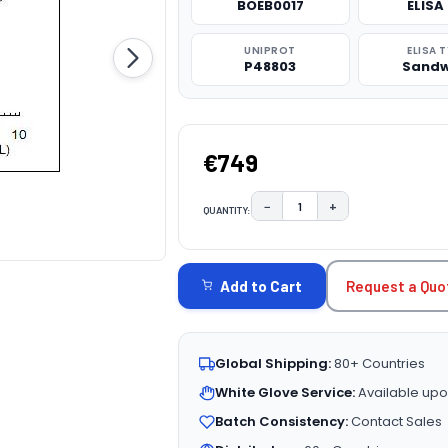
BOEB0017
ELISA 
UNIPROT
ELISA 
P48803
Sandw
€749
−
+
QUANTITY:
DECREASE QUANTITY:
INCREASE QUAN
CURRENT
STOCK:
Request a Quo
Add to Cart
Global Shipping:
80+ Countries
White Glove Service:
Available upo
Batch Consistency:
Contact Sales