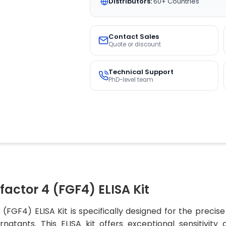
Distributors:
60+ Countries
Contact Sales
Quote or discount
Technical Support
PhD-level team
factor 4 (FGF4) ELISA Kit
(FGF4) ELISA Kit is specifically designed for the preci
natants. This ELISA kit offers exceptional sensitivity 