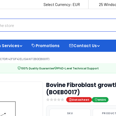
Select Currency:
EUR
25 Windso
 Services
Promotions
Contact Us
OR 4 (FGF4) ELISA KIT (BOEB0017)
100% Quality Guarantee
PhD-Level Technical Support
Bovine Fibroblast growth
(BOEB0017)
Datasheet
MSDS
SKU
PRODUCT