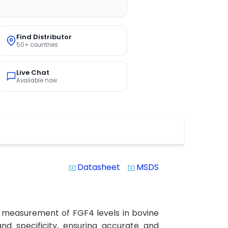
Find Distributor
50+ countries
Live Chat
Available now
Datasheet
MSDS
system_update_alt
system_update_alt
se measurement of FGF4 levels in bovine
and specificity, ensuring accurate and