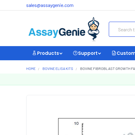
sales@assaygenie.com
Search
Products
Support
Custom
HOME
BOVINE ELISA KITS
BOVINE FIBROBLAST GROWTH FACT