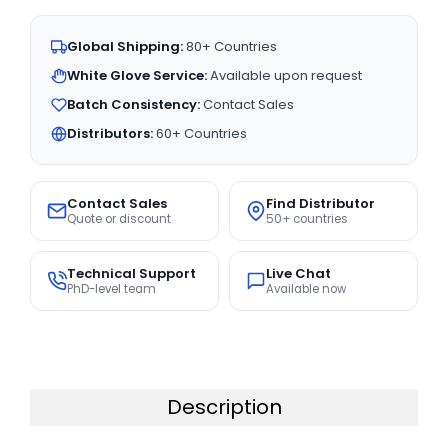
Global Shipping:
80+ Countries
White Glove Service:
Available upon request
Batch Consistency:
Contact Sales
Distributors:
60+ Countries
Contact Sales
Find Distributor
Quote or discount
50+ countries
Technical Support
Live Chat
PhD-level team
Available now
Description