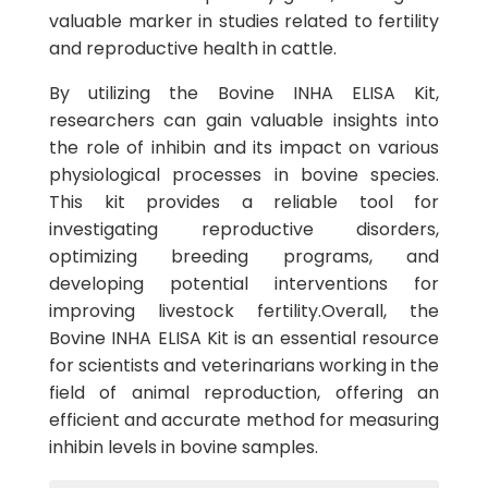
valuable marker in studies related to fertility
and reproductive health in cattle.
By utilizing the Bovine INHA ELISA Kit,
researchers can gain valuable insights into
the role of inhibin and its impact on various
physiological processes in bovine species.
This kit provides a reliable tool for
investigating reproductive disorders,
optimizing breeding programs, and
developing potential interventions for
improving livestock fertility.Overall, the
Bovine INHA ELISA Kit is an essential resource
for scientists and veterinarians working in the
field of animal reproduction, offering an
efficient and accurate method for measuring
inhibin levels in bovine samples.