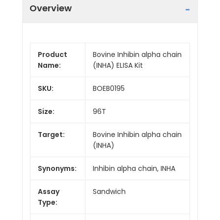
Overview
Product
Bovine Inhibin alpha chain
Name:
(INHA) ELISA Kit
SKU:
BOEB0195
Size:
96T
Target:
Bovine Inhibin alpha chain
(INHA)
Synonyms:
Inhibin alpha chain, INHA
Assay
Sandwich
Type: