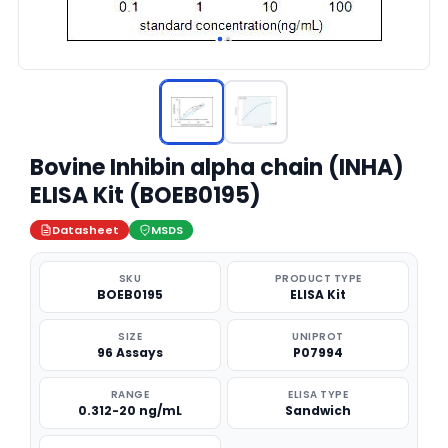
Bovine Inhibin alpha chain (INHA)
ELISA Kit (BOEB0195)
Datasheet
MSDS
SKU
PRODUCT TYPE
BOEB0195
ELISA Kit
SIZE
UNIPROT
96 Assays
P07994
RANGE
ELISA TYPE
0.312-20 ng/mL
Sandwich