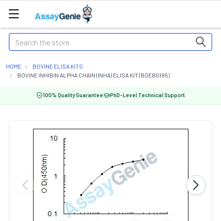
Search
HOME
BOVINE ELISA KITS
BOVINE INHIBIN ALPHA CHAIN (INHA) ELISA KIT (BOEB0195)
100% Quality Guarantee
PhD-Level Technical Support