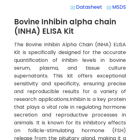
Datasheet
MSDS
system_update_alt
system_update_alt
Bovine Inhibin alpha chain
(INHA) ELISA Kit
The Bovine Inhibin Alpha Chain (INHA) ELISA
Kit is specifically designed for the accurate
quantification of inhibin levels in bovine
serum, plasma, and tissue culture
supernatants. This kit offers exceptional
sensitivity and specificity, ensuring precise
and reproducible results for a variety of
research applications.Inhibin is a key protein
that plays a vital role in regulating hormone
secretion and reproductive processes in
animals. It is known for its inhibitory effects
on follicle-stimulating hormone (FSH)
release from the pituitary gland, making it a