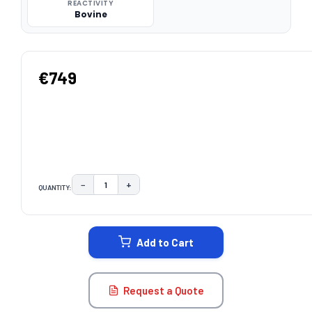
REACTIVITY
Bovine
€749
−
+
QUANTITY:
DECREASE QUANTITY:
INCREASE QUANTITY:
CURRENT
STOCK:
Add to Cart
Request a Quote