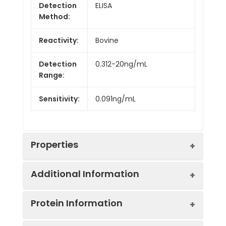
Detection
ELISA
Method:
Reactivity:
Bovine
Detection
0.312-20ng/mL
Range:
Sensitivity:
0.091ng/mL
Properties
Additional Information
Intra CV:
Provided with the Kit
Protein Information
Inter CV:
Provided with the Kit
Uniprot:
P07994