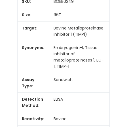
SKU:
BOEB0249
Size:
96T
Target:
Bovine Metalloproteinase
inhibitor 1 (TIMP1)
Synonyms:
Embryogenin-1, Tissue
inhibitor of
metalloproteinases 1, EG-
1, TIMP-1
Assay
Sandwich
Type:
Detection
ELISA
Method:
Reactivity:
Bovine