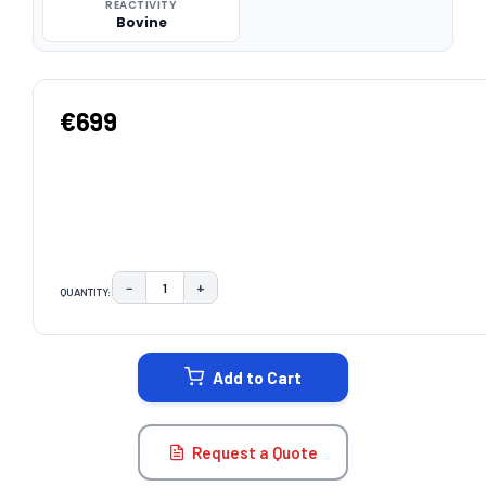
REACTIVITY
Bovine
€699
−
+
QUANTITY:
DECREASE QUANTITY:
INCREASE QUANTITY:
CURRENT
STOCK:
Add to Cart
Request a Quote