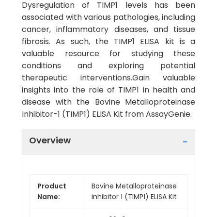
Dysregulation of TIMP1 levels has been
associated with various pathologies, including
cancer, inflammatory diseases, and tissue
fibrosis. As such, the TIMP1 ELISA kit is a
valuable resource for studying these
conditions and exploring potential
therapeutic interventions.Gain valuable
insights into the role of TIMP1 in health and
disease with the Bovine Metalloproteinase
Inhibitor-1 (TIMP1) ELISA Kit from AssayGenie.
Overview
Product
Bovine Metalloproteinase
Name:
inhibitor 1 (TIMP1) ELISA Kit