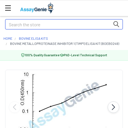
Search
HOME
BOVINE ELISA KITS
BOVINE METALLOPROTEINASE INHIBITOR 1 (TIMP1) ELISA KIT (BOEB0249)
100% Quality Guarantee
PhD-Level Technical Support