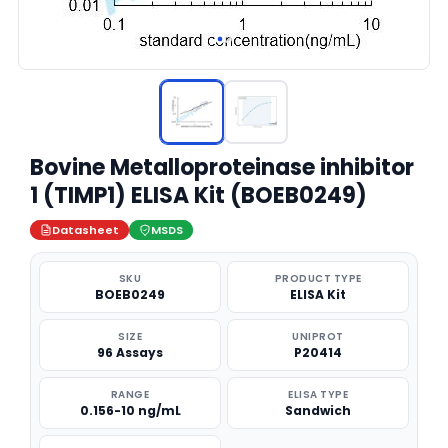
Bovine Metalloproteinase inhibitor
1 (TIMP1) ELISA Kit (BOEB0249)
Datasheet
MSDS
SKU
PRODUCT TYPE
BOEB0249
ELISA Kit
SIZE
UNIPROT
96 Assays
P20414
RANGE
ELISA TYPE
0.156-10 ng/mL
Sandwich