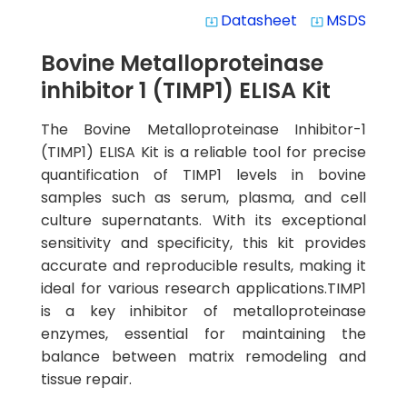
Datasheet
MSDS
system_update_alt
system_update_alt
Bovine Metalloproteinase
inhibitor 1 (TIMP1) ELISA Kit
The Bovine Metalloproteinase Inhibitor-1
(TIMP1) ELISA Kit is a reliable tool for precise
quantification of TIMP1 levels in bovine
samples such as serum, plasma, and cell
culture supernatants. With its exceptional
sensitivity and specificity, this kit provides
accurate and reproducible results, making it
ideal for various research applications.TIMP1
is a key inhibitor of metalloproteinase
enzymes, essential for maintaining the
balance between matrix remodeling and
tissue repair.