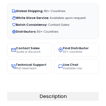
Global Shipping:
80+ Countries
White Glove Service:
Available upon request
Batch Consistency:
Contact Sales
Distributors:
60+ Countries
Contact Sales
Find Distributor
Quote or discount
50+ countries
Technical Support
Live Chat
PhD-level team
Available now
Description