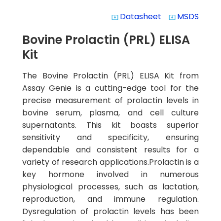
Datasheet
MSDS
system_update_alt
system_update_alt
Bovine Prolactin (PRL) ELISA
Kit
The Bovine Prolactin (PRL) ELISA Kit from
Assay Genie is a cutting-edge tool for the
precise measurement of prolactin levels in
bovine serum, plasma, and cell culture
supernatants. This kit boasts superior
sensitivity and specificity, ensuring
dependable and consistent results for a
variety of research applications.Prolactin is a
key hormone involved in numerous
physiological processes, such as lactation,
reproduction, and immune regulation.
Dysregulation of prolactin levels has been