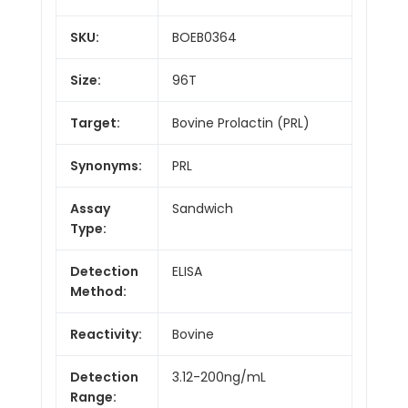
SKU:
BOEB0364
Size:
96T
Target:
Bovine Prolactin (PRL)
Synonyms:
PRL
Assay
Sandwich
Type:
Detection
ELISA
Method:
Reactivity:
Bovine
Detection
3.12-200ng/mL
Range: