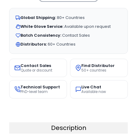
Global Shipping:
80+ Countries
White Glove Service:
Available upon request
Batch Consistency:
Contact Sales
Distributors:
60+ Countries
Contact Sales
Find Distributor
Quote or discount
50+ countries
Technical Support
Live Chat
PhD-level team
Available now
Description