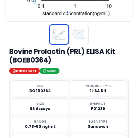
Bovine Prolactin (PRL) ELISA Kit
(BOEB0364)
Datasheet
MSDS
SKU
PRODUCT TYPE
BOEB0364
ELISA Kit
SIZE
UNIPROT
96 Assays
P01239
RANGE
ELISA TYPE
0.78-50 ng/mL
Sandwich