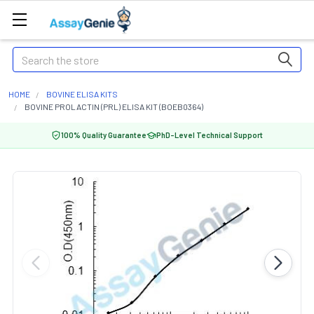
Search
HOME
BOVINE ELISA KITS
BOVINE PROLACTIN (PRL) ELISA KIT (BOEB0364)
100% Quality Guarantee
PhD-Level Technical Support