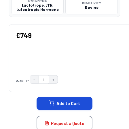
SYNONYMS
REACTIVITY
Lactotrope, LTH,
Bovine
Luteotropic Hormone
€749
−
+
QUANTITY:
DECREASE QUANTITY:
INCREASE QUANTITY:
CURRENT
STOCK:
Add to Cart
Request a Quote