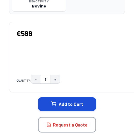
REACTIVITY
Bovine
€599
−
+
QUANTITY:
DECREASE QUANTITY:
INCREASE QUANTITY:
CURRENT
STOCK:
Add to Cart
Request a Quote