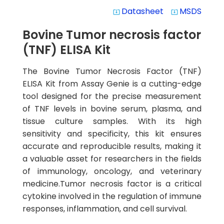
Datasheet
MSDS
system_update_alt
system_update_alt
Bovine Tumor necrosis factor
(TNF) ELISA Kit
The Bovine Tumor Necrosis Factor (TNF)
ELISA Kit from Assay Genie is a cutting-edge
tool designed for the precise measurement
of TNF levels in bovine serum, plasma, and
tissue culture samples. With its high
sensitivity and specificity, this kit ensures
accurate and reproducible results, making it
a valuable asset for researchers in the fields
of immunology, oncology, and veterinary
medicine.Tumor necrosis factor is a critical
cytokine involved in the regulation of immune
responses, inflammation, and cell survival.