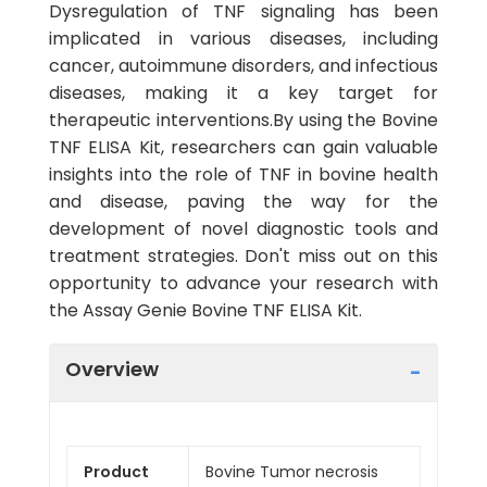
Dysregulation of TNF signaling has been
implicated in various diseases, including
cancer, autoimmune disorders, and infectious
diseases, making it a key target for
therapeutic interventions.By using the Bovine
TNF ELISA Kit, researchers can gain valuable
insights into the role of TNF in bovine health
and disease, paving the way for the
development of novel diagnostic tools and
treatment strategies. Don't miss out on this
opportunity to advance your research with
the Assay Genie Bovine TNF ELISA Kit.
Overview
Product
Bovine Tumor necrosis