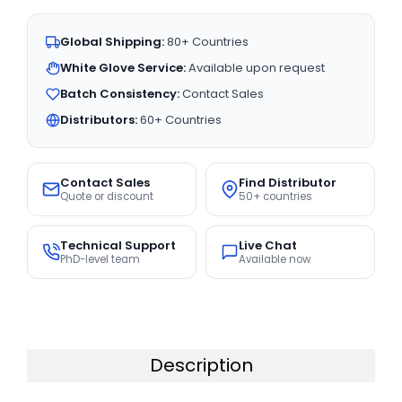
Global Shipping:
80+ Countries
White Glove Service:
Available upon request
Batch Consistency:
Contact Sales
Distributors:
60+ Countries
Contact Sales
Find Distributor
Quote or discount
50+ countries
Technical Support
Live Chat
PhD-level team
Available now
Description