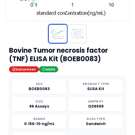
Bovine Tumor necrosis factor
(TNF) ELISA Kit (BOEB0083)
Datasheet
MSDS
SKU
PRODUCT TYPE
BOEB0083
ELISA Kit
SIZE
UNIPROT
96 Assays
Q06599
RANGE
ELISA TYPE
0.156-10 ng/mL
Sandwich