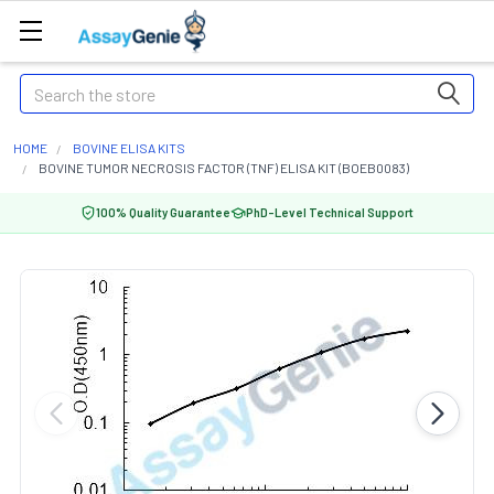
Search
HOME
BOVINE ELISA KITS
BOVINE TUMOR NECROSIS FACTOR (TNF) ELISA KIT (BOEB0083)
100% Quality Guarantee
PhD-Level Technical Support