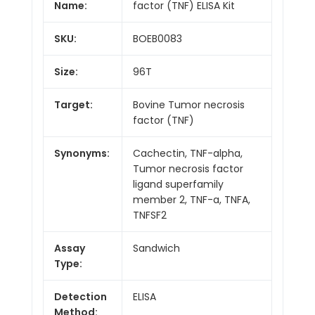
Name:
factor (TNF) ELISA Kit
SKU:
BOEB0083
Size:
96T
Target:
Bovine Tumor necrosis
factor (TNF)
Synonyms:
Cachectin, TNF-alpha,
Tumor necrosis factor
ligand superfamily
member 2, TNF-a, TNFA,
TNFSF2
Assay
Sandwich
Type:
Detection
ELISA
Method: