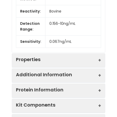
Reactivity:
Bovine
Detection
0.156-10ng/mL
Range:
Sensitivity:
0.067ng/mL
Properties
Additional Information
Intra CV:
Provided with the Kit
Protein Information
Inter CV:
Provided with the Kit
Uniprot:
Q06599
Kit Components
Linearity:
Provided with the Kit
Sample
Serum, plasma, tissue
UniProt
Cytokine that binds to