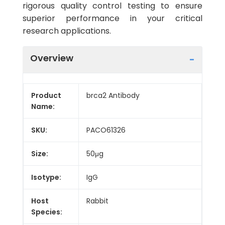
rigorous quality control testing to ensure
superior performance in your critical
research applications.
Overview
Product
brca2 Antibody
Name:
SKU:
PACO61326
Size:
50μg
Isotype:
IgG
Host
Rabbit
Species: