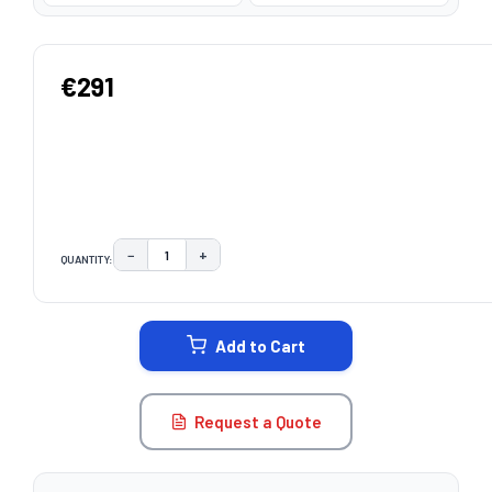
€291
−
+
QUANTITY:
DECREASE QUANTITY:
INCREASE QUANTITY:
CURRENT
STOCK:
Add to Cart
Request a Quote