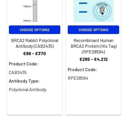
Conjugate:
Non-conjugated
CHOOSE OPTIONS
CHOOSE OPTIONS
BRCA2 Rabbit Polyclonal
Recombinant Human
Antibody (CAB2435)
BRCA2 Protein (His Tag)
(RPES8594)
€96 - €370
€285 - €4,212
Product Code:
Product Code:
CAB2435
RPES8594
Antibody Type:
Polyclonal Antibody