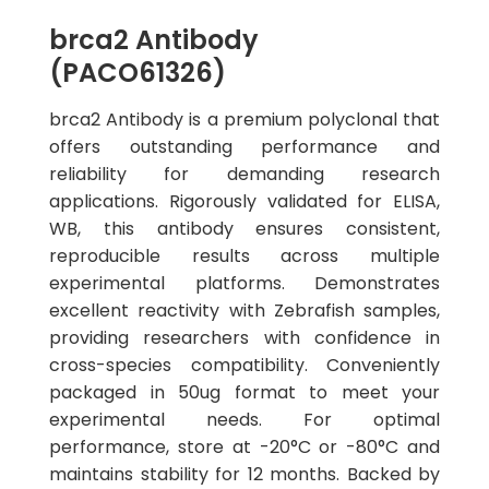
brca2 Antibody
(PACO61326)
brca2 Antibody is a premium polyclonal that
offers outstanding performance and
reliability for demanding research
applications. Rigorously validated for ELISA,
WB, this antibody ensures consistent,
reproducible results across multiple
experimental platforms. Demonstrates
excellent reactivity with Zebrafish samples,
providing researchers with confidence in
cross-species compatibility. Conveniently
packaged in 50ug format to meet your
experimental needs. For optimal
performance, store at -20°C or -80°C and
maintains stability for 12 months. Backed by