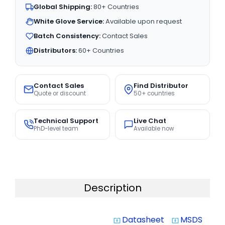
Global Shipping:
80+ Countries
White Glove Service:
Available upon request
Batch Consistency:
Contact Sales
Distributors:
60+ Countries
Contact Sales
Find Distributor
Quote or discount
50+ countries
Technical Support
Live Chat
PhD-level team
Available now
Description
Datasheet
MSDS
system_update_alt
system_update_alt