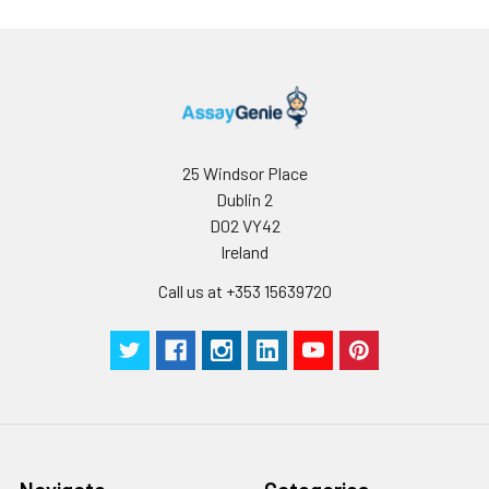
25 Windsor Place
Dublin 2
D02 VY42
Ireland
Call us at +353 15639720