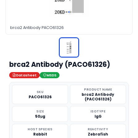
brca2 Antibody PACO61326
brca2 Antibody (PACO61326)
Datasheet
MSDS
PRODUCT NAME
SKU
brca2 Antibody
PACO61326
(PACO61326)
SIZE
ISOTYPE
50μg
IgG
HOST SPECIES
REACTIVITY
Rabbit
Zebrafish