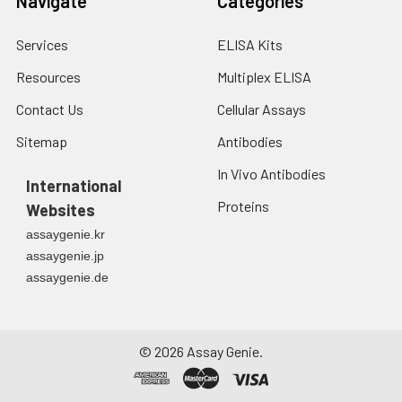
Navigate
Categories
Services
ELISA Kits
Resources
Multiplex ELISA
Contact Us
Cellular Assays
Sitemap
Antibodies
In Vivo Antibodies
International
Proteins
Websites
assaygenie.kr
assaygenie.jp
assaygenie.de
©
2026
Assay Genie.