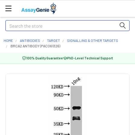
Search
HOME
ANTIBODIES
TARGET
SIGNALLING & OTHER TARGETS
BRCA2 ANTIBODY (PACO61326)
100% Quality Guarantee
PhD-Level Technical Support