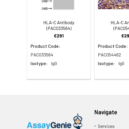
WB
HLA-C Antibody
HLA-C An
(PACO33564)
(PACO5
Synonyms:
CPutative uncharac
€291
€29
Product Code:
Product Code:
Target Names:
C
PACO33564
PACO54462
Storage Buffer:
Preservative: 0.03%
Isotype:
IgG
Isotype:
IgG
Purification:
>95%, Protein G pur
Clonality:
Polyclonal
Conjugate:
Non-conjugated
Navigate
Services