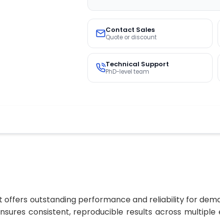
Contact Sales
Quote or discount
Technical Support
PhD-level team
 offers outstanding performance and reliability for dema
 ensures consistent, reproducible results across multip