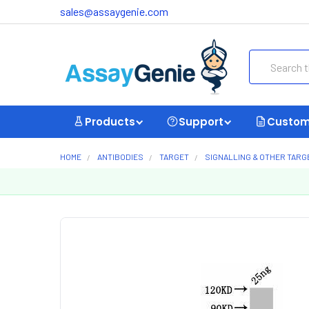
sales@assaygenie.com
Search
Products
Support
Custom
HOME
ANTIBODIES
TARGET
SIGNALLING & OTHER TARG