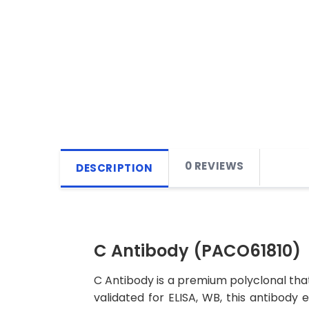
0 REVIEWS
DESCRIPTION
C Antibody (PACO61810)
C Antibody is a premium polyclonal that
validated for ELISA, WB, this antibody