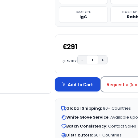
ISOTYPE
HOST SP
IgG
Rabb
€291
−
+
QUANTITY:
DECREASE QUANTITY:
INCREASE QUAN
CURRENT
STOCK:
Request a Quo
Add to Cart
Global Shipping:
80+ Countries
White Glove Service:
Available upo
Batch Consistency:
Contact Sales
Distributors:
60+ Countries