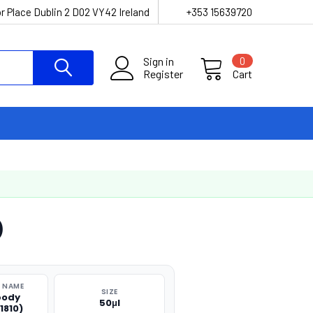
r Place Dublin 2 D02 VY42 Ireland
+353 15639720
Sign in
0
Register
Cart
)
 NAME
SIZE
body
50μl
1810)