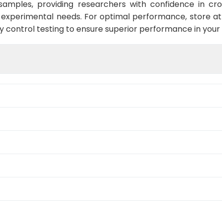
s samples, providing researchers with confidence in cro
experimental needs. For optimal performance, store at 
y control testing to ensure superior performance in your 