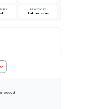
ECIES
REACTIVITY
it
Rabies virus
TITY:
te
n request