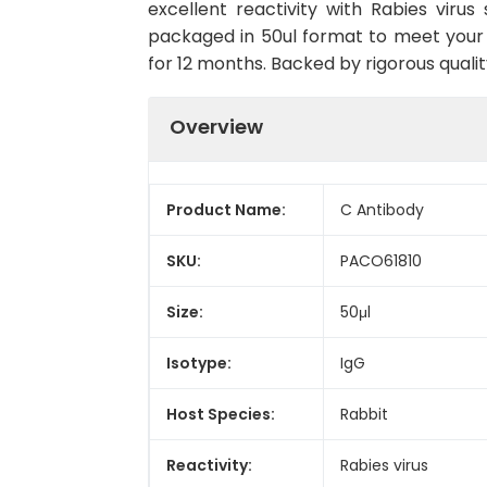
excellent reactivity with Rabies viru
packaged in 50ul format to meet your 
for 12 months. Backed by rigorous qualit
Overview
Product Name:
C Antibody
SKU:
PACO61810
Size:
50μl
Isotype:
IgG
Host Species:
Rabbit
Reactivity:
Rabies virus