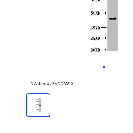
C Antibody PACO61810