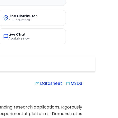
Find Distributor
50+ countries
Live Chat
Available now
Datasheet
MSDS
system_update_alt
system_update_alt
nding research applications. Rigorously
le experimental platforms. Demonstrates