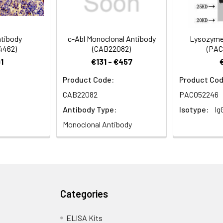
1:500-1:5000
tibody
c-Abl Monoclonal Antibody
Lysozyme 
4462)
(CAB22082)
(PAC
terized protein C antibody
1
€131 - €457
Product Code:
Product Cod
CAB22082
PACO52246
 Proclin 300 Constituents: 50% Glycerol, 0.01M PBS, pH 7.4
Antibody Type:
Isotype:
Ig
Monoclonal Antibody
ified
Categories
ELISA Kits