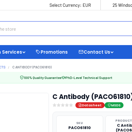
Select Currency:
EUR
25 Windso
 Services
Promotions
Contact Us
ETS
C ANTIBODY (PACO61810)
100% Quality Guarantee
PhD-Level Technical Support
C Antibody (PACO61810
Datasheet
MSDS
PRODUCT
SKU
C Anti
PACO61810
(PACO6