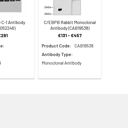
C-1 Antibody
C/EBPB Rabbit Monoclonal
O52246)
Antibody (CAB19538)
€291
€131 - €457
e:
Product Code:
CAB19538
Antibody Type:
G
Monoclonal Antibody