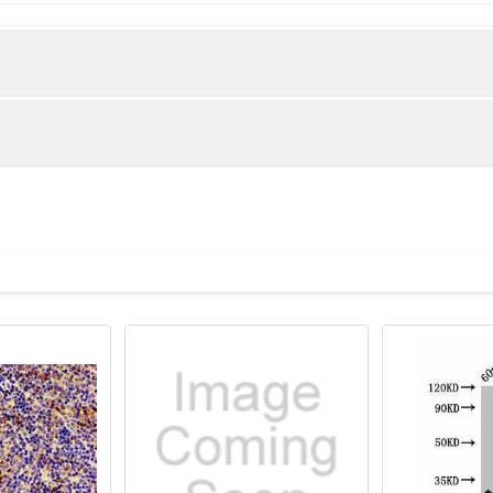
 virus Putative uncharacterized protein C protein (1-69AA)
itive WB detected in Recombinant protein All lanes: C antibody
 1/50000 dilution Predicted band size: 44 kDa Observed band size
Recommended Dilution