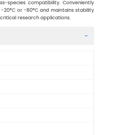
ss-species compatibility. Conveniently
-20°C or -80°C and maintains stability
critical research applications.