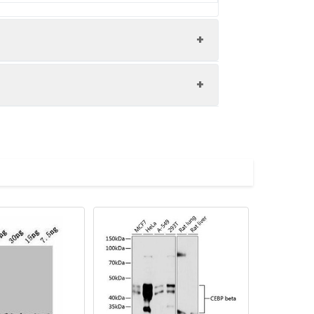
 at 3µg/ml Secondary Goat polyclonal
: 44 kDa