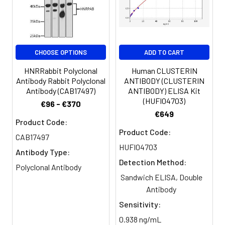
Clonality:
Polyclonal
Conjugate:
Non-conjugated
CHOOSE OPTIONS
ADD TO CART
HNRRabbit Polyclonal
Human CLUSTERIN
Antibody Rabbit Polyclonal
ANTIBODY (CLUSTERIN
Antibody (CAB17497)
ANTIBODY) ELISA Kit
(HUFI04703)
€96 - €370
€649
Product Code:
Product Code:
CAB17497
HUFI04703
Antibody Type:
Detection Method:
Polyclonal Antibody
Sandwich ELISA, Double
Antibody
Sensitivity:
0.938 ng/mL