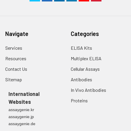
Navigate
Categories
Services
ELISA Kits
Resources
Multiplex ELISA
Contact Us
Cellular Assays
Sitemap
Antibodies
In Vivo Antibodies
International
Proteins
Websites
assaygenie.kr
assaygenie.jp
assaygenie.de