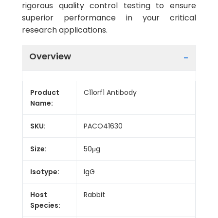
rigorous quality control testing to ensure
superior performance in your critical
research applications.
Overview
Product
C11orf1 Antibody
Name:
SKU:
PACO41630
Size:
50μg
Isotype:
IgG
Host
Rabbit
Species: