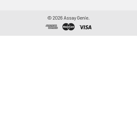
©
2026
Assay Genie.