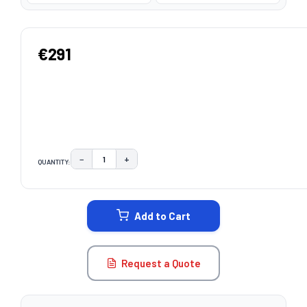
€291
−
+
QUANTITY:
DECREASE QUANTITY:
INCREASE QUANTITY:
CURRENT
STOCK:
Add to Cart
Request a Quote