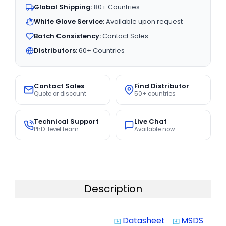
Global Shipping:
80+ Countries
White Glove Service:
Available upon request
Batch Consistency:
Contact Sales
Distributors:
60+ Countries
Contact Sales
Find Distributor
Quote or discount
50+ countries
Technical Support
Live Chat
PhD-level team
Available now
Description
Datasheet
MSDS
system_update_alt
system_update_alt