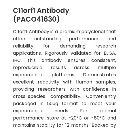
C11orf1 Antibody
(PACO41630)
C11orf1 Antibody is a premium polyclonal that
offers outstanding performance and
reliability for demanding research
applications. Rigorously validated for ELISA,
IHC, this antibody ensures consistent,
reproducible results across multiple
experimental platforms. Demonstrates
excellent reactivity with Human samples,
providing researchers with confidence in
cross-species compatibility. Conveniently
packaged in 50ug format to meet your
experimental needs. For optimal
performance, store at -20°C or -80°C and
maintains stability for 12 months. Backed by