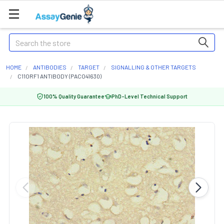
Search
HOME
ANTIBODIES
TARGET
SIGNALLING & OTHER TARGETS
C11ORF1 ANTIBODY (PACO41630)
100% Quality Guarantee
PhD-Level Technical Support