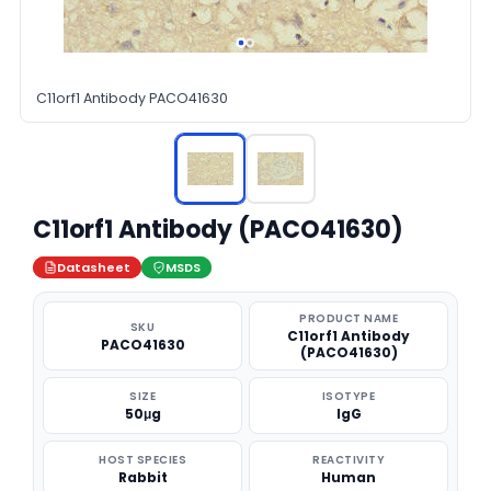
C11orf1 Antibody PACO41630
C11orf1 Antibody (PACO41630)
Datasheet
MSDS
PRODUCT NAME
SKU
C11orf1 Antibody
PACO41630
(PACO41630)
SIZE
ISOTYPE
50μg
IgG
HOST SPECIES
REACTIVITY
Rabbit
Human