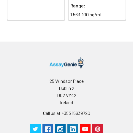
Range:
1.563-100 ng/mL
25 Windsor Place
Dublin 2
D02 VY42
Ireland
Call us at +353 15639720