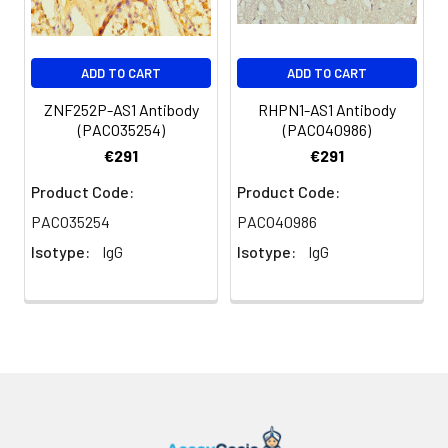
Purification:
>95%, Protein G purified
Clonality:
Polyclonal
ADD TO CART
ADD TO CART
Conjugate:
Non-conjugated
ZNF252P-AS1 Antibody
RHPN1-AS1 Antibody
(PACO35254)
(PACO40986)
€291
€291
Product Code:
Product Code:
PACO35254
PACO40986
Isotype:
IgG
Isotype:
IgG