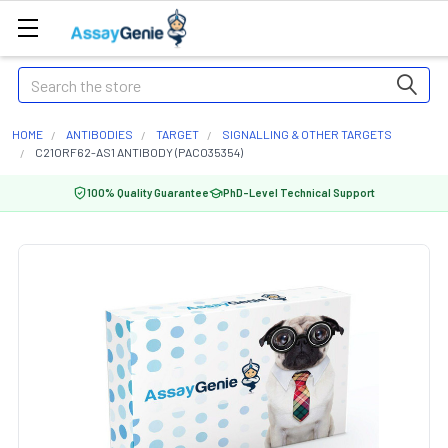
Search
HOME
ANTIBODIES
TARGET
SIGNALLING & OTHER TARGETS
C21ORF62-AS1 ANTIBODY (PACO35354)
100% Quality Guarantee
PhD-Level Technical Support