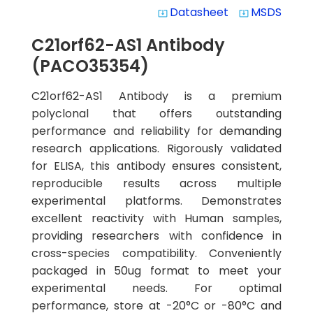
Datasheet
MSDS
system_update_alt
system_update_alt
C21orf62-AS1 Antibody
(PACO35354)
C21orf62-AS1 Antibody is a premium
polyclonal that offers outstanding
performance and reliability for demanding
research applications. Rigorously validated
for ELISA, this antibody ensures consistent,
reproducible results across multiple
experimental platforms. Demonstrates
excellent reactivity with Human samples,
providing researchers with confidence in
cross-species compatibility. Conveniently
packaged in 50ug format to meet your
experimental needs. For optimal
performance, store at -20°C or -80°C and