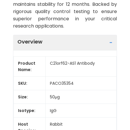
maintains stability for 12 months. Backed by
rigorous quality control testing to ensure
superior performance in your critical
research applications.
Overview
Product
C21orf62-AS1 Antibody
Name:
SKU:
PACO35354
Size:
50μg
Isotype:
IgG
Host
Rabbit