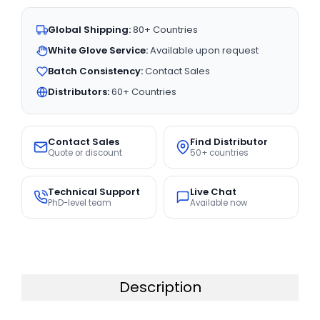
Global Shipping:
80+ Countries
White Glove Service:
Available upon request
Batch Consistency:
Contact Sales
Distributors:
60+ Countries
Contact Sales
Find Distributor
Quote or discount
50+ countries
Technical Support
Live Chat
PhD-level team
Available now
Description