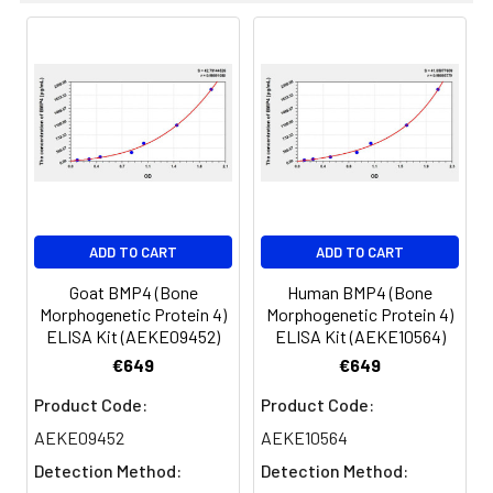
results were demonstrated by the pe
of calculated concentration to the e
8.
Add 50µL Stop Solution. Read at
450nm immediately.
Sample
1:2
1:4
1:8
Serum
82-
83-
81-
(n=5)
96%
98%
99%
EDTA
88-
86-
90-
ADD TO CART
ADD TO CART
plasma
101%
95%
102%
(n=5)
Goat BMP4 (Bone
Human BMP4 (Bone
Morphogenetic Protein 4)
Morphogenetic Protein 4)
ELISA Kit (AEKE09452)
ELISA Kit (AEKE10564)
Heparin
80-
82-
95-
€649
€649
plasma
91%
90%
104%
(n=5)
Product Code:
Product Code:
AEKE09452
AEKE10564
Detection Method:
Detection Method:
Intra-
Intra-Assay: CV <10%. 3 samples with l