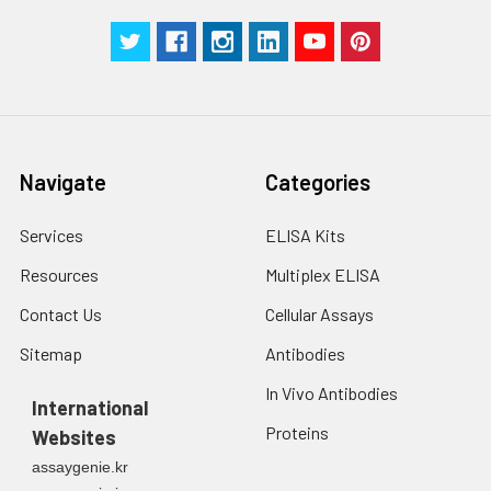
Navigate
Categories
Services
ELISA Kits
Resources
Multiplex ELISA
Contact Us
Cellular Assays
Sitemap
Antibodies
In Vivo Antibodies
International
Proteins
Websites
assaygenie.kr