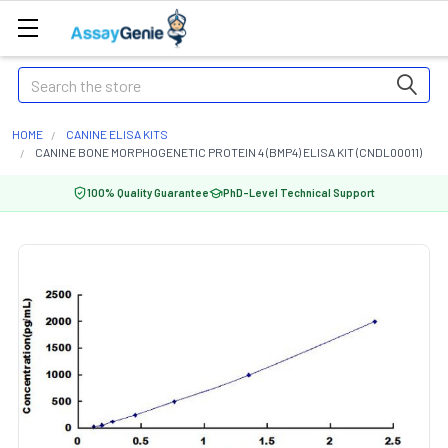
Search
HOME
CANINE ELISA KITS
CANINE BONE MORPHOGENETIC PROTEIN 4 (BMP4) ELISA KIT (CNDL00011)
100% Quality Guarantee
PhD-Level Technical Support