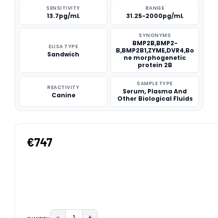
SENSITIVITY
RANGE
13.7pg/mL
31.25-2000pg/mL
SYNONYMS
BMP2B,BMP2-
ELISA TYPE
B,BMP2B1,ZYME,DVR4,Bo
Sandwich
ne morphogenetic
protein 2B
SAMPLE TYPE
REACTIVITY
Serum, Plasma And
Canine
Other Biological Fluids
€747
−
+