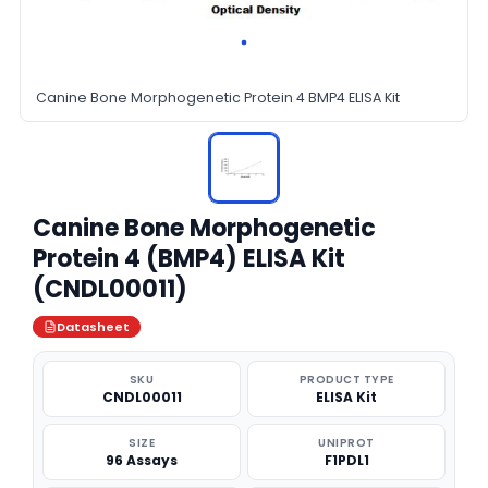
Canine Bone Morphogenetic Protein 4 BMP4 ELISA Kit
Canine Bone Morphogenetic
Protein 4 (BMP4) ELISA Kit
(CNDL00011)
Datasheet
SKU
PRODUCT TYPE
CNDL00011
ELISA Kit
SIZE
UNIPROT
96 Assays
F1PDL1