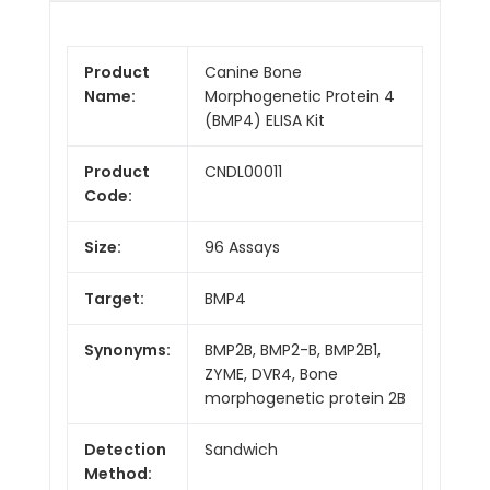
Product
Canine Bone
Name:
Morphogenetic Protein 4
(BMP4) ELISA Kit
Product
CNDL00011
Code:
Size:
96 Assays
Target:
BMP4
Synonyms:
BMP2B, BMP2-B, BMP2B1,
ZYME, DVR4, Bone
morphogenetic protein 2B
Detection
Sandwich
Method: