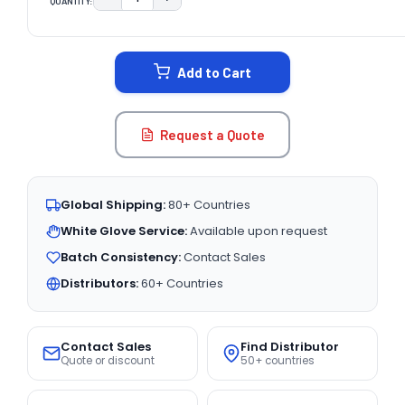
QUANTITY:
DECREASE QUANTITY:
INCREASE QUANTITY:
CURRENT
STOCK:
Add to Cart
Request a Quote
Global Shipping:
80+ Countries
White Glove Service:
Available upon request
Batch Consistency:
Contact Sales
Distributors:
60+ Countries
Contact Sales
Find Distributor
Quote or discount
50+ countries