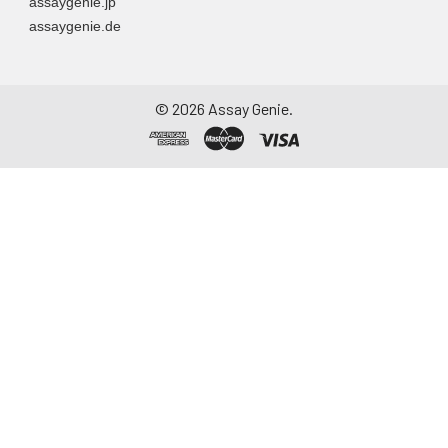
assaygenie.jp
assaygenie.de
©
2026
Assay Genie.