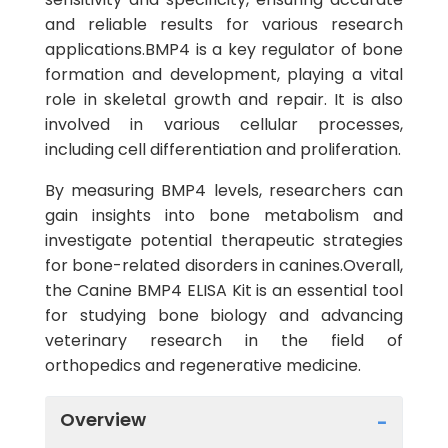
and reliable results for various research
applications.BMP4 is a key regulator of bone
formation and development, playing a vital
role in skeletal growth and repair. It is also
involved in various cellular processes,
including cell differentiation and proliferation.
By measuring BMP4 levels, researchers can
gain insights into bone metabolism and
investigate potential therapeutic strategies
for bone-related disorders in canines.Overall,
the Canine BMP4 ELISA Kit is an essential tool
for studying bone biology and advancing
veterinary research in the field of
orthopedics and regenerative medicine.
Overview