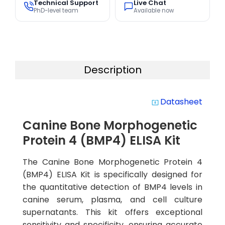
Technical Support
Live Chat
PhD-level team
Available now
Description
Datasheet
system_update_alt
Canine Bone Morphogenetic
Protein 4 (BMP4) ELISA Kit
The Canine Bone Morphogenetic Protein 4
(BMP4) ELISA Kit is specifically designed for
the quantitative detection of BMP4 levels in
canine serum, plasma, and cell culture
supernatants. This kit offers exceptional
sensitivity and specificity, ensuring accurate