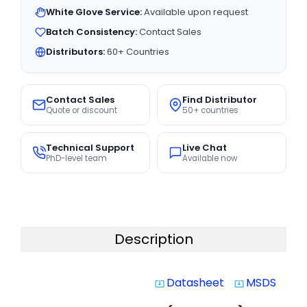
White Glove Service:
Available upon request
Batch Consistency:
Contact Sales
Distributors:
60+ Countries
Contact Sales
Find Distributor
Quote or discount
50+ countries
Technical Support
Live Chat
PhD-level team
Available now
Description
Datasheet
MSDS
system_update_alt
system_update_alt