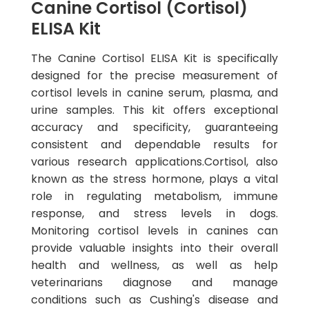
Canine Cortisol (Cortisol)
ELISA Kit
The Canine Cortisol ELISA Kit is specifically
designed for the precise measurement of
cortisol levels in canine serum, plasma, and
urine samples. This kit offers exceptional
accuracy and specificity, guaranteeing
consistent and dependable results for
various research applications.Cortisol, also
known as the stress hormone, plays a vital
role in regulating metabolism, immune
response, and stress levels in dogs.
Monitoring cortisol levels in canines can
provide valuable insights into their overall
health and wellness, as well as help
veterinarians diagnose and manage
conditions such as Cushing's disease and