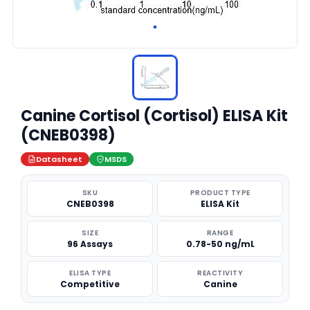
Canine Cortisol (Cortisol) ELISA Kit
(CNEB0398)
Datasheet
MSDS
SKU
PRODUCT TYPE
CNEB0398
ELISA Kit
SIZE
RANGE
96 Assays
0.78-50 ng/mL
ELISA TYPE
REACTIVITY
Competitive
Canine