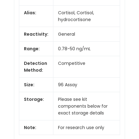
Alias:
Cortisol, Cortisol,
hydrocortisone
Reactivity:
General
Range:
0.78-50 ng/mL
Detection
Competitive
Method:
Size:
96 Assay
Storage:
Please see kit
components below for
exact storage details
Note:
For research use only