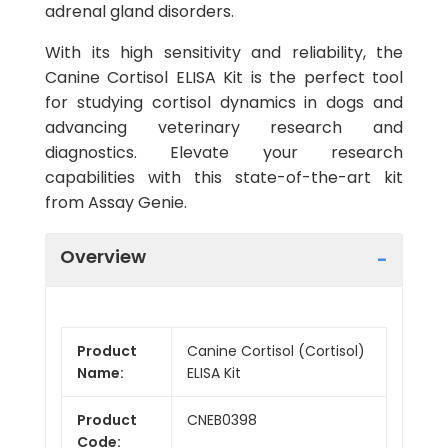
adrenal gland disorders.
With its high sensitivity and reliability, the
Canine Cortisol ELISA Kit is the perfect tool
for studying cortisol dynamics in dogs and
advancing veterinary research and
diagnostics. Elevate your research
capabilities with this state-of-the-art kit
from Assay Genie.
Overview
Product
Canine Cortisol (Cortisol)
Name:
ELISA Kit
Product
CNEB0398
Code: