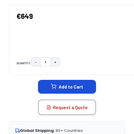
€649
−
+
QUANTITY:
DECREASE QUANTITY:
INCREASE QUANTITY:
CURRENT
STOCK:
Add to Cart
Request a Quote
Global Shipping:
80+ Countries