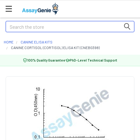
Search
HOME
CANINE ELISA KITS
CANINE CORTISOL (CORTISOL) ELISA KIT (CNEB0398)
100% Quality Guarantee
PhD-Level Technical Support