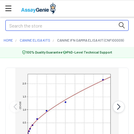
Search
HOME
CANINE ELISA KITS
CANINE IFN GAMMA ELISA KIT (CNFI00009)
100% Quality Guarantee
PhD-Level Technical Support