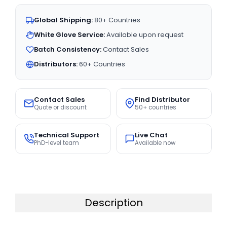
Global Shipping:
80+ Countries
White Glove Service:
Available upon request
Batch Consistency:
Contact Sales
Distributors:
60+ Countries
Contact Sales
Find Distributor
Quote or discount
50+ countries
Technical Support
Live Chat
PhD-level team
Available now
Description