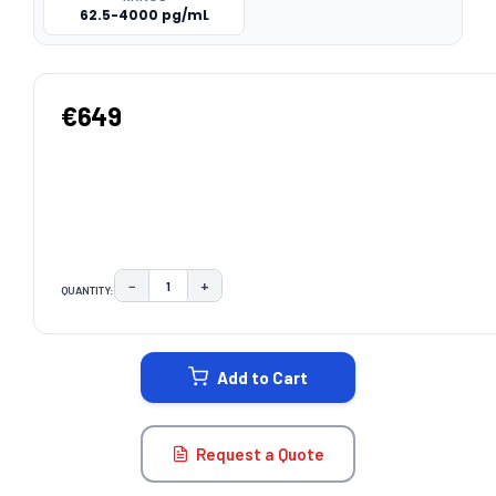
62.5-4000 pg/mL
€649
−
+
QUANTITY:
DECREASE QUANTITY:
INCREASE QUANTITY:
CURRENT
STOCK:
Add to Cart
Request a Quote