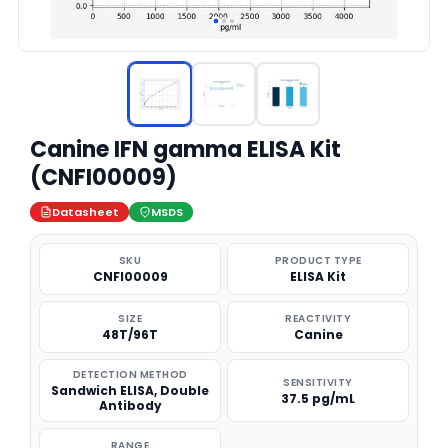
Canine IFN gamma ELISA Kit
(CNFI00009)
Datasheet
MSDS
SKU
PRODUCT TYPE
CNFI00009
ELISA Kit
SIZE
REACTIVITY
48T/96T
Canine
DETECTION METHOD
SENSITIVITY
Sandwich ELISA, Double
37.5 pg/mL
Antibody
RANGE