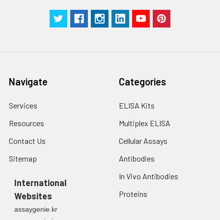
Navigate
Categories
Services
ELISA Kits
Resources
Multiplex ELISA
Contact Us
Cellular Assays
Sitemap
Antibodies
In Vivo Antibodies
International
Proteins
Websites
assaygenie.kr