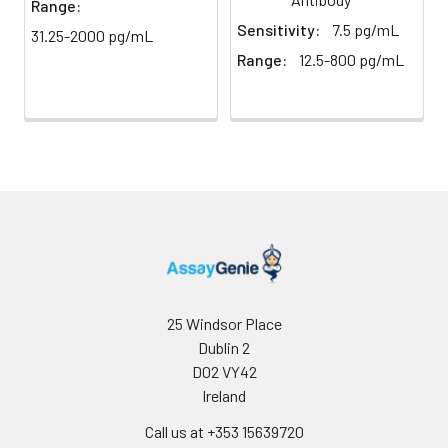
Range:
Buffer
Sensitivity:
7.5 pg/mL
31.25-2000 pg/mL
Antibody
5 ml
10 ml
2-8°C
Range:
12.5-800 pg/mL
Dilution Buffer
SABC Dilution
5 ml
10 ml
2-8°C
Buffer
Stop Solution
5 ml
10 ml
2-8°C
Wash
15 ml
30 ml
2-8°C
Buffer(25X)
Plate Sealer
3
5
-
25 Windsor Place
pieces
pieces
Dublin 2
D02 VY42
Technical
1 copy
1 copy
-
Ireland
Manual
Call us at +353 15639720