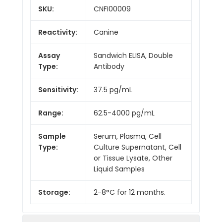
SKU:
CNFI00009
Reactivity:
Canine
Assay
Sandwich ELISA, Double
Type:
Antibody
Sensitivity:
37.5 pg/mL
Range:
62.5-4000 pg/mL
Sample
Serum, Plasma, Cell
Type:
Culture Supernatant, Cell
or Tissue Lysate, Other
Liquid Samples
Storage:
2-8°C for 12 months.