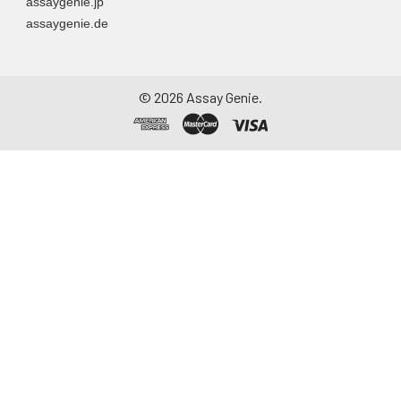
assaygenie.jp
assaygenie.de
©
2026
Assay Genie.