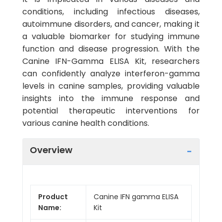
conditions, including infectious diseases,
autoimmune disorders, and cancer, making it
a valuable biomarker for studying immune
function and disease progression. With the
Canine IFN-Gamma ELISA Kit, researchers
can confidently analyze interferon-gamma
levels in canine samples, providing valuable
insights into the immune response and
potential therapeutic interventions for
various canine health conditions.
Overview
Product
Canine IFN gamma ELISA
Name:
Kit