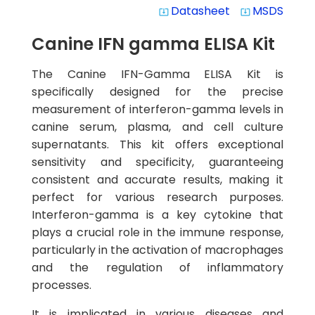
Datasheet
MSDS
system_update_alt
system_update_alt
Canine IFN gamma ELISA Kit
The Canine IFN-Gamma ELISA Kit is
specifically designed for the precise
measurement of interferon-gamma levels in
canine serum, plasma, and cell culture
supernatants. This kit offers exceptional
sensitivity and specificity, guaranteeing
consistent and accurate results, making it
perfect for various research purposes.
Interferon-gamma is a key cytokine that
plays a crucial role in the immune response,
particularly in the activation of macrophages
and the regulation of inflammatory
processes.
It is implicated in various diseases and