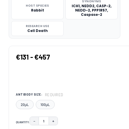
SYNONYMS
HOST SPECIES
ICH1, NEDD2, CASP-2,
Rabbit
NEDD-2, PPP1R57,
Caspase-2
RESEARCH USE
Cell Death
€131 - €457
REQUIRED
ANTIBODY SIZE:
20μL
100μL
−
+
QUANTITY:
DECREASE QUANTITY:
INCREASE QUANTITY: