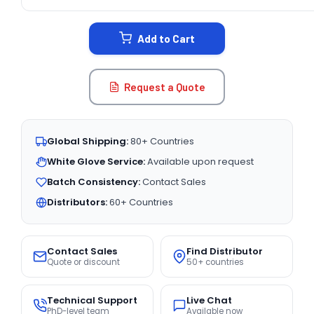
CURRENT
STOCK:
Add to Cart
Request a Quote
Global Shipping:
80+ Countries
White Glove Service:
Available upon request
Batch Consistency:
Contact Sales
Distributors:
60+ Countries
Contact Sales
Find Distributor
Quote or discount
50+ countries
Technical Support
Live Chat
PhD-level team
Available now