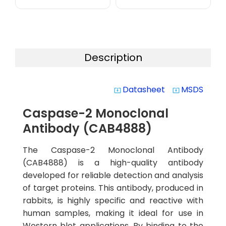
Description
Datasheet
MSDS
system_update_alt
system_update_alt
Caspase-2 Monoclonal
Antibody (CAB4888)
The Caspase-2 Monoclonal Antibody
(CAB4888) is a high-quality antibody
developed for reliable detection and analysis
of target proteins. This antibody, produced in
rabbits, is highly specific and reactive with
human samples, making it ideal for use in
Western blot applications. By binding to the