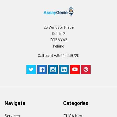
25 Windsor Place
Dublin 2
D02 VY42
Ireland
Call us at +353 15639720
Navigate
Categories
Services
ELISA Kits