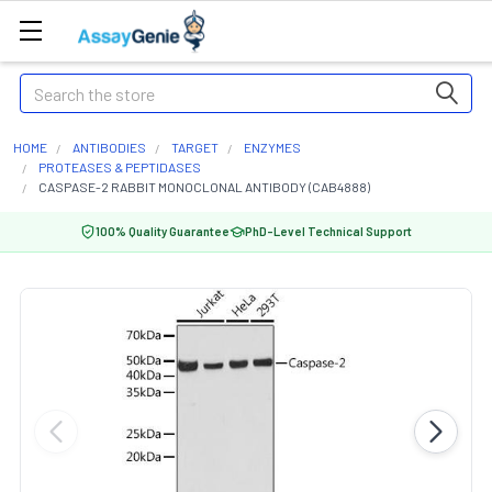
Search
HOME
ANTIBODIES
TARGET
ENZYMES
PROTEASES & PEPTIDASES
CASPASE-2 RABBIT MONOCLONAL ANTIBODY (CAB4888)
100% Quality Guarantee
PhD-Level Technical Support