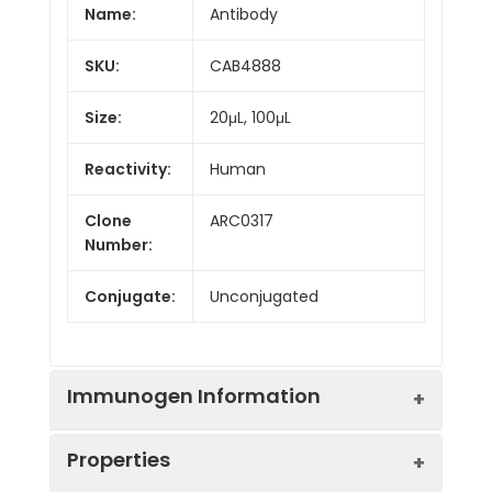
Name:
Antibody
SKU:
CAB4888
Size:
20μL, 100μL
Reactivity:
Human
Clone
ARC0317
Number:
Conjugate:
Unconjugated
Immunogen Information
Properties