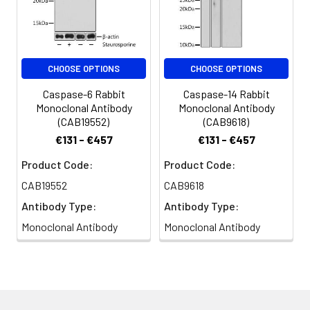
CHOOSE OPTIONS
CHOOSE OPTIONS
Caspase-6 Rabbit
Caspase-14 Rabbit
Monoclonal Antibody
Monoclonal Antibody
(CAB19552)
(CAB9618)
€131 - €457
€131 - €457
Product Code:
Product Code:
CAB19552
CAB9618
Antibody Type:
Antibody Type:
Monoclonal Antibody
Monoclonal Antibody