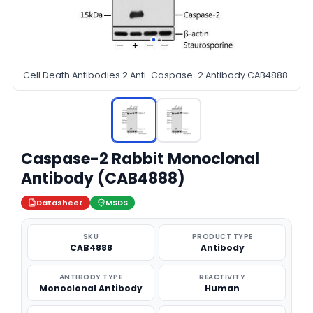
Cell Death Antibodies 2 Anti-Caspase-2 Antibody CAB4888
Caspase-2 Rabbit Monoclonal
Antibody (CAB4888)
Datasheet
MSDS
SKU
PRODUCT TYPE
CAB4888
Antibody
ANTIBODY TYPE
REACTIVITY
Monoclonal Antibody
Human