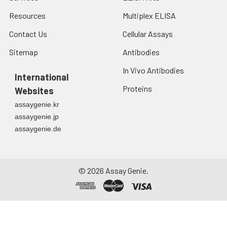
Resources
Multiplex ELISA
Contact Us
Cellular Assays
Sitemap
Antibodies
In Vivo Antibodies
International
Proteins
Websites
assaygenie.kr
assaygenie.jp
assaygenie.de
©
2026
Assay Genie.