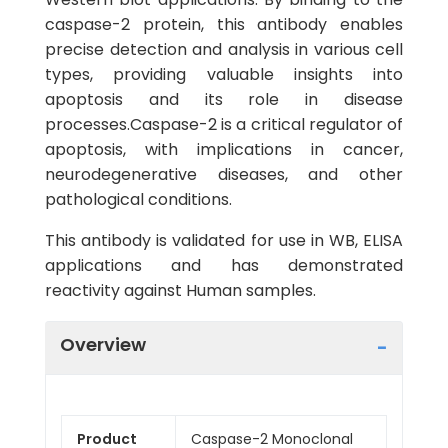
caspase-2 protein, this antibody enables
precise detection and analysis in various cell
types, providing valuable insights into
apoptosis and its role in disease
processes.Caspase-2 is a critical regulator of
apoptosis, with implications in cancer,
neurodegenerative diseases, and other
pathological conditions.
This antibody is validated for use in WB, ELISA
applications and has demonstrated
reactivity against Human samples.
Overview
Product
Caspase-2 Monoclonal