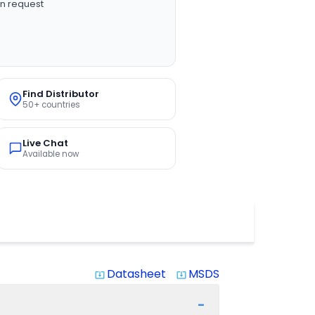
n request
Find Distributor
50+ countries
Live Chat
Available now
Datasheet
MSDS
system_update_alt
system_update_alt