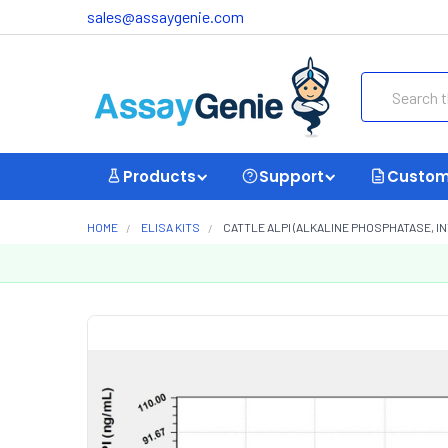
sales@assaygenie.com
Search
Products
Support
Custom
HOME
ELISA KITS
CATTLE ALPI (ALKALINE PHOSPHATASE, IN