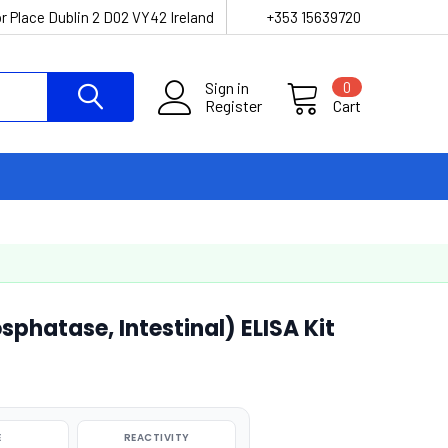
r Place Dublin 2 D02 VY42 Ireland
+353 15639720
Sign in
0
Register
Cart
sphatase, Intestinal) ELISA Kit
E
REACTIVITY