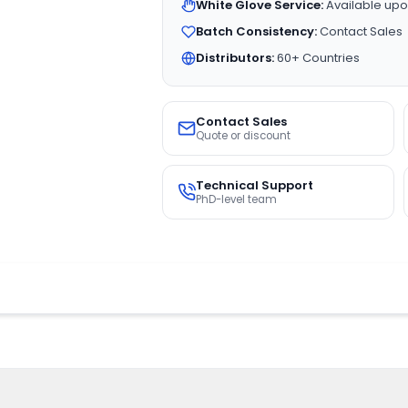
White Glove Service:
Available upo
Batch Consistency:
Contact Sales
Distributors:
60+ Countries
Contact Sales
Quote or discount
Technical Support
PhD-level team