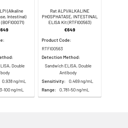
diately or store at ≤ -20°C.
4 -20 (storeindark)
PI (Alkaline
Rat ALPI/ALKALINE
e, Intestinal)
PHOSPHATASE, INTESTINAL
or 5 minutes.
 (BOFI00071)
ELISA Kit (RTFI00563)
1:16
4°C/-20°C°C/ °C
€649
€649
ately or store at ≤ -20°C.
97-105%
e:
Product Code:
RT
RTFI00563
ifuge to remove particulate matter.
82-98%
cycles.
ethod:
Detection Method:
LISA, Double
Sandwich ELISA, Double
t 2-8°C. Remove particulates and assay
92-104%
ibody
Antibody
0.938 ng/mL
Sensitivity:
0.469 ng/mL
onicate and centrifuge at 5000 × g for
63-100 ng/mL
Range:
0.781-50 ng/mL
t ≤ -20°C. Avoid repeated freeze-
Average