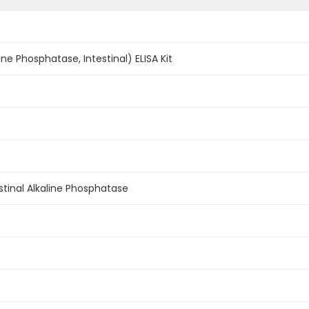
line Phosphatase, Intestinal) ELISA Kit
testinal Alkaline Phosphatase