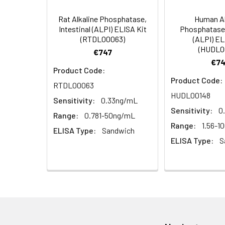
4. Centrifuge fo
TMB Substrate
Rat Alkaline Phosphatase,
Human Al
Solution
Linearity:
Intestinal (ALPI) ELISA Kit
Phosphatase,
Cell lysates
1. Wash adherent 
(RTDL00063)
(ALPI) EL
2. Wash cells 3 t
Matrix
Stop Reagent
(HUDL0
€747
3. Resuspend cell
€74
4. Centrifuge at
Serum (n=5)
Product Code:
Plate Covers
Product Code:
RTDL00063
Urine
Collect mid-strea
EDTA Plasma
HUDL00148
Assay immediatel
(n=5)
Sensitivity:
0.33ng/mL
Sensitivity:
0
Range:
0.781-50ng/mL
Saliva
Collect saliva u
Heparin
Range:
1.56-1
ELISA Type:
Sandwich
immediately or a
Plasma
ELISA Type:
S
(n=5)
Feces
Dry feces weighi
10 minutes. Coll
Recovery:
CSF
Remove particula
(Cerebrospinal
thaw cycles.
Matrix
fluid)