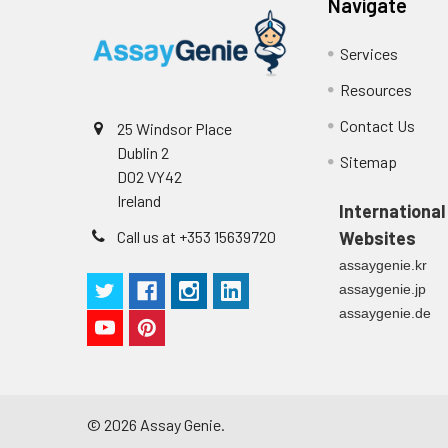
Serum (n=5)
Navigate
Cell culture
Centrifuge sampl
supernatant
-80°C. Avoid rep
EDTA Plasma
Services
(n=5)
Resources
Heparin
Contact Us
25 Windsor Place
Plasma
Dublin 2
Sitemap
(n=5)
D02 VY42
Ireland
International
Call us at +353 15639720
Websites
Precision:
Intra-assay Prec
Three samples of
assaygenie.kr
Inter-assay Prec
assaygenie.jp
Three samples of
assaygenie.de
©
2026
Assay Genie.