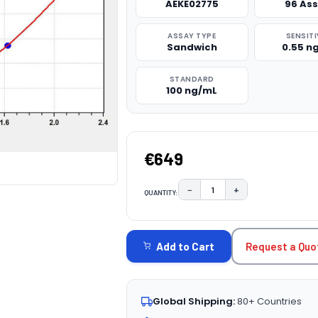
AEKE02775
96 As
ASSAY TYPE
SENSITI
Sandwich
0.55 n
STANDARD
100 ng/mL
€649
−
+
QUANTITY:
DECREASE QUANTITY:
INCREASE QUAN
CURRENT
STOCK:
Request a Quo
Add to Cart
Global Shipping:
80+ Countries