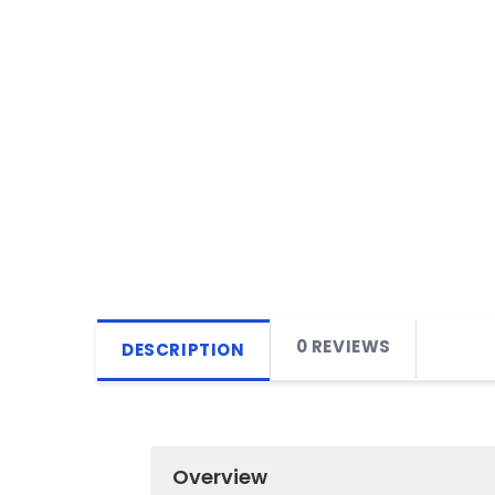
0 REVIEWS
DESCRIPTION
Overview