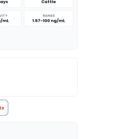
says
Cattle
VITY
RANGE
g/mL
1.57-100 ng/mL
TITY:
te