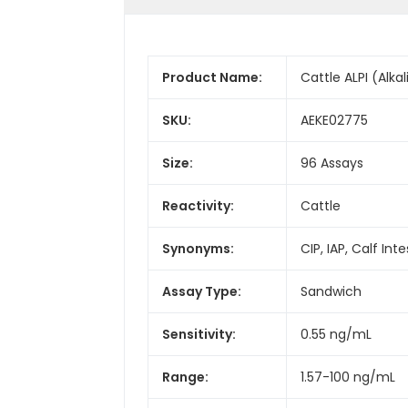
Product Name:
Cattle ALPI (Alka
SKU:
AEKE02775
Size:
96 Assays
Reactivity:
Cattle
Synonyms:
CIP, IAP, Calf In
Assay Type:
Sandwich
Sensitivity:
0.55 ng/mL
Range:
1.57-100 ng/mL