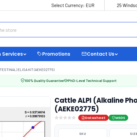
Select Currency:
EUR
25 Windso
 Services
Promotions
Contact Us
TESTINAL) ELISA KIT (AEKE02775)
100% Quality Guarantee
PhD-Level Technical Support
Cattle ALPI (Alkaline Pho
(AEKE02775)
Datasheet
MSDS
SKU
SIZ