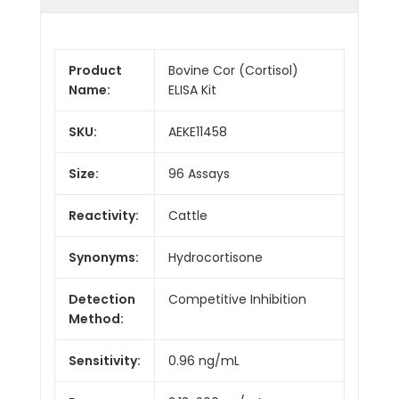
Product
Bovine Cor (Cortisol)
Name:
ELISA Kit
SKU:
AEKE11458
Size:
96 Assays
Reactivity:
Cattle
Synonyms:
Hydrocortisone
Detection
Competitive Inhibition
Method:
Sensitivity:
0.96 ng/mL