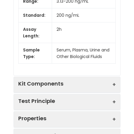
Range:
3.13-200 ng/mL
Standard:
200 ng/mL
Assay
2h
Length:
Sample
Serum, Plasma, Urine and
Type:
Other Biological Fluids
Kit Components
Test Principle
Kit
Properties
Components:
This assay employs the competitive
Component
Quantity
inhibition enzyme immunoassay