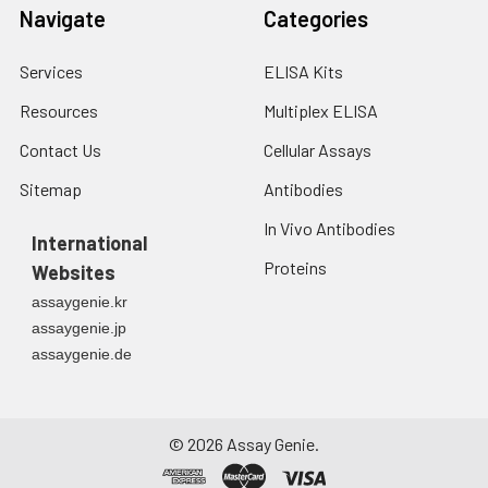
fresh lysis buffer at
Navigate
Categories
7
10
cells/mL.
Ultrasound if
Services
ELISA Kits
necessary.
4. Centrifuge at 1500
Resources
Multiplex ELISA
× g for 10 minutes at
2-8°C to remove
Contact Us
Cellular Assays
debris. Assay
Sitemap
Antibodies
immediately or store
at ≤ -20°C.
In Vivo Antibodies
International
Proteins
Urine
Collect mid-stream
Websites
first urine of the day
assaygenie.kr
directly into a sterile
assaygenie.jp
container. Centrifuge
assaygenie.de
to remove
particulate matter.
Assay immediately or
aliquot and store at ≤
©
2026
Assay Genie.
-20°C. Avoid
repeated freeze-