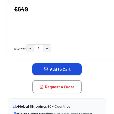
€649
−
+
QUANTITY:
DECREASE QUANTITY:
INCREASE QUANTITY:
CURRENT
STOCK:
Add to Cart
Request a Quote
Global Shipping:
80+ Countries
White Glove Service:
Available upon request