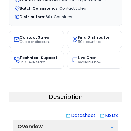
Batch Consistency:
Contact Sales
Distributors:
60+ Countries
Contact Sales
Find Distributor
Quote or discount
50+ countries
Technical Support
Live Chat
PhD-level team
Available now
Description
Datasheet
MSDS
system_update_alt
system_update_alt
Overview