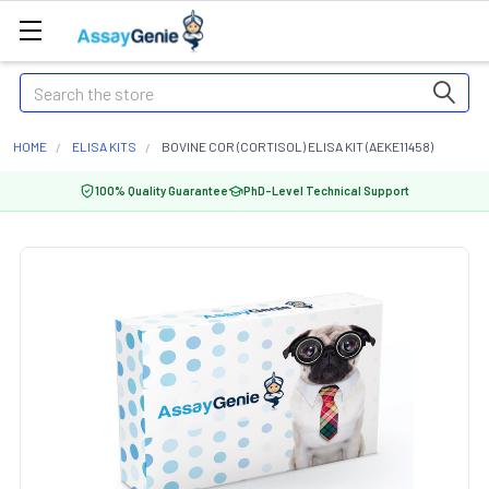
Search
HOME
ELISA KITS
BOVINE COR (CORTISOL) ELISA KIT (AEKE11458)
100% Quality Guarantee
PhD-Level Technical Support