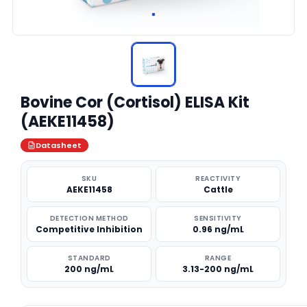
Bovine Cor (Cortisol) ELISA Kit
(AEKE11458)
Datasheet
SKU
REACTIVITY
AEKE11458
Cattle
DETECTION METHOD
SENSITIVITY
Competitive Inhibition
0.96 ng/mL
STANDARD
RANGE
200 ng/mL
3.13-200 ng/mL