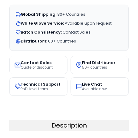
Global Shipping:
80+ Countries
White Glove Service:
Available upon request
Batch Consistency:
Contact Sales
Distributors:
60+ Countries
Contact Sales
Find Distributor
Quote or discount
50+ countries
Technical Support
Live Chat
PhD-level team
Available now
Description