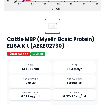
Cattle MBP (Myelin Basic Protein)
ELISA Kit (AEKE02730)
Datasheet
MSDS
SKU
SIZE
AEKE02730
96 Assays
REACTIVITY
ASSAY TYPE
Cattle
Sandwich
SENSITIVITY
RANGE
0.147 ng/mL
0.32-20 ng/mL