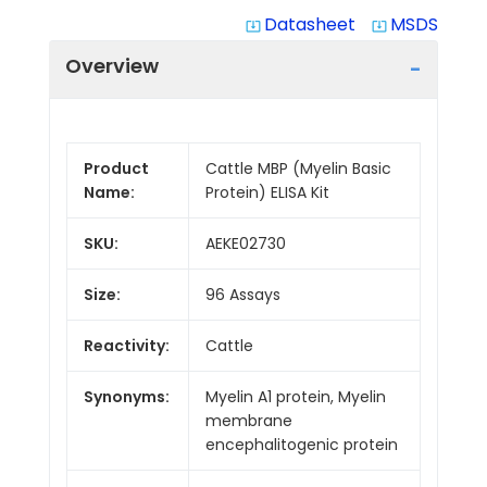
Datasheet
MSDS
system_update_alt
system_update_alt
Overview
Product
Cattle MBP (Myelin Basic
Name:
Protein) ELISA Kit
SKU:
AEKE02730
Size:
96 Assays
Reactivity:
Cattle
Synonyms:
Myelin A1 protein, Myelin
membrane
encephalitogenic protein