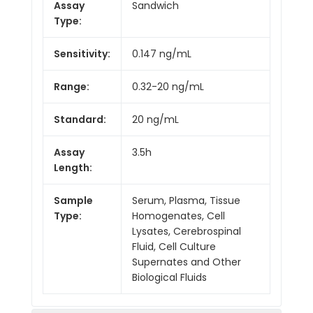
Assay
Sandwich
Type:
Sensitivity:
0.147 ng/mL
Range:
0.32-20 ng/mL
Standard:
20 ng/mL
Assay
3.5h
Length:
Sample
Serum, Plasma, Tissue
Type:
Homogenates, Cell
Lysates, Cerebrospinal
Fluid, Cell Culture
Supernates and Other
Biological Fluids