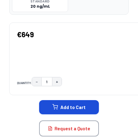
STANDARD
20 ng/mL
€649
−
+
QUANTITY:
DECREASE QUANTITY:
INCREASE QUANTITY:
CURRENT
STOCK:
Add to Cart
Request a Quote