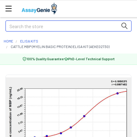
Search
HOME
ELISA KITS
CATTLE MBP (MYELIN BASIC PROTEIN) ELISA KIT (AEKE02730)
100% Quality Guarantee
PhD-Level Technical Support