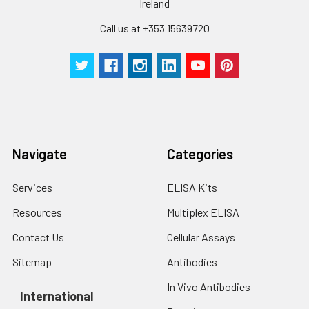
Ireland
Cell lysates
1. Wash adherent
cells with PBS, detach
Call us at +353 15639720
with trypsin, and
centrifuge at 1000 ×
g for 5 minutes.
2. Wash cells 3 times
in PBS.
3. Resuspend cells in
fresh lysis buffer at
10⁷ cells/mL.
Navigate
Categories
Ultrasound if
necessary.
Services
ELISA Kits
4. Centrifuge at 1500
× g for 10 minutes at
Resources
Multiplex ELISA
2-8°C to remove
debris. Assay
Contact Us
Cellular Assays
immediately or store
Sitemap
Antibodies
at ≤ -20°C.
In Vivo Antibodies
International
Urine
Collect mid-stream