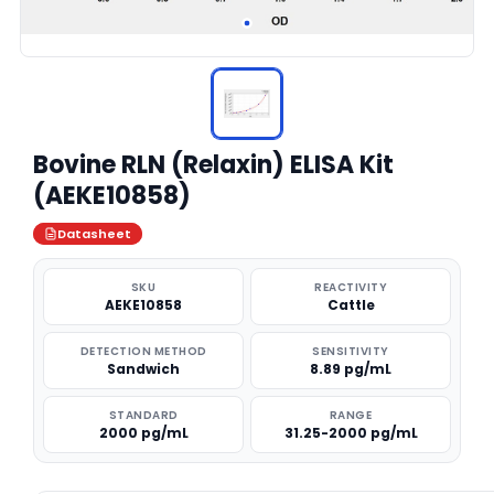
Bovine RLN (Relaxin) ELISA Kit
(AEKE10858)
Datasheet
SKU
REACTIVITY
AEKE10858
Cattle
DETECTION METHOD
SENSITIVITY
Sandwich
8.89 pg/mL
STANDARD
RANGE
2000 pg/mL
31.25-2000 pg/mL