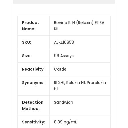
Product
Bovine RLN (Relaxin) ELISA
Name:
Kit
SKU:
AEKE10858
Size:
96 Assays
Reactivity:
Cattle
Synonyms:
RLXH1, Relaxin H1, Prorelaxin
H1
Detection
Sandwich
Method:
Sensitivity:
8.89 pg/mL