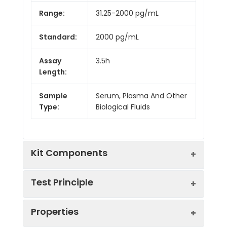
Range:
31.25-2000 pg/mL
Standard:
2000 pg/mL
Assay
3.5h
Length:
Sample
Serum, Plasma And Other
Type:
Biological Fluids
Kit Components
Test Principle
Kit
Properties
Components:
The test principle applied in this kit is
Component
Quantity
Sandwich enzyme immunoassay. The