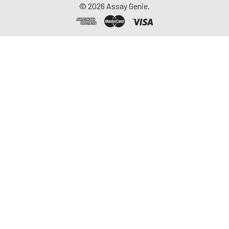
©
2026
Assay Genie.
repeated freeze-
thaw cycles.
Saliva
Collect saliva using a
collection device.
Centrifuge at 1000 ×
g for 15 minutes at 2-
8°C. Remove
particulates and
assay immediately or
aliquot and store at ≤
-20°C. Avoid
repeated freeze-
thaw cycles.
Feces
Dry feces weighing
more than 50 mg
were collected. Wash
with PBS (w:v = 1:9).
Sonicate and