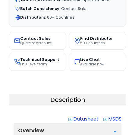
Batch Consistency:
Contact Sales
Distributors:
60+ Countries
Contact Sales
Find Distributor
Quote or discount
50+ countries
Technical Support
Live Chat
PhD-level team
Available now
Description
Datasheet
MSDS
system_update_alt
system_update_alt
Overview