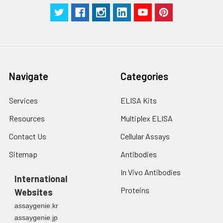
receptor. Transferrin
receptor is necessary
for development of
erythrocytes and the
nervous system.
Navigate
Categories
UniProt
Protein
Protein
type:Receptor, misc.;
Details:
Services
ELISA Kits
Cell surface;
Membrane protein,
Resources
Multiplex ELISA
integral
Contact Us
Cellular Assays
Chromosomal
Sitemap
Antibodies
Location of Human
In Vivo Antibodies
Ortholog: 3q29
International
Proteins
Websites
Cellular Component:
assaygenie.kr
basolateral plasma
assaygenie.jp
membrane; cell