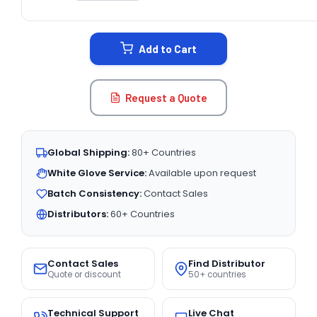
CURRENT
STOCK:
Add to Cart
Request a Quote
Global Shipping:
80+ Countries
White Glove Service:
Available upon request
Batch Consistency:
Contact Sales
Distributors:
60+ Countries
Contact Sales
Find Distributor
Quote or discount
50+ countries
Technical Support
Live Chat