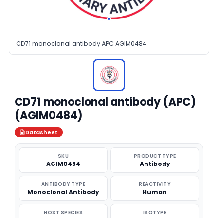
CD71 monoclonal antibody APC AGIM0484
CD71 monoclonal antibody (APC)
(AGIM0484)
Datasheet
SKU
PRODUCT TYPE
AGIM0484
Antibody
ANTIBODY TYPE
REACTIVITY
Monoclonal Antibody
Human
HOST SPECIES
ISOTYPE