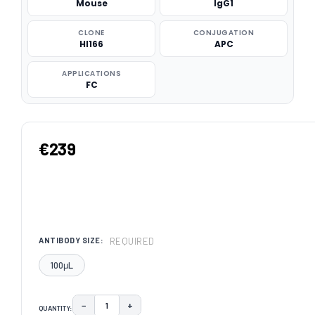
Mouse
IgG1
CLONE
CONJUGATION
HI166
APC
APPLICATIONS
FC
€239
REQUIRED
ANTIBODY SIZE:
100μL
−
+
QUANTITY:
DECREASE QUANTITY:
INCREASE QUANTITY: