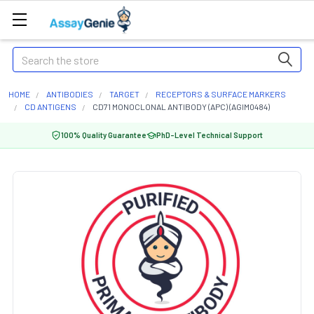
Search
HOME
ANTIBODIES
TARGET
RECEPTORS & SURFACE MARKERS
CD ANTIGENS
CD71 MONOCLONAL ANTIBODY (APC) (AGIM0484)
100% Quality Guarantee
PhD-Level Technical Support