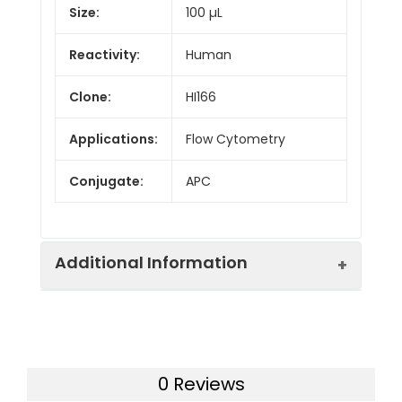
Size:
100 µL
Reactivity:
Human
Clone:
HI166
Applications:
Flow Cytometry
Conjugate:
APC
Additional Information
Isotype:
IgG1
0 Reviews
Host
Mouse