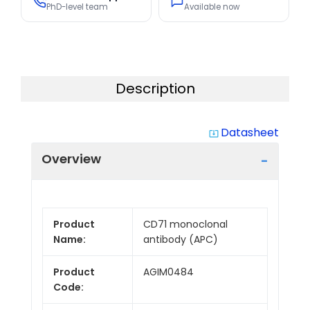
PhD-level team
Available now
Description
Datasheet
system_update_alt
Overview
Product
CD71 monoclonal
Name:
antibody (APC)
Product
AGIM0484
Code: