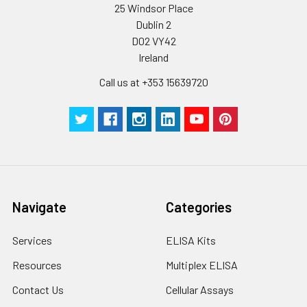
25 Windsor Place
Dublin 2
D02 VY42
Ireland
Call us at +353 15639720
Navigate
Categories
Services
ELISA Kits
Resources
Multiplex ELISA
Contact Us
Cellular Assays