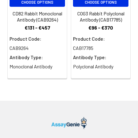
CHOOSE OPTIONS
CHOOSE OPTIONS
CD82 Rabbit Monoclonal
COG3 Rabbit Polyclonal
Antibody (CAB9264)
Antibody (CAB17785)
€131 - €457
€96 - €370
Product Code:
Product Code:
CAB9264
CAB17785
Antibody Type:
Antibody Type:
Monoclonal Antibody
Polyclonal Antibody