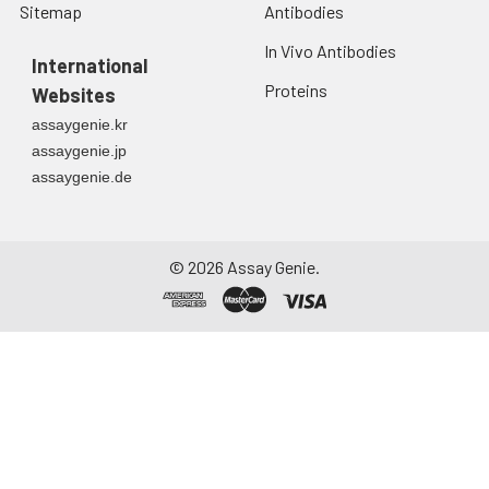
Sitemap
Antibodies
In Vivo Antibodies
International
Proteins
Websites
assaygenie.kr
assaygenie.jp
assaygenie.de
©
2026
Assay Genie.