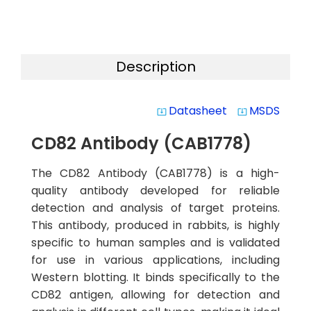
Description
Datasheet
MSDS
system_update_alt
system_update_alt
CD82 Antibody (CAB1778)
The CD82 Antibody (CAB1778) is a high-
quality antibody developed for reliable
detection and analysis of target proteins.
This antibody, produced in rabbits, is highly
specific to human samples and is validated
for use in various applications, including
Western blotting. It binds specifically to the
CD82 antigen, allowing for detection and