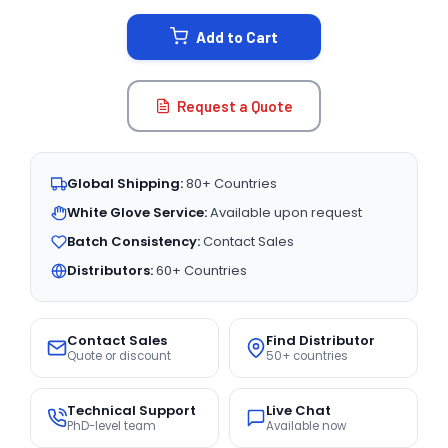
STOCK:
Add to Cart
Request a Quote
Global Shipping:
80+ Countries
White Glove Service:
Available upon request
Batch Consistency:
Contact Sales
Distributors:
60+ Countries
Contact Sales
Find Distributor
Quote or discount
50+ countries
Technical Support
Live Chat
PhD-level team
Available now