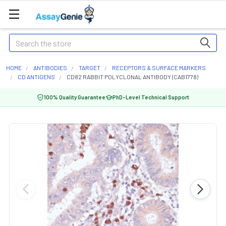
Search
HOME
ANTIBODIES
TARGET
RECEPTORS & SURFACE MARKERS
CD ANTIGENS
CD82 RABBIT POLYCLONAL ANTIBODY (CAB1778)
100% Quality Guarantee
PhD-Level Technical Support