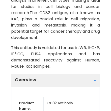
analysis in different cell types, making it ideal
for studies in cell biology and cancer
research.The CD82 antigen, also known as
KAI1, plays a crucial role in cell migration,
invasion, and metastasis, making it a
potential target for cancer therapy and drug
development.
This antibody is validated for use in WB, IHC-P,
IF/ICC, ELISA applications and has
demonstrated reactivity against Human,
Mouse, Rat samples.
Overview
Product
CD82 Antibody
Name: