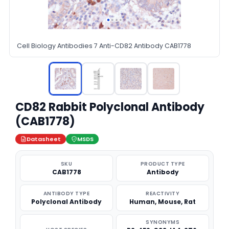
Cell Biology Antibodies 7 Anti-CD82 Antibody CAB1778
CD82 Rabbit Polyclonal Antibody
(CAB1778)
Datasheet
MSDS
SKU
PRODUCT TYPE
CAB1778
Antibody
ANTIBODY TYPE
REACTIVITY
Polyclonal Antibody
Human, Mouse, Rat
SYNONYMS