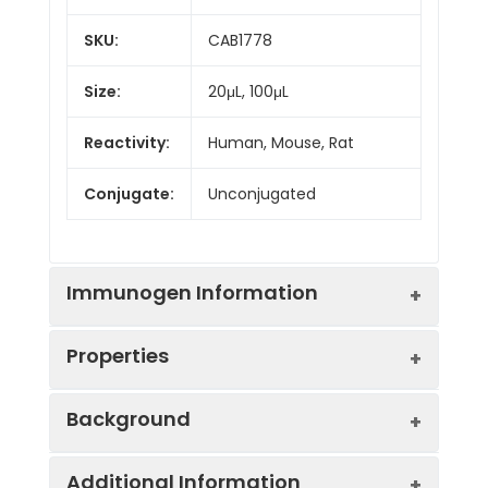
SKU:
CAB1778
Size:
20μL, 100μL
Reactivity:
Human, Mouse, Rat
Conjugate:
Unconjugated
Immunogen Information
Properties
Immunogen:
Synthetic peptide. This
Background
information is considered to
be commercially sensitive.
Positive
MCF7
Additional Information
Sample:
This metastasis suppressor gene