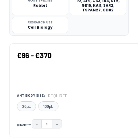
HOST SPECIES
R2, 4F9, C33, IA4, ST6,
Rabbit
GR15, KAI1, SAR2,
TSPAN27, CD82
RESEARCH USE
Cell Biology
€96 - €370
REQUIRED
ANTIBODY SIZE:
20μL
100μL
−
+
QUANTITY:
DECREASE QUANTITY:
INCREASE QUANTITY:
CURRENT