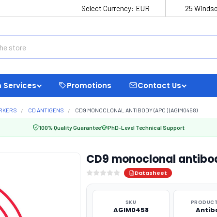
Select Currency:
EUR
25 Windso
 Services
Promotions
Contact Us
ARKERS
CD ANTIGENS
CD9 MONOCLONAL ANTIBODY (APC ) (AGIM0458)
100% Quality Guarantee
PhD-Level Technical Support
CD9 monoclonal antibo
Datasheet
SKU
PRODUCT
AGIM0458
Antib