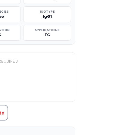
ECIES
ISOTYPE
se
IgG1
ATION
APPLICATIONS
C
FC
REQUIRED
TITY:
te