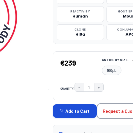
REACTIVITY
HOST SP
Human
Mou
CLONE
CONJUG
HI9a
AP
ANTIBODY SIZE:
€239
100μL
−
+
QUANTITY:
DECREASE QUANTITY:
INCREASE QUAN
CURRENT
STOCK:
Request a Quo
Add to Cart