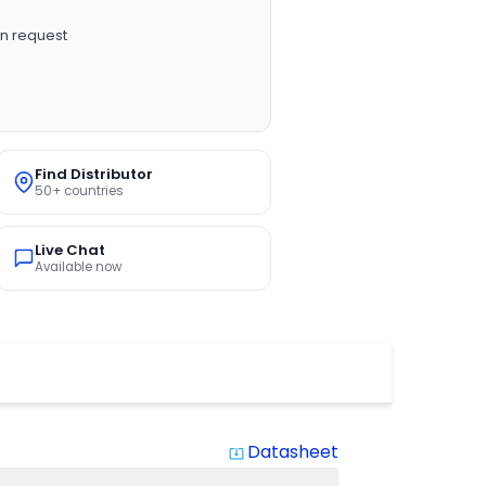
n request
Find Distributor
50+ countries
Live Chat
Available now
Datasheet
system_update_alt