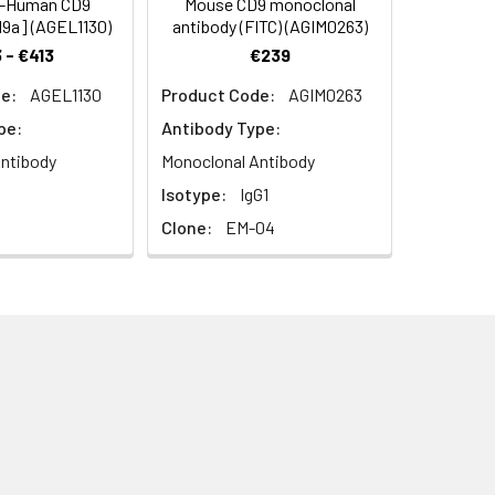
i-Human CD9
Mouse CD9 monoclonal
I9a] (AGEL1130)
antibody (FITC) (AGIM0263)
 - €413
€239
n formation. Involved in cell adhesion,
e:
AGEL1130
Product Code:
AGIM0263
he tetraspanin (TM4SF) family.
pe:
Antibody Type:
embrane protein, multi-pass;
ntibody
Monoclonal Antibody
Isotype:
IgG1
Clone:
EM-04
l to plasma membrane; membrane;
inked signal transduction; fusion of
atelet degranulation; receptor