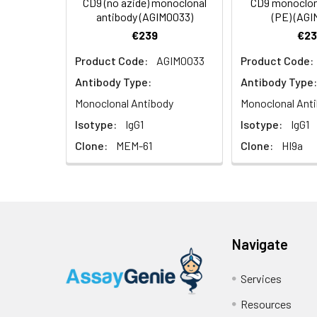
CD9 (no azide) monoclonal
CD9 monoclon
antibody (AGIM0033)
(PE) (AG
€239
€23
UniProt Protein
CD9: Involved in 
Product Code:
AGIM0033
Product Code:
Function:
cell motility an
Antibody Type:
Antibody Type:
UniProt Protein
Protein typ
Monoclonal Antibody
Monoclonal Ant
Details:
Motility/polar
Isotype:
IgG1
Isotype:
IgG1
Clone:
MEM-61
Clone:
HI9a
Chromosomal Lo
Cellular Comp
plasma membra
Molecular Func
Navigate
Biological Proc
sperm to egg
Services
internalization
Resources