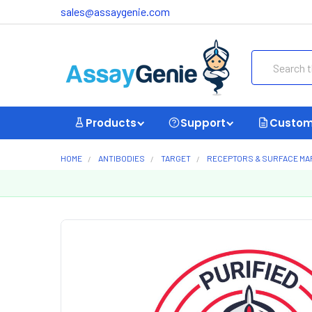
sales@assaygenie.com
Search
Products
Support
Custom
HOME
ANTIBODIES
TARGET
RECEPTORS & SURFACE M