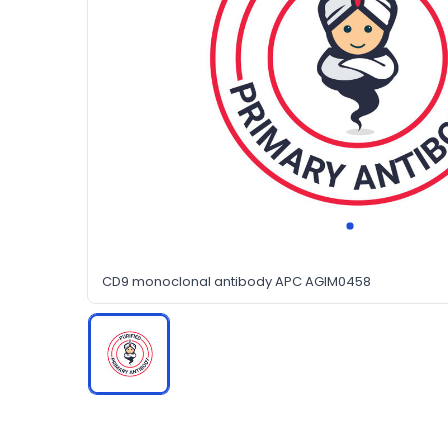
CD9 monoclonal antibody APC AGIM0458