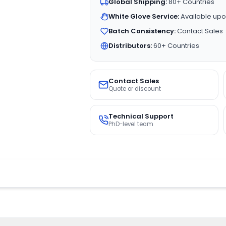
Global Shipping:
80+ Countries
White Glove Service:
Available upo
Batch Consistency:
Contact Sales
Distributors:
60+ Countries
Contact Sales
Quote or discount
Technical Support
PhD-level team