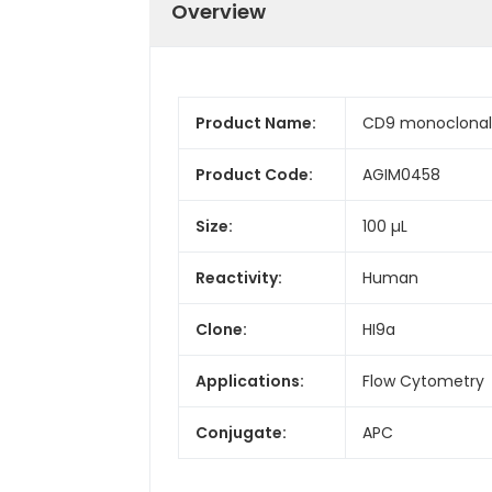
Overview
Product Name:
CD9 monoclonal 
Product Code:
AGIM0458
Size:
100 µL
Reactivity:
Human
Clone:
HI9a
Applications:
Flow Cytometry
Conjugate:
APC