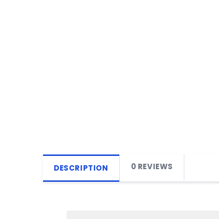
0 REVIEWS
DESCRIPTION