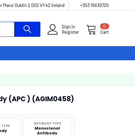
r Place Dublin 2 D02 VY42 Ireland
+353 15639720
Sign in
0
Register
Cart
dy (APC ) (AGIM0458)
ANTIBODY TYPE
 TYPE
Monoclonal
ody
Antibody