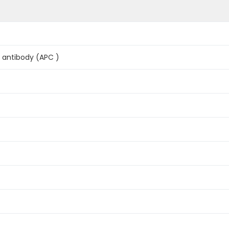
antibody (APC )