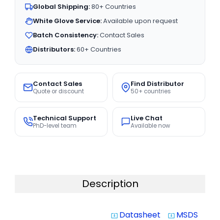
Global Shipping:
80+ Countries
White Glove Service:
Available upon request
Batch Consistency:
Contact Sales
Distributors:
60+ Countries
Contact Sales
Find Distributor
Quote or discount
50+ countries
Technical Support
Live Chat
PhD-level team
Available now
Description
Datasheet
MSDS
system_update_alt
system_update_alt