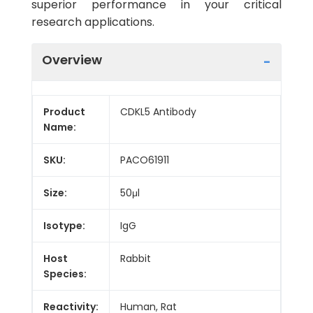
superior performance in your critical
research applications.
Overview
Product
CDKL5 Antibody
Name:
SKU:
PACO61911
Size:
50μl
Isotype:
IgG
Host
Rabbit
Species:
Reactivity:
Human, Rat