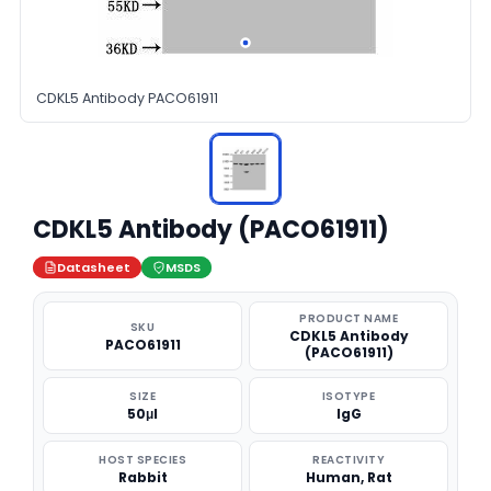
CDKL5 Antibody PACO61911
CDKL5 Antibody (PACO61911)
Datasheet
MSDS
PRODUCT NAME
SKU
CDKL5 Antibody
PACO61911
(PACO61911)
SIZE
ISOTYPE
50μl
IgG
HOST SPECIES
REACTIVITY
Rabbit
Human, Rat