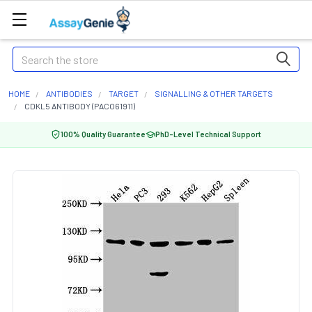
Search
HOME
ANTIBODIES
TARGET
SIGNALLING & OTHER TARGETS
CDKL5 ANTIBODY (PACO61911)
100% Quality Guarantee
PhD-Level Technical Support