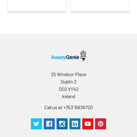
25 Windsor Place
Dublin 2
D02 VY42
Ireland
Call us at +353 15639720