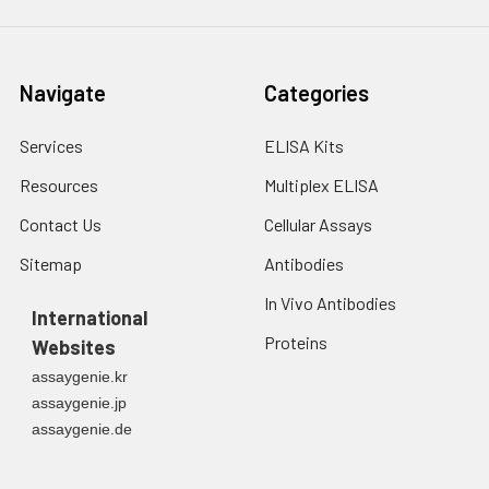
Navigate
Categories
Services
ELISA Kits
Resources
Multiplex ELISA
Contact Us
Cellular Assays
Sitemap
Antibodies
In Vivo Antibodies
International
Proteins
Websites
assaygenie.kr
assaygenie.jp
assaygenie.de