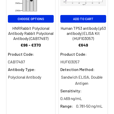
Storage
Preservative: 0.03% Proclin 300
Buffer:
Constituents: 50% Glycerol, 0.01M
PBS, pH 7.4
CHOOSE OPTIONS
ADD TO CART
Purification:
>95%, Protein G purified
HNRRabbit Polyclonal
Human TP53 antibody (p53
Antibody Rabbit Polyclonal
antibody) ELISA Kit
Clonality:
Polyclonal
Antibody (CAB17497)
(HUFI03057)
€96 - €370
€649
Conjugate:
Non-conjugated
Product Code:
Product Code:
CAB17497
HUFI03057
Antibody Type:
Detection Method:
Polyclonal Antibody
Sandwich ELISA, Double
Antigen
Sensitivity:
0.469 ng/mL
Range:
0.781-50 ng/mL