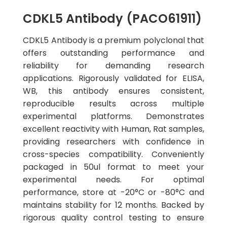
CDKL5 Antibody (PACO61911)
CDKL5 Antibody is a premium polyclonal that
offers outstanding performance and
reliability for demanding research
applications. Rigorously validated for ELISA,
WB, this antibody ensures consistent,
reproducible results across multiple
experimental platforms. Demonstrates
excellent reactivity with Human, Rat samples,
providing researchers with confidence in
cross-species compatibility. Conveniently
packaged in 50ul format to meet your
experimental needs. For optimal
performance, store at -20°C or -80°C and
maintains stability for 12 months. Backed by
rigorous quality control testing to ensure