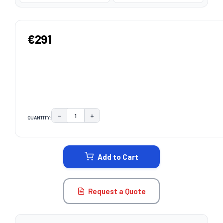
€291
−
+
QUANTITY:
DECREASE QUANTITY:
INCREASE QUANTITY:
CURRENT
STOCK:
Add to Cart
Request a Quote