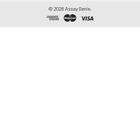
©
2026
Assay Genie.