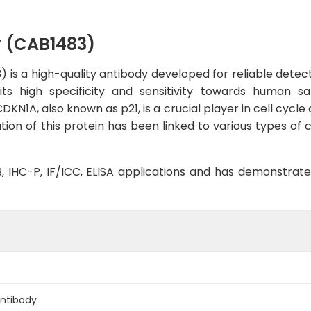
y (CAB1483)
s a high-quality antibody developed for reliable detecti
bits high specificity and sensitivity towards human s
N1A, also known as p21, is a crucial player in cell cycle c
ion of this protein has been linked to various types of 
WB, IHC-P, IF/ICC, ELISA applications and has demonstrat
Antibody