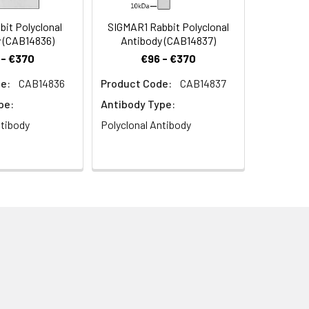
it Polyclonal
SIGMAR1 Rabbit Polyclonal
 (CAB14836)
Antibody (CAB14837)
 - €370
€96 - €370
e:
CAB14836
Product Code:
CAB14837
 at dilution of 1:100. Blue: DAPI for
pe:
Antibody Type:
ntibody
Polyclonal Antibody
3) at dilution of 1:100. Blue: DAPI for