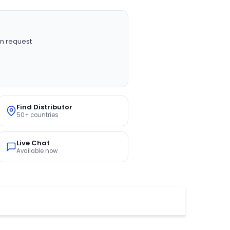
n request
Find Distributor
50+ countries
Live Chat
Available now