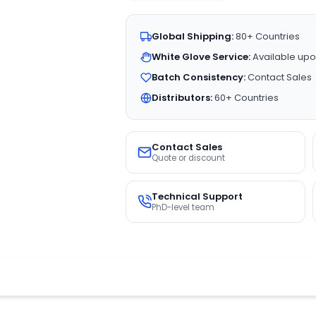
Global Shipping:
80+ Countries
White Glove Service:
Available upo
Batch Consistency:
Contact Sales
Distributors:
60+ Countries
Contact Sales
Quote or discount
Technical Support
PhD-level team