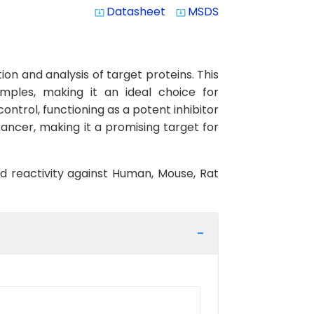
Datasheet
MSDS
system_update_alt
system_update_alt
on and analysis of target proteins. This
amples, making it an ideal choice for
ontrol, functioning as a potent inhibitor
cancer, making it a promising target for
ed reactivity against Human, Mouse, Rat