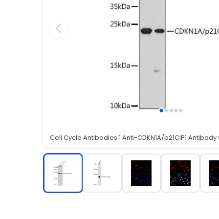
Cell Cycle Antibodies 1 Anti-CDKN1A/p21CIP1 Antibod