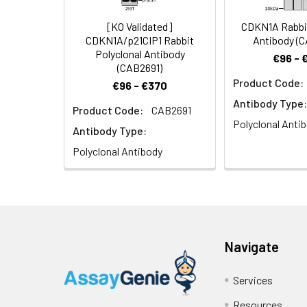
[KO Validated]
CDKN1A Rabbit
CDKN1A/p21CIP1 Rabbit
Antibody (
Polyclonal Antibody
€96 - 
(CAB2691)
Product Code:
€96 - €370
Immunofluorescenc
Antibody Type:
Product Code:
CAB2691
nuclear staining.
Polyclonal Anti
Antibody Type:
Polyclonal Antibody
Immunofluorescenc
Navigate
nuclear staining.
Services
Resources