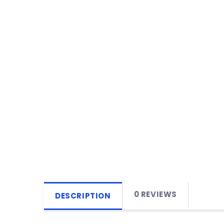
0 REVIEWS
DESCRIPTION