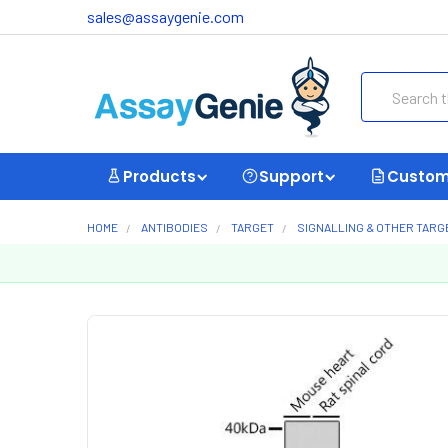
sales@assaygenie.com
Search
Products
Support
Custom
HOME
ANTIBODIES
TARGET
SIGNALLING & OTHER TARG