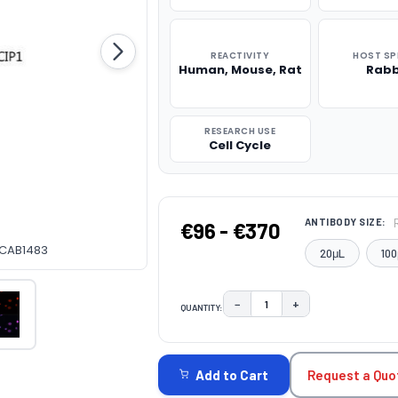
REACTIVITY
HOST SP
Human, Mouse, Rat
Rabb
RESEARCH USE
Cell Cycle
ANTIBODY SIZE:
€96 - €370
y CAB1483
20μL
100
−
+
QUANTITY:
DECREASE QUANTITY:
INCREASE QUAN
CURRENT
STOCK:
Request a Quo
Add to Cart