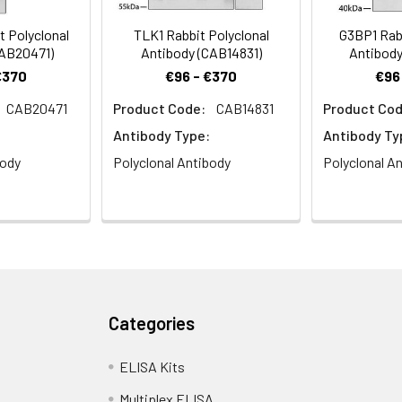
 Polyclonal
TLK1 Rabbit Polyclonal
G3BP1 Rabb
CAB20471)
Antibody (CAB14831)
Antibody
€370
€96 - €370
€96
CAB20471
Product Code:
CAB14831
Product Cod
e analysis of C6 cells using CDKN1A/p21CIP1 Rabbit pAb (CAB1483)
Antibody Type:
Antibody Ty
body
Polyclonal Antibody
Polyclonal A
e analysis of HeLa cells using CDKN1A/p21CIP1 Rabbit pAb (CAB148
Categories
ELISA Kits
Multiplex ELISA