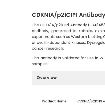
CDKN1A/p21CIP1 Antibod
The CDKN1A/p21CIP1 Antibody (CAB1483) i
antibody, generated in rabbits, exhi
experiments such as Western blotting.CDK
of cyclin-dependent kinases. Dysregulat
cancer research.
This antibody is validated for use in 
samples.
Overview
Product Name:
CDKN1A/p21CIP1 