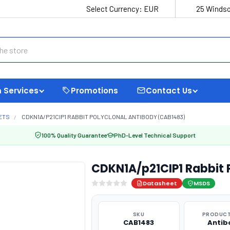
Select Currency:
EUR
25 Windso
 Services
Promotions
Contact Us
ETS
CDKN1A/P21CIP1 RABBIT POLYCLONAL ANTIBODY (CAB1483)
100% Quality Guarantee
PhD-Level Technical Support
CDKN1A/p21CIP1 Rabbit 
Datasheet
MSDS
SKU
PRODUCT
CAB1483
Antib