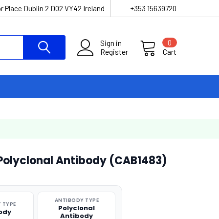
r Place Dublin 2 D02 VY42 Ireland
+353 15639720
Sign in
0
Register
Cart
Polyclonal Antibody (CAB1483)
ANTIBODY TYPE
 TYPE
Polyclonal
ody
Antibody