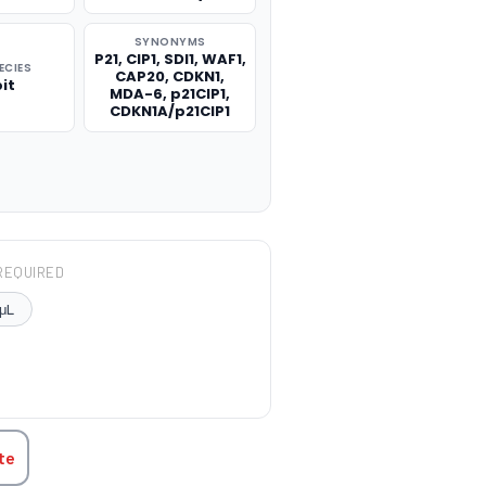
SYNONYMS
P21, CIP1, SDI1, WAF1,
ECIES
CAP20, CDKN1,
it
MDA-6, p21CIP1,
CDKN1A/p21CIP1
REQUIRED
μL
TITY:
te