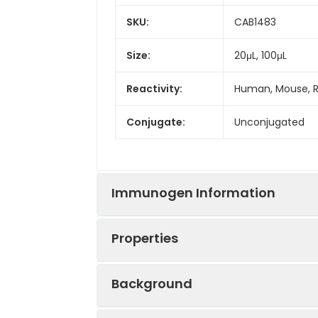
SKU:
CAB1483
Size:
20μL, 100μL
Reactivity:
Human, Mouse, 
Conjugate:
Unconjugated
Immunogen Information
Properties
Immunogen:
Synthetic peptid
Background
Sequence:
MSEP AGDV RQNP 
Positive
MCF7, Mouse larg
GRDE LGGG RRPG 